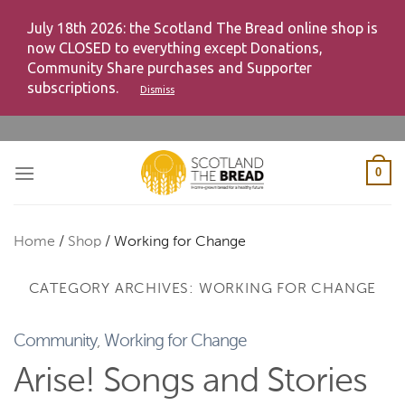
July 18th 2026: the Scotland The Bread online shop is
now CLOSED to everything except Donations,
Community Share purchases and Supporter
subscriptions.
Dismiss
Skip
to
content
0
Home
/
Shop
/
Working for Change
CATEGORY ARCHIVES:
WORKING FOR CHANGE
Community
,
Working for Change
Arise! Songs and Stories