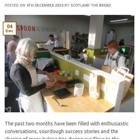
POSTED ON
4TH DECEMBER 2020
BY
SCOTLAND THE BREAD
04
Dec
The past two months have been filled with enthusiastic
conversations, sourdough success stories and the