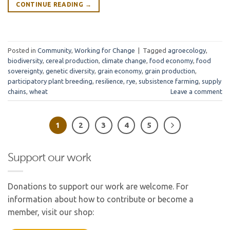
CONTINUE READING
→
Posted in
Community
,
Working for Change
|
Tagged
agroecology
,
biodiversity
,
cereal production
,
climate change
,
food economy
,
food
sovereignty
,
genetic diversity
,
grain economy
,
grain production
,
participatory plant breeding
,
resilience
,
rye
,
subsistence farming
,
supply
chains
,
wheat
Leave a comment
1
2
3
4
5
Support our work
Donations to support our work are welcome. For
information about how to contribute or become a
member, visit our shop: