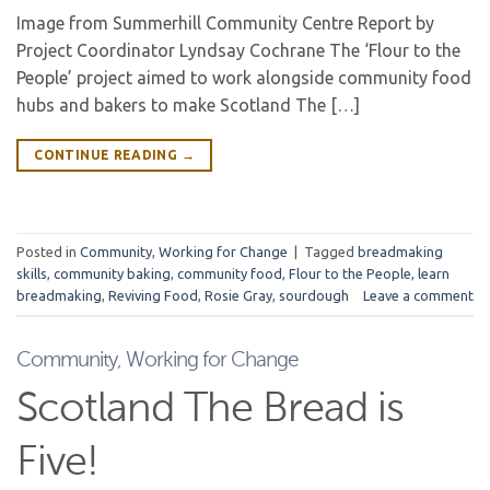
Image from Summerhill Community Centre Report by
Project Coordinator Lyndsay Cochrane The ‘Flour to the
People’ project aimed to work alongside community food
hubs and bakers to make Scotland The […]
CONTINUE READING
→
Posted in
Community
,
Working for Change
|
Tagged
breadmaking
skills
,
community baking
,
community food
,
Flour to the People
,
learn
breadmaking
,
Reviving Food
,
Rosie Gray
,
sourdough
Leave a comment
Community
,
Working for Change
Scotland The Bread is
Five!