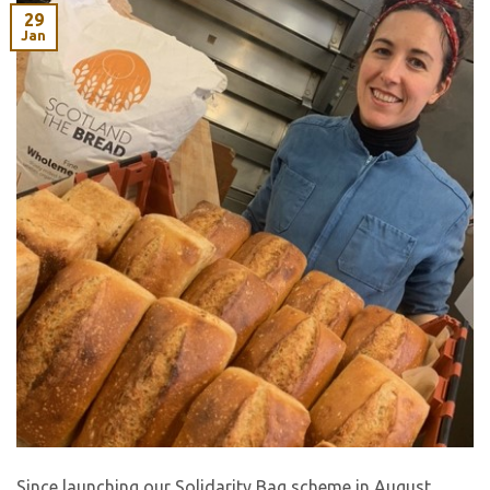
29
Jan
Since launching our Solidarity Bag scheme in August