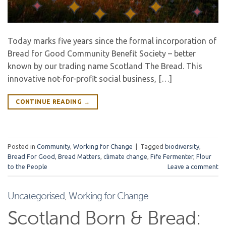
Today marks five years since the formal incorporation of
Bread for Good Community Benefit Society – better
known by our trading name Scotland The Bread. This
innovative not-for-profit social business, […]
CONTINUE READING
→
Posted in
Community
,
Working for Change
|
Tagged
biodiversity
,
Bread For Good
,
Bread Matters
,
climate change
,
Fife Fermenter
,
Flour
to the People
Leave a comment
Uncategorised
,
Working for Change
Scotland Born & Bread: