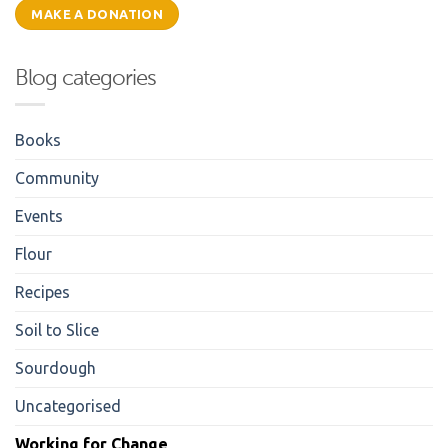
MAKE A DONATION
Blog categories
Books
Community
Events
Flour
Recipes
Soil to Slice
Sourdough
Uncategorised
Working for Change