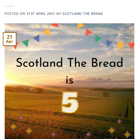
POSTED ON
21ST APRIL 2021
BY
SCOTLAND THE BREAD
21
Apr