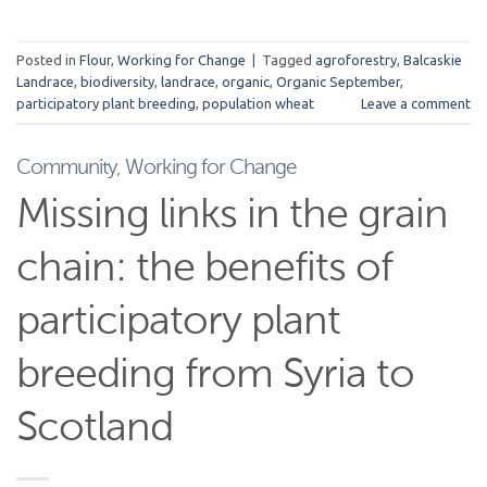
Posted in
Flour
,
Working for Change
|
Tagged
agroforestry
,
Balcaskie
Landrace
,
biodiversity
,
landrace
,
organic
,
Organic September
,
participatory plant breeding
,
population wheat
Leave a comment
Community
,
Working for Change
Missing links in the grain
chain: the benefits of
participatory plant
breeding from Syria to
Scotland