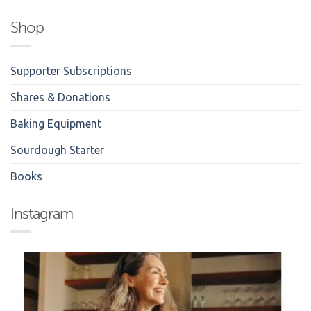
Shop
Supporter Subscriptions
Shares & Donations
Baking Equipment
Sourdough Starter
Books
Instagram