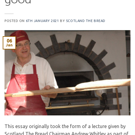
good
POSTED ON
6TH JANUARY 2021
BY
SCOTLAND THE BREAD
06
Jan
This essay originally took the form of a lecture given by
Scotland The Bread Chairman Andrew Whitley as part of