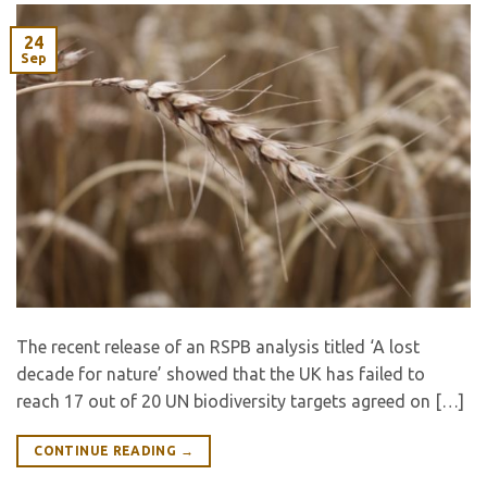
24
Sep
The recent release of an RSPB analysis titled ‘A lost
decade for nature’ showed that the UK has failed to
reach 17 out of 20 UN biodiversity targets agreed on […]
CONTINUE READING
→