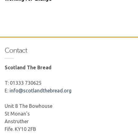
Contact
Scotland The Bread
T: 01333 730625
E:
info@scotlandthebread.org
Unit 8 The Bowhouse
St Monan's
Anstruther
Fife. KY10 2FB