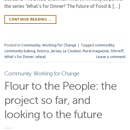
the series ‘What’s for Dinner? The future of Food & […]
CONTINUE READING
→
Posted in
Community
,
Working for Change
|
Tagged
commodity
,
community baking
,
history
,
Jersey
,
Le Couteur
,
Rural magazine
,
Shirreff
,
What's for Dinner
,
wheat
Leave a comment
Community
,
Working for Change
Flour to the People: the
project so far, and
looking to the future