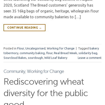
2020, Scotland The Bread customers’ generosity has
seen 35 16kg bags of organic, heritage, wholegrain flour
made available to community bakeries to […]
CONTINUE READING
→
Posted in
Flour
,
Uncategorised
,
Working for Change
|
Tagged
bakery
tobermory
,
community baking
,
flour
,
Real Bread Week
,
solidarity bag
,
Sourcloud Bakes
,
sourdough
,
Wild Loaf Bakery
Leave a comment
Community
,
Working for Change
Rediscovering wheat
diversity for the public