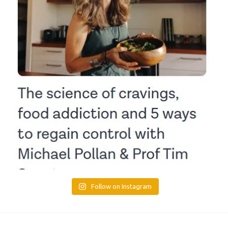
Follow on Instagram