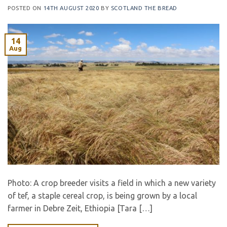
POSTED ON
14TH AUGUST 2020
BY
SCOTLAND THE BREAD
14
Aug
Photo: A crop breeder visits a field in which a new variety
of tef, a staple cereal crop, is being grown by a local
farmer in Debre Zeit, Ethiopia [Tara […]