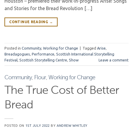
Houston – premiered their work-in-progress Arise! Songs
and Stories for the Bread Revolution […]
CONTINUE READING
→
Posted in
Community
,
Working for Change
|
Tagged
Arise
,
Breadagogues
,
Performance
,
Scottish International Storytelling
Festival
,
Scottish Storytelling Centre
,
Show
Leave a comment
Community
,
Flour
,
Working for Change
The True Cost of Better
Bread
POSTED ON
1ST JULY 2022
BY
ANDREW WHITLEY