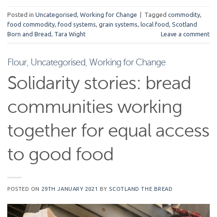
Posted in
Uncategorised
,
Working for Change
|
Tagged
commodity
,
food commodity
,
food systems
,
grain systems
,
local food
,
Scotland
Born and Bread
,
Tara Wight
Leave a comment
Flour
,
Uncategorised
,
Working for Change
Solidarity stories: bread
communities working
together for equal access
to good food
POSTED ON
29TH JANUARY 2021
BY
SCOTLAND THE BREAD