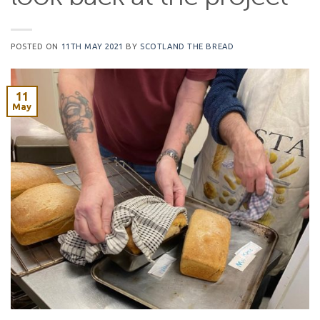
POSTED ON
11TH MAY 2021
BY
SCOTLAND THE BREAD
11
May