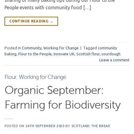
sharing of many baking tips during our Flour to the
People events with community food […]
CONTINUE READING
→
Posted in
Community
,
Working for Change
|
Tagged
community
baking
,
Flour to the People
,
Innovate UK
,
Scottish flour
,
sourdough
Leave a comment
Flour
,
Working for Change
Organic September:
Farming for Biodiversity
POSTED ON
24TH SEPTEMBER 2020
BY
SCOTLAND THE BREAD