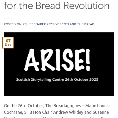
for the Bread Revolution
POSTED ON
7TH DECEMBER 2023
BY
SCOTLAND THE BREAD
07
Dec
On the 26rd October, The Breadagogues – Marie Louise
Cochrane, STB Hon Chair Andrew Whitley and Suzanne