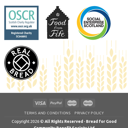
TERMS AND CONDITIONS
PRIVACY POLICY
Copyright 2026 ©
All Rights Reserved · Bread for Good
Community Benefit Society Ltd