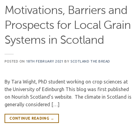
Motivations, Barriers and
Prospects for Local Grain
Systems in Scotland
POSTED ON
18TH FEBRUARY 2021
BY
SCOTLAND THE BREAD
By Tara Wight, PhD student working on crop sciences at
the University of Edinburgh This blog was first published
on Nourish Scotland’s website. The climate in Scotland is
generally considered […]
CONTINUE READING
→