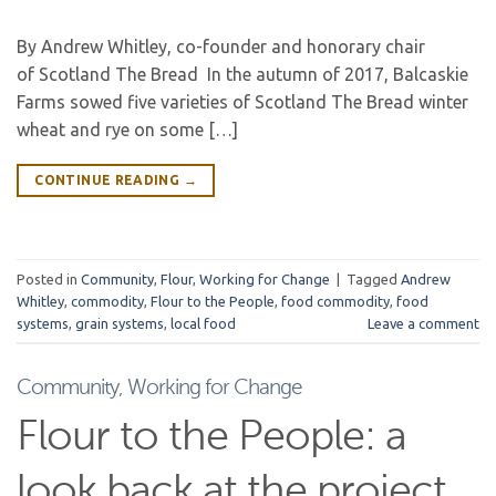
By Andrew Whitley, co-founder and honorary chair
of Scotland The Bread In the autumn of 2017, Balcaskie
Farms sowed five varieties of Scotland The Bread winter
wheat and rye on some […]
CONTINUE READING
→
Posted in
Community
,
Flour
,
Working for Change
|
Tagged
Andrew
Whitley
,
commodity
,
Flour to the People
,
food commodity
,
food
systems
,
grain systems
,
local food
Leave a comment
Community
,
Working for Change
Flour to the People: a
look back at the project