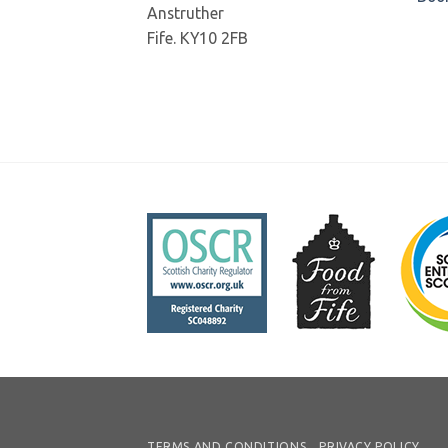
Anstruther
Fife. KY10 2FB
TERMS AND CONDITIONS
PRIVACY POLICY