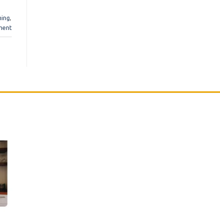
ming
,
ment