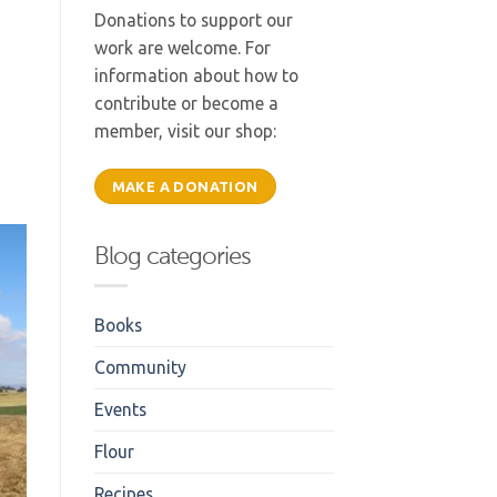
f
Donations to support our
work are welcome. For
information about how to
contribute or become a
member, visit our shop:
MAKE A DONATION
Blog categories
Books
Community
Events
Flour
Recipes