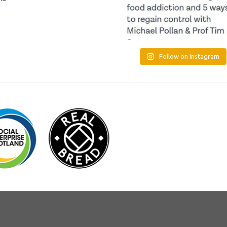
Follow on Instagram