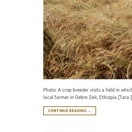
Photo: A crop breeder visits a field in whic
local farmer in Debre Zeit, Ethiopia [Tara 
CONTINUE READING
→