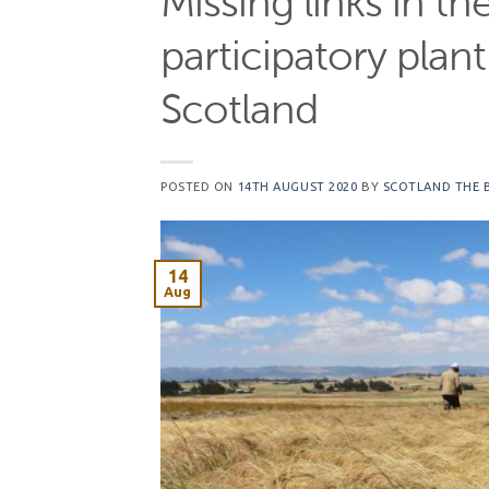
Missing links in th
participatory plan
Scotland
POSTED ON
14TH AUGUST 2020
BY
SCOTLAND THE 
14
Aug