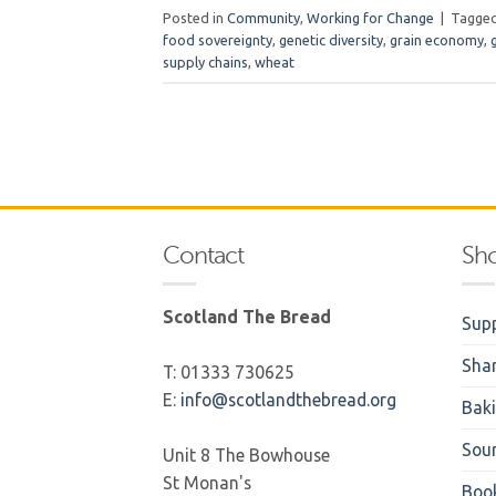
Posted in
Community
,
Working for Change
|
Tagge
food sovereignty
,
genetic diversity
,
grain economy
,
supply chains
,
wheat
Contact
Sh
Scotland The Bread
Supp
Sha
T: 01333 730625
E:
info@scotlandthebread.org
Bak
Sou
Unit 8 The Bowhouse
St Monan's
Boo