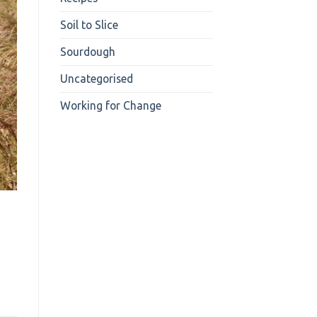
Soil to Slice
Sourdough
Uncategorised
Working for Change