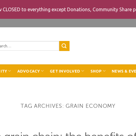
ow CLOSED to everything except Donations, Community Share p
rch
ITY
ADVOCACY
GET INVOLVED
SHOP
NEWS & EV
TAG ARCHIVES:
GRAIN ECONOMY