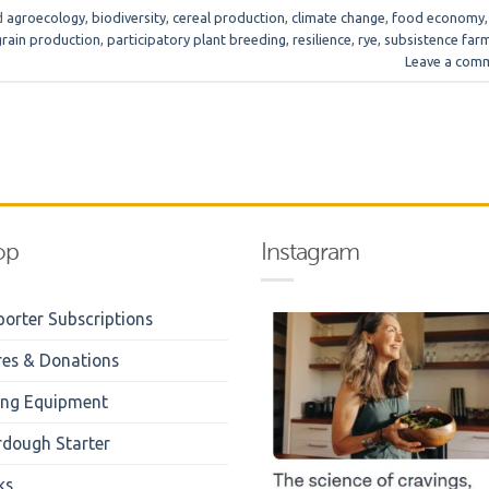
d
agroecology
,
biodiversity
,
cereal production
,
climate change
,
food economy
,
grain production
,
participatory plant breeding
,
resilience
,
rye
,
subsistence far
Leave a com
op
Instagram
orter Subscriptions
res & Donations
ing Equipment
rdough Starter
ks