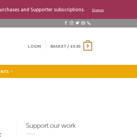
urchases and Supporter subscriptions.
Dismiss
LOGIN
BASKET /
£
0.00
0
ENTS
Support our work