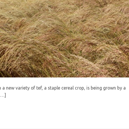
h a new variety of tef, a staple cereal crop, is being grown by a
[…]