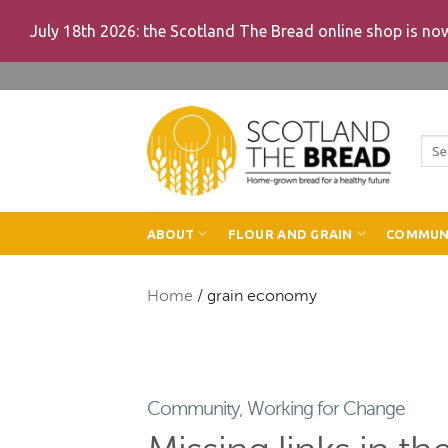
July 18th 2026: the Scotland The Bread online shop is n
Skip
to
content
Sea
for:
ABOUT
FLOUR AND GRAIN
COMMUN
Home
/
grain economy
Community
,
Working for Change