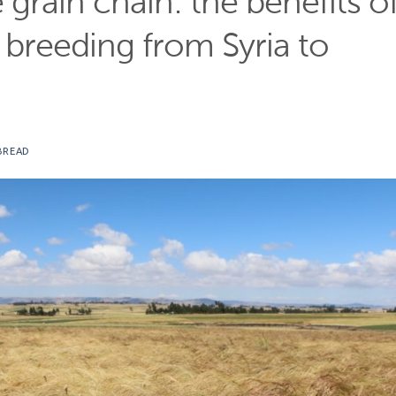
e grain chain: the benefits o
t breeding from Syria to
BREAD