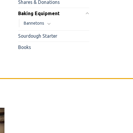
Shares & Donations
Baking Equipment
Bannetons
Sourdough Starter
Books