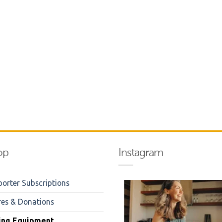
op
Instagram
orter Subscriptions
res & Donations
ing Equipment