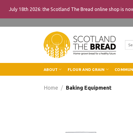
July 18th 2026: the Scotland The Bread online shop is n
Skip
to
content
Sea
for:
ABOUT
FLOUR AND GRAIN
COMMUN
Home
/
Baking Equipment