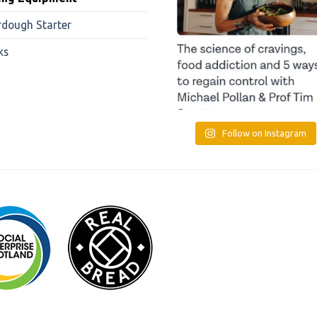
rdough Starter
ks
Follow on Instagram