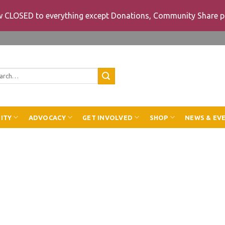
ow CLOSED to everything except Donations, Community Share p
rch
ITY
ADVOCACY
GET INVOLVED
SHOP
NEWS & EV