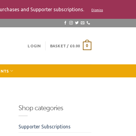
urchases and Supporter subscriptions.
Dismiss
LOGIN
BASKET /
£
0.00
0
ENTS
Shop categories
Supporter Subscriptions