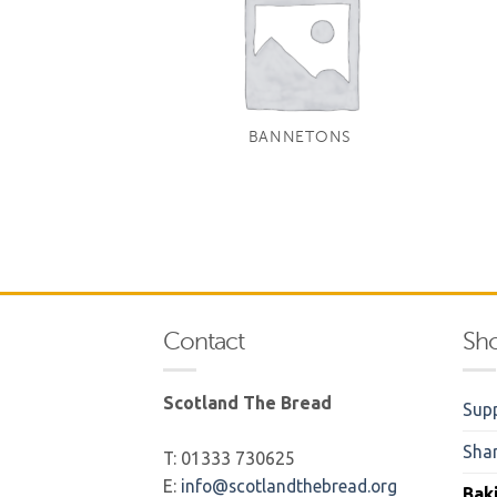
BANNETONS
Contact
Sh
Scotland The Bread
Supp
Sha
T: 01333 730625
E:
info@scotlandthebread.org
Bak