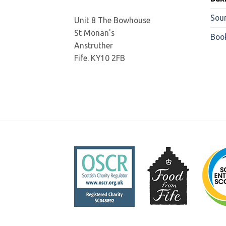
Sou
Unit 8 The Bowhouse
St Monan's
Boo
Anstruther
Fife. KY10 2FB