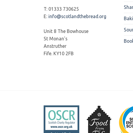
Sha
T: 01333 730625
E:
info@scotlandthebread.org
Bak
Sou
Unit 8 The Bowhouse
St Monan's
Boo
Anstruther
Fife. KY10 2FB