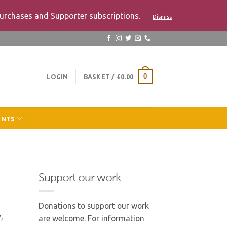
urchases and Supporter subscriptions.
Dismiss
LOGIN
BASKET /
£
0.00
0
ENTS
Support our work
Donations to support our work
,
are welcome. For information