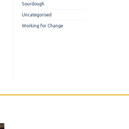
Sourdough
Uncategorised
Working for Change