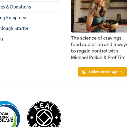
res & Donations
ing Equipment
rdough Starter
ks
Follow on Instagram