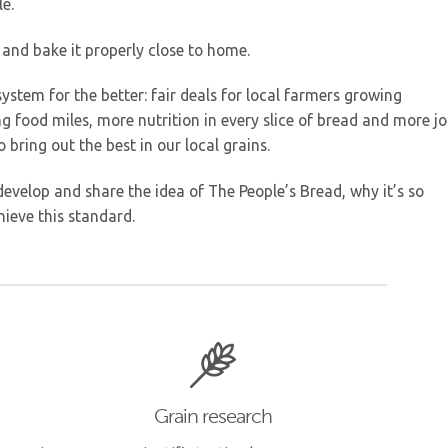
le.
 and bake it properly close to home.
ystem for the better: fair deals for local farmers growing
 food miles, more nutrition in every slice of bread and more j
 bring out the best in our local grains.
evelop and share the idea of The People’s Bread, why it’s so
ieve this standard.
Grain research