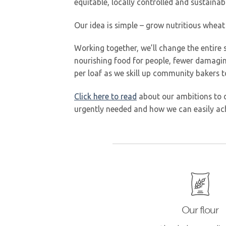
equitable, locally controlled and sustainab
Our idea is simple – grow nutritious wheat
Working together, we’ll change the entire s
nourishing food for people, fewer damaging
per loaf as we skill up community bakers to
Click here to read
about our ambitions to d
urgently needed and how we can easily ach
Our flour