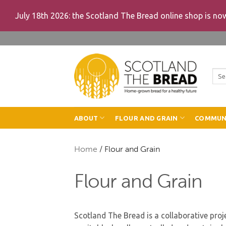
July 18th 2026: the Scotland The Bread online shop is n
Skip
to
content
Sea
for:
ABOUT
FLOUR AND GRAIN
COMMUN
Home
/
Flour and Grain
Flour and Grain
Scotland The Bread is a collaborative proje