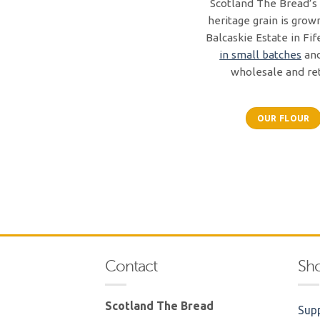
Scotland The Bread’s 
heritage grain is grow
Balcaskie Estate in Fif
in small batches
and
wholesale and ret
OUR FLOUR
Contact
Sh
Scotland The Bread
Supp