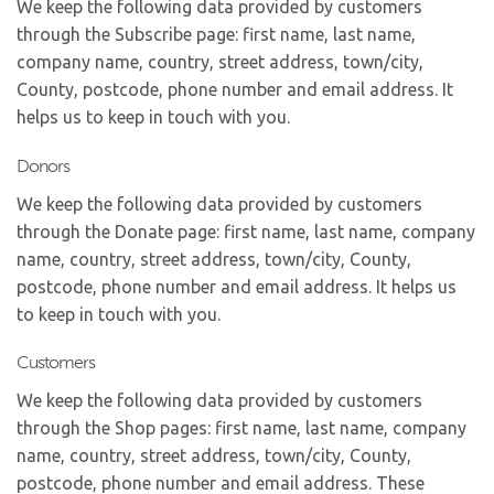
We keep the following data provided by customers
through the Subscribe page: first name, last name,
company name, country, street address, town/city,
County, postcode, phone number and email address. It
helps us to keep in touch with you.
Donors
We keep the following data provided by customers
through the Donate page: first name, last name, company
name, country, street address, town/city, County,
postcode, phone number and email address. It helps us
to keep in touch with you.
Customers
We keep the following data provided by customers
through the Shop pages: first name, last name, company
name, country, street address, town/city, County,
postcode, phone number and email address. These