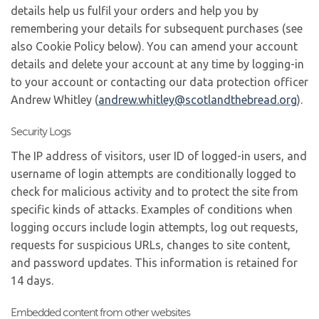
details help us fulfil your orders and help you by
remembering your details for subsequent purchases (see
also Cookie Policy below). You can amend your account
details and delete your account at any time by logging-in
to your account or contacting our data protection officer
Andrew Whitley (
andrew.whitley@
scotlandthebread.org
).
Security Logs
The IP address of visitors, user ID of logged-in users, and
username of login attempts are conditionally logged to
check for malicious activity and to protect the site from
specific kinds of attacks. Examples of conditions when
logging occurs include login attempts, log out requests,
requests for suspicious URLs, changes to site content,
and password updates. This information is retained for
14 days.
Embedded content from other websites