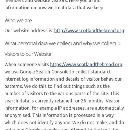
members and website visitors. Here you’ll find
information on how we treat data that we keep.
Who we are
Our website address is:
http://www.scotlandthebread.
org
What personal data we collect and why we collect it
Visitors to our Website
When someone visits
https://www.scotlandthebread.
org
we use Google Search Console to collect standard
internet log information and details of visitor behaviour
patterns. We do this to find out things such as the
number of visitors to the various parts of the site. This
search data is currently retained for 26 months. Visitor
information, for example IP addresses, are automatically
anonymised. This information is processed in a way
which does not identify anyone. We do not make, and do
not allow Google to make, any attempt to find out the