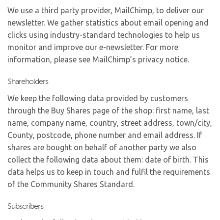
We use a third party provider, MailChimp, to deliver our
newsletter. We gather statistics about email opening and
clicks using industry-standard technologies to help us
monitor and improve our e-newsletter. For more
information, please see MailChimp’s privacy notice.
Shareholders
We keep the following data provided by customers
through the Buy Shares page of the shop: first name, last
name, company name, country, street address, town/city,
County, postcode, phone number and email address. If
shares are bought on behalf of another party we also
collect the following data about them: date of birth. This
data helps us to keep in touch and fulfil the requirements
of the Community Shares Standard.
Subscribers