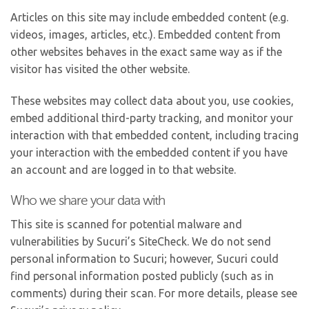
Articles on this site may include embedded content (e.g.
videos, images, articles, etc.). Embedded content from
other websites behaves in the exact same way as if the
visitor has visited the other website.
These websites may collect data about you, use cookies,
embed additional third-party tracking, and monitor your
interaction with that embedded content, including tracing
your interaction with the embedded content if you have
an account and are logged in to that website.
Who we share your data with
This site is scanned for potential malware and
vulnerabilities by Sucuri’s SiteCheck. We do not send
personal information to Sucuri; however, Sucuri could
find personal information posted publicly (such as in
comments) during their scan. For more details, please see