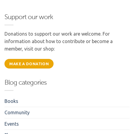
Support our work
Donations to support our work are welcome. For
information about how to contribute or become a
member, visit our shop:
MAKE A DONATION
Blog categories
Books
Community
Events