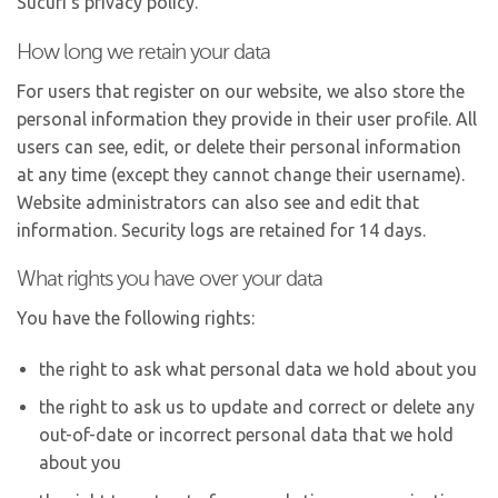
Sucuri’s privacy policy.
How long we retain your data
For users that register on our website, we also store the
personal information they provide in their user profile. All
users can see, edit, or delete their personal information
at any time (except they cannot change their username).
Website administrators can also see and edit that
information. Security logs are retained for 14 days.
What rights you have over your data
You have the following rights:
the right to ask what personal data we hold about you
the right to ask us to update and correct or delete any
out-of-date or incorrect personal data that we hold
about you