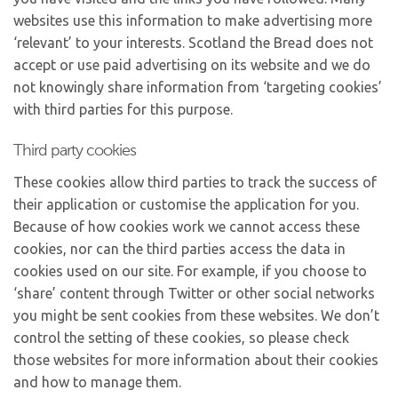
websites use this information to make advertising more
‘relevant’ to your interests. Scotland the Bread does not
accept or use paid advertising on its website and we do
not knowingly share information from ‘targeting cookies’
with third parties for this purpose.
Third party cookies
These cookies allow third parties to track the success of
their application or customise the application for you.
Because of how cookies work we cannot access these
cookies, nor can the third parties access the data in
cookies used on our site. For example, if you choose to
‘share’ content through Twitter or other social networks
you might be sent cookies from these websites. We don’t
control the setting of these cookies, so please check
those websites for more information about their cookies
and how to manage them.