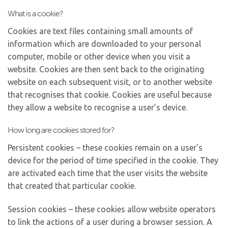
What is a cookie?
Cookies are text files containing small amounts of
information which are downloaded to your personal
computer, mobile or other device when you visit a
website. Cookies are then sent back to the originating
website on each subsequent visit, or to another website
that recognises that cookie. Cookies are useful because
they allow a website to recognise a user’s device.
How long are cookies stored for?
Persistent cookies – these cookies remain on a user’s
device for the period of time specified in the cookie. They
are activated each time that the user visits the website
that created that particular cookie.
Session cookies – these cookies allow website operators
to link the actions of a user during a browser session. A