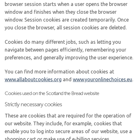
browser session starts when a user opens the browser
window and finishes when they close the browser
window. Session cookies are created temporarily. Once
you close the browser, all session cookies are deleted.
Cookies do many different jobs, such as letting you
navigate between pages efficiently, remembering your
preferences, and generally improving the user experience.
You can find more information about cookies at
www.allaboutcookies.org
and
www.youronlinechoices.eu
.
Cookies used on the Scotland the Bread website
Strictly necessary cookies
These are cookies that are required for the operation of
our website. They include, for example, cookies that
enable you to log into secure areas of our website, use a
shopping cart or make use of e-billing services.