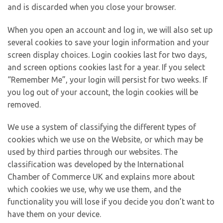
and is discarded when you close your browser.
When you open an account and log in, we will also set up
several cookies to save your login information and your
screen display choices. Login cookies last for two days,
and screen options cookies last for a year. If you select
“Remember Me”, your login will persist for two weeks. If
you log out of your account, the login cookies will be
removed.
We use a system of classifying the different types of
cookies which we use on the Website, or which may be
used by third parties through our websites. The
classification was developed by the International
Chamber of Commerce UK and explains more about
which cookies we use, why we use them, and the
functionality you will lose if you decide you don’t want to
have them on your device.