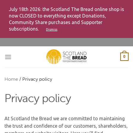
July 18th 2026: the Scotland The Bread online shop is
now CLOSED to everything except Donations,
Community Share purchases and Supporter
subscriptions.
Dismiss
Skip
to
content
0
Home
/
Privacy policy
Privacy policy
At Scotland the Bread we are committed to maintaining
the trust and confidence of our customers, shareholders,