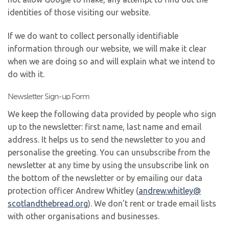
identities of those visiting our website.
If we do want to collect personally identifiable
information through our website, we will make it clear
when we are doing so and will explain what we intend to
do with it.
Newsletter Sign-up Form
We keep the following data provided by people who sign
up to the newsletter: first name, last name and email
address. It helps us to send the newsletter to you and
personalise the greeting. You can unsubscribe from the
newsletter at any time by using the unsubscribe link on
the bottom of the newsletter or by emailing our data
protection officer Andrew Whitley (
andrew.whitley@
scotlandthebread.org
). We don’t rent or trade email lists
with other organisations and businesses.