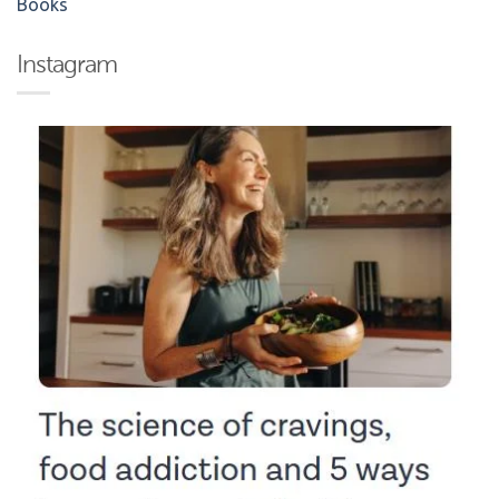
Books
Instagram