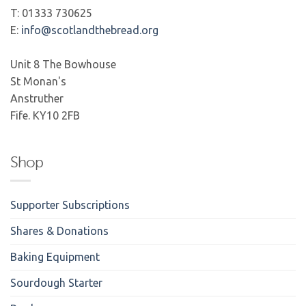
T: 01333 730625
E:
info@scotlandthebread.org
Unit 8 The Bowhouse
St Monan's
Anstruther
Fife. KY10 2FB
Shop
Supporter Subscriptions
Shares & Donations
Baking Equipment
Sourdough Starter