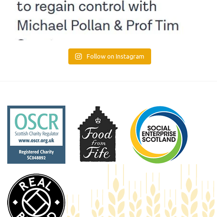
Follow on Instagram