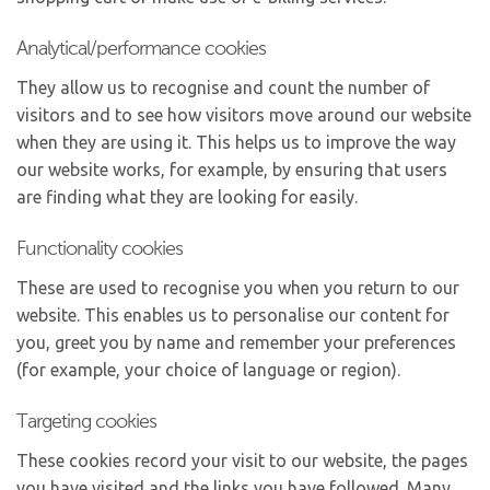
Analytical/performance cookies
They allow us to recognise and count the number of
visitors and to see how visitors move around our website
when they are using it. This helps us to improve the way
our website works, for example, by ensuring that users
are finding what they are looking for easily.
Functionality cookies
These are used to recognise you when you return to our
website. This enables us to personalise our content for
you, greet you by name and remember your preferences
(for example, your choice of language or region).
Targeting cookies
These cookies record your visit to our website, the pages
you have visited and the links you have followed. Many