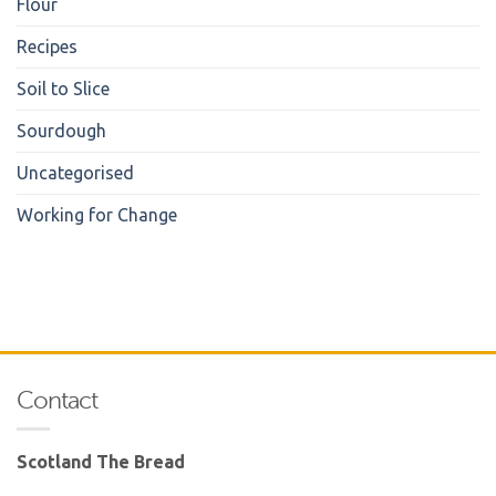
Flour
Recipes
Soil to Slice
Sourdough
Uncategorised
Working for Change
Contact
Scotland The Bread