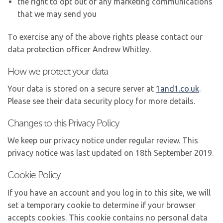
the right to opt out of any marketing communications
that we may send you
To exercise any of the above rights please contact our
data protection officer Andrew Whitley.
How we protect your data
Your data is stored on a secure server at
1and1.co.uk
.
Please see their data security plocy for more details.
Changes to this Privacy Policy
We keep our privacy notice under regular review. This
privacy notice was last updated on 18th September 2019.
Cookie Policy
If you have an account and you log in to this site, we will
set a temporary cookie to determine if your browser
accepts cookies. This cookie contains no personal data