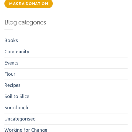
MAKE A DONATION
Blog categories
Books
Community
Events
Flour
Recipes
Soil to Slice
Sourdough
Uncategorised
Working for Change