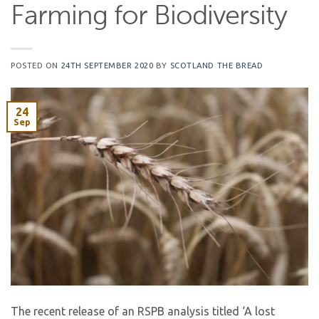
Farming for Biodiversity
POSTED ON
24TH SEPTEMBER 2020
BY
SCOTLAND THE BREAD
24
Sep
The recent release of an RSPB analysis titled ‘A lost