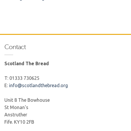
Contact
Scotland The Bread
T: 01333 730625
E:
info@scotlandthebread.org
Unit 8 The Bowhouse
St Monan's
Anstruther
Fife. KY10 2FB