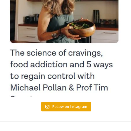
Follow on Instagram