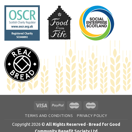
TERMS AND CONDITIONS
PRIVACY POLICY
Copyright 2026 ©
All Rights Reserved · Bread for Good
Community Benefit Society Ltd