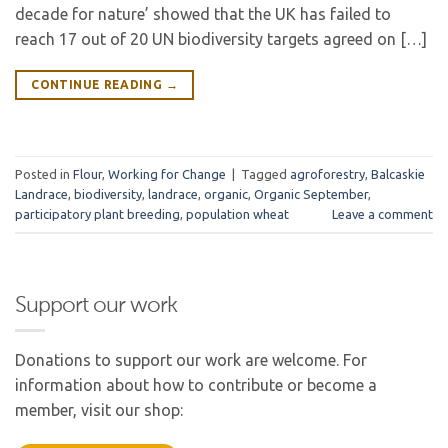
decade for nature’ showed that the UK has failed to
reach 17 out of 20 UN biodiversity targets agreed on […]
CONTINUE READING
→
Posted in
Flour
,
Working for Change
|
Tagged
agroforestry
,
Balcaskie
Landrace
,
biodiversity
,
landrace
,
organic
,
Organic September
,
participatory plant breeding
,
population wheat
Leave a comment
Support our work
Donations to support our work are welcome. For
information about how to contribute or become a
member, visit our shop: