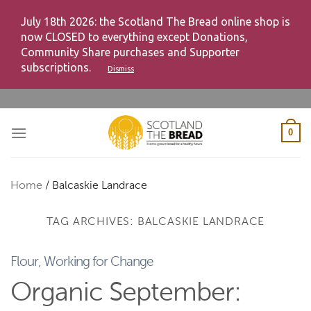
July 18th 2026: the Scotland The Bread online shop is
now CLOSED to everything except Donations,
Community Share purchases and Supporter
subscriptions.
Dismiss
Skip
to
content
0
Home
/
Balcaskie Landrace
TAG ARCHIVES:
BALCASKIE LANDRACE
Flour
,
Working for Change
Organic September: