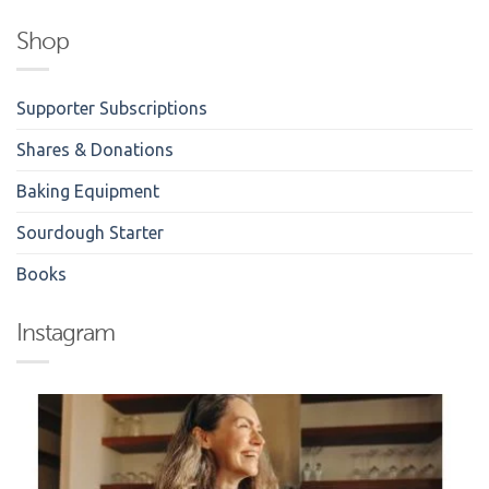
Shop
Supporter Subscriptions
Shares & Donations
Baking Equipment
Sourdough Starter
Books
Instagram