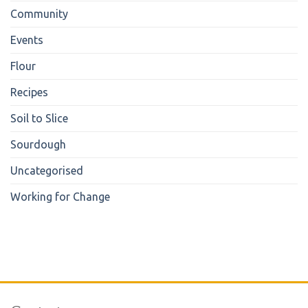
Community
Events
Flour
Recipes
Soil to Slice
Sourdough
Uncategorised
Working for Change