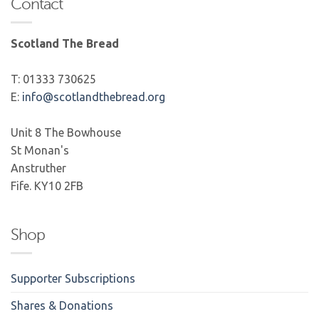
Contact
Scotland The Bread
T: 01333 730625
E:
info@scotlandthebread.org
Unit 8 The Bowhouse
St Monan's
Anstruther
Fife. KY10 2FB
Shop
Supporter Subscriptions
Shares & Donations