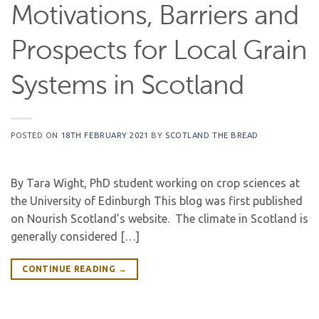
Motivations, Barriers and
Prospects for Local Grain
Systems in Scotland
POSTED ON
18TH FEBRUARY 2021
BY
SCOTLAND THE BREAD
By Tara Wight, PhD student working on crop sciences at
the University of Edinburgh This blog was first published
on Nourish Scotland’s website. The climate in Scotland is
generally considered […]
CONTINUE READING
→