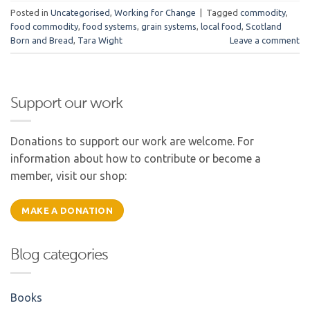
Posted in
Uncategorised
,
Working for Change
|
Tagged
commodity
,
food commodity
,
food systems
,
grain systems
,
local food
,
Scotland
Born and Bread
,
Tara Wight
Leave a comment
Support our work
Donations to support our work are welcome. For
information about how to contribute or become a
member, visit our shop:
MAKE A DONATION
Blog categories
Books