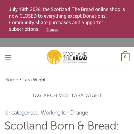
July 18th 2026: the Scotland The Bread online shop is
now CLOSED to everything except Donations,
Community Share purchases and Supporter
subscriptions.
Dismiss
Skip
to
content
0
Home
/
Tara Wight
TAG ARCHIVES:
TARA WIGHT
Uncategorised
,
Working for Change
Scotland Born & Bread: