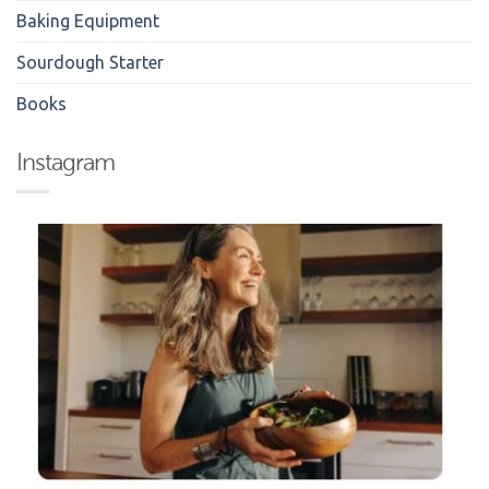
Baking Equipment
Sourdough Starter
Books
Instagram