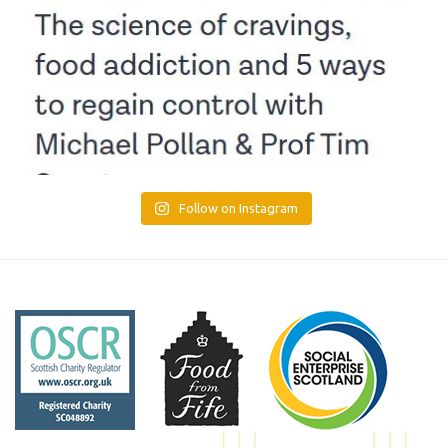
Follow on Instagram