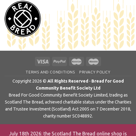
TERMS AND CONDITIONS
PRIVACY POLICY
Copyright 2026 ©
All Rights Reserved · Bread for Good
Community Benefit Society Ltd
Bread For Good Community Benefit Society Limited, trading as
Scotland The Bread, achieved charitable status under the Charities
and Trustee Investment (Scotland) Act 2005 on 7 December 2018,
charity number SC048892.
July 18th 2026: the Scotland The Bread online shop is