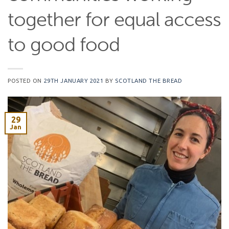
together for equal access
to good food
POSTED ON
29TH JANUARY 2021
BY
SCOTLAND THE BREAD
29
Jan