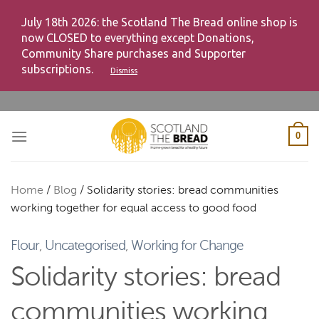
July 18th 2026: the Scotland The Bread online shop is
now CLOSED to everything except Donations,
Community Share purchases and Supporter
subscriptions.
Dismiss
Skip
to
content
0
Home
/
Blog
/
Solidarity stories: bread communities
working together for equal access to good food
Flour
,
Uncategorised
,
Working for Change
Solidarity stories: bread
communities working