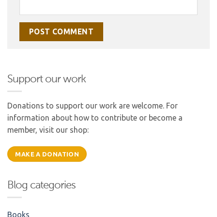
Support our work
Donations to support our work are welcome. For
information about how to contribute or become a
member, visit our shop:
MAKE A DONATION
Blog categories
Books