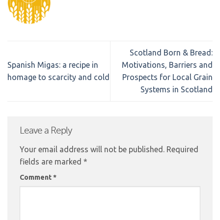
Scotland Born & Bread:
Spanish Migas: a recipe in
Motivations, Barriers and
homage to scarcity and cold
Prospects for Local Grain
Systems in Scotland
Leave a Reply
Your email address will not be published.
Required
fields are marked
*
Comment
*