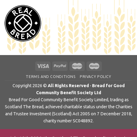
TERMS AND CONDITIONS
PRIVACY POLICY
Copyright 2026 ©
All Rights Reserved · Bread for Good
Community Benefit Society Ltd
Bread For Good Community Benefit Society Limited, trading as
Scotland The Bread, achieved charitable status under the Charities
and Trustee Investment (Scotland) Act 2005 on 7 December 2018,
charity number SC048892.