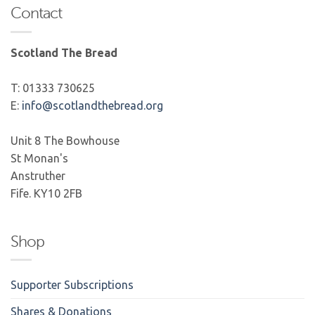
Contact
Scotland The Bread
T: 01333 730625
E:
info@scotlandthebread.org
Unit 8 The Bowhouse
St Monan's
Anstruther
Fife. KY10 2FB
Shop
Supporter Subscriptions
Shares & Donations