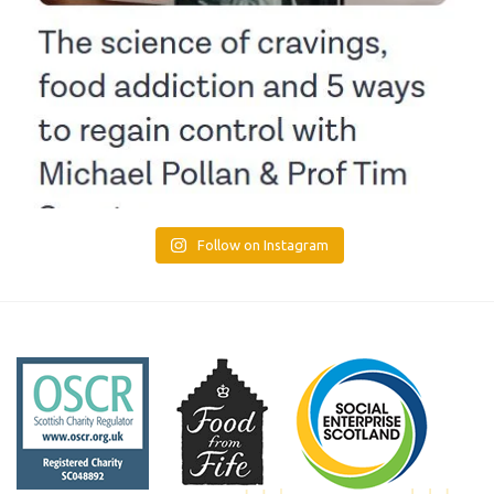
Follow on Instagram