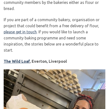
community members by the bakeries either as flour or
bread.
If you are part of a community bakery, organisation or
project that could benefit from a free delivery of flour,
please get in touch
. If you would like to launch a
community baking programme and need some
inspiration, the stories below are a wonderful place to
start.
The Wild Loaf
, Everton, Liverpool