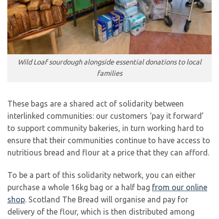
Wild Loaf sourdough alongside essential donations to local
families
These bags are a shared act of solidarity between
interlinked communities: our customers ‘pay it forward’
to support community bakeries, in turn working hard to
ensure that their communities continue to have access to
nutritious bread and flour at a price that they can afford.
To be a part of this solidarity network, you can either
purchase a whole 16kg bag or a half bag
from our online
shop
. Scotland The Bread will organise and pay for
delivery of the flour, which is then distributed among