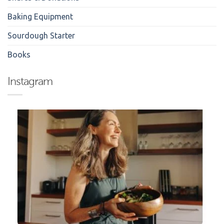
Baking Equipment
Sourdough Starter
Books
Instagram