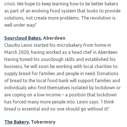
crisis. We hope to keep learning how to be better bakers
as part of an evolving food system that looks to provide
solutions, not create more problems. The revolution is
well under way!’
Sourcloud Bakes
, Aberdeen
Claudio Leoni started his microbakery from home in
March 2020, having worked as a head chef in Aberdeen.
Having honed his sourdough skills and established his
business, he will soon be working with local charities to
supply bread for families and people in need. Donations
of bread to the local food bank will support families and
individuals who find themselves isolated by lockdown or
are coping on a low income – a position that lockdown
has forced many more people into. Leoni says: ‘I think
bread is essential and no one should go without it!’
The Bakery
, Tobermory