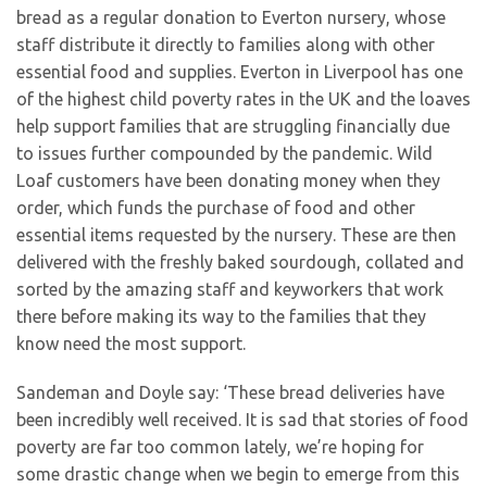
bread as a regular donation to Everton nursery, whose
staff distribute it directly to families along with other
essential food and supplies. Everton in Liverpool has one
of the highest child poverty rates in the UK and the loaves
help support families that are struggling financially due
to issues further compounded by the pandemic. Wild
Loaf customers have been donating money when they
order, which funds the purchase of food and other
essential items requested by the nursery. These are then
delivered with the freshly baked sourdough, collated and
sorted by the amazing staff and keyworkers that work
there before making its way to the families that they
know need the most support.
Sandeman and Doyle say: ‘These bread deliveries have
been incredibly well received. It is sad that stories of food
poverty are far too common lately, we’re hoping for
some drastic change when we begin to emerge from this