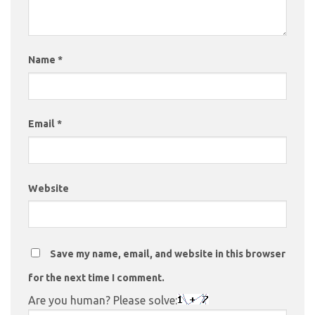
Name
*
Email
*
Website
Save my name, email, and website in this browser
for the next time I comment.
Are you human? Please solve: