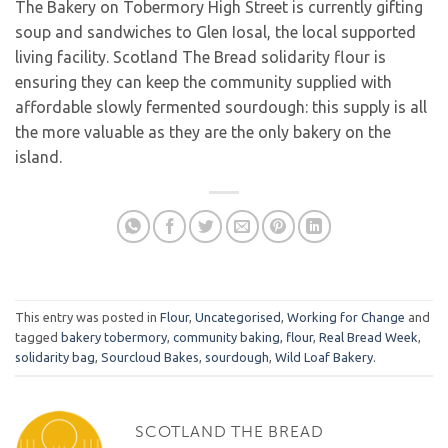
The Bakery on Tobermory High Street is currently gifting
soup and sandwiches to Glen Iosal, the local supported
living facility. Scotland The Bread solidarity flour is
ensuring they can keep the community supplied with
affordable slowly fermented sourdough: this supply is all
the more valuable as they are the only bakery on the
island.
This entry was posted in
Flour
,
Uncategorised
,
Working for Change
and
tagged
bakery tobermory
,
community baking
,
flour
,
Real Bread Week
,
solidarity bag
,
Sourcloud Bakes
,
sourdough
,
Wild Loaf Bakery
.
SCOTLAND THE BREAD