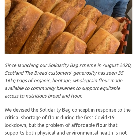
Since launching our Solidarity Bag scheme in August 2020,
Scotland The Bread customers’ generosity has seen 35
16kg bags of organic, heritage, wholegrain flour made
available to community bakeries to support equitable
access to nutritious bread and flour.
We devised the Solidarity Bag concept in response to the
critical shortage of flour during the first Covid-19
lockdown, but the problem of affordable flour that
supports both physical and environmental health is not