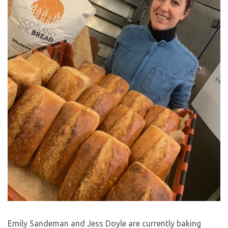
Emily Sandeman and Jess Doyle are currently baking