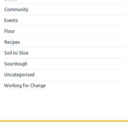
Community
Events
Flour
Recipes
Soil to Slice
Sourdough
Uncategorised
Working for Change