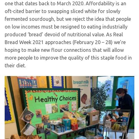
one that dates back to March 2020. Affordability is an
oft-cited barrier to swapping sliced white for slowly
fermented sourdough, but we reject the idea that people
on low incomes must be resigned to eating industrially
produced ‘bread’ devoid of nutritional value. As Real
Bread Week 2021 approaches (February 20 – 28) we’re
hoping to make new flour connections that will allow
more people to improve the quality of this staple food in
their diet.