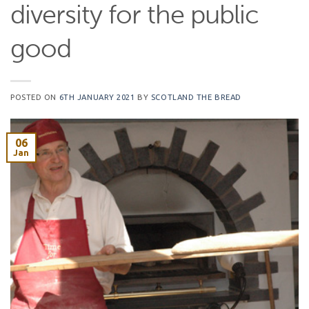
diversity for the public
good
POSTED ON
6TH JANUARY 2021
BY
SCOTLAND THE BREAD
06
Jan