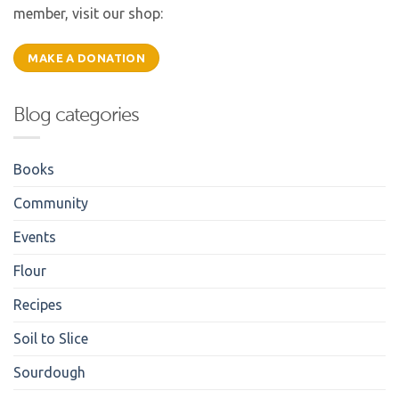
member, visit our shop:
MAKE A DONATION
Blog categories
Books
Community
Events
Flour
Recipes
Soil to Slice
Sourdough