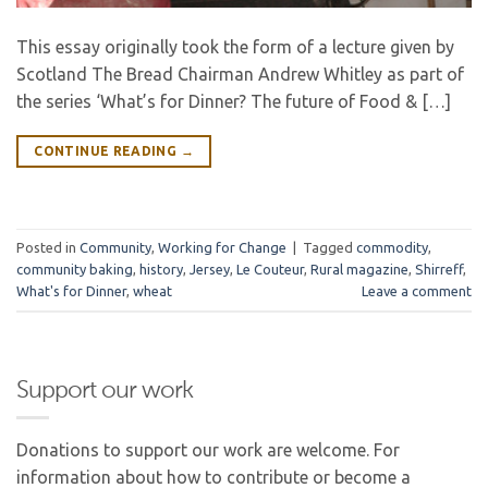
This essay originally took the form of a lecture given by
Scotland The Bread Chairman Andrew Whitley as part of
the series ‘What’s for Dinner? The future of Food & […]
CONTINUE READING
→
Posted in
Community
,
Working for Change
|
Tagged
commodity
,
community baking
,
history
,
Jersey
,
Le Couteur
,
Rural magazine
,
Shirreff
,
What's for Dinner
,
wheat
Leave a comment
Support our work
Donations to support our work are welcome. For
information about how to contribute or become a