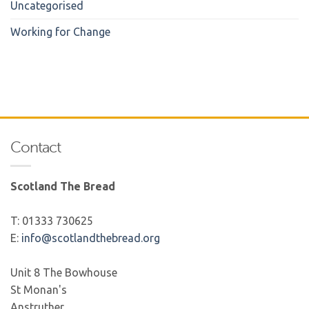
Uncategorised
Working for Change
Contact
Scotland The Bread
T: 01333 730625
E:
info@scotlandthebread.org
Unit 8 The Bowhouse
St Monan's
Anstruther