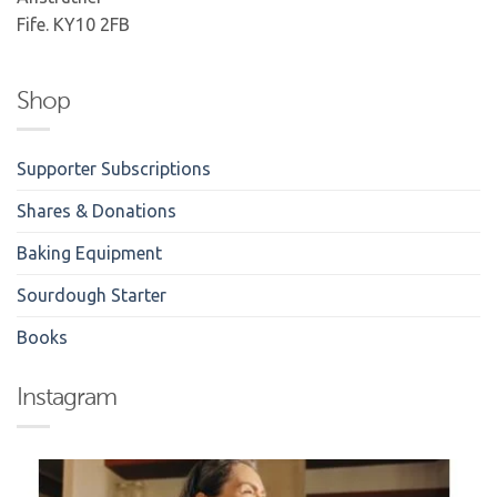
Fife. KY10 2FB
Shop
Supporter Subscriptions
Shares & Donations
Baking Equipment
Sourdough Starter
Books
Instagram