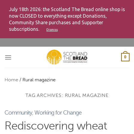
July 18th 2026: the Scotland The Bread online shop is
now CLOSED to everything except Donations,
Community Share purchases and Supporter
subscriptions.
Dismiss
Skip
to
content
0
Home
/
Rural magazine
TAG ARCHIVES:
RURAL MAGAZINE
Community
,
Working for Change
Rediscovering wheat