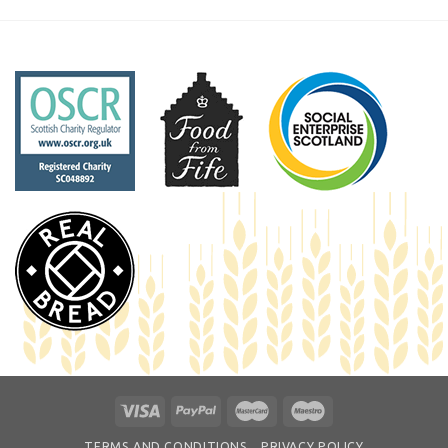
TERMS AND CONDITIONS
PRIVACY POLICY