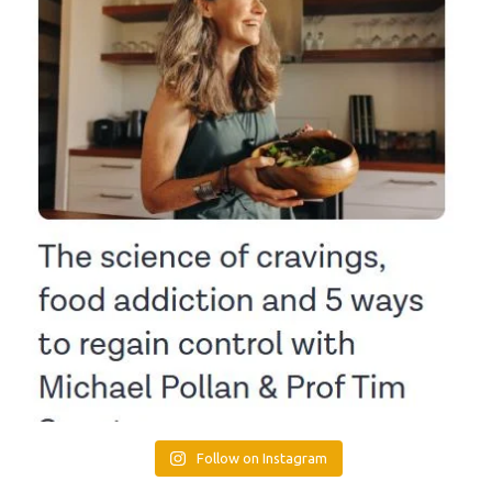
Follow on Instagram