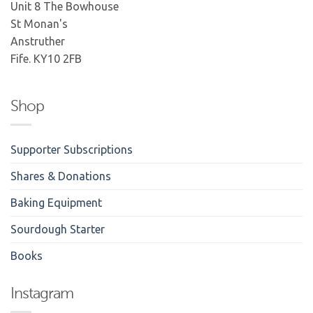
Unit 8 The Bowhouse
St Monan's
Anstruther
Fife. KY10 2FB
Shop
Supporter Subscriptions
Shares & Donations
Baking Equipment
Sourdough Starter
Books
Instagram