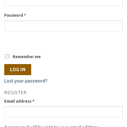
Password
*
Remember me
LOG IN
Lost your password?
REGISTER
Email address
*