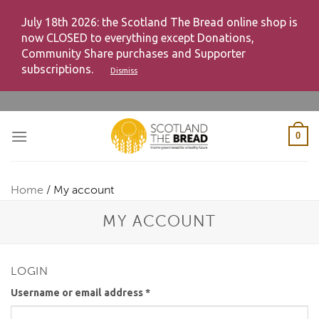
July 18th 2026: the Scotland The Bread online shop is
now CLOSED to everything except Donations,
Community Share purchases and Supporter
subscriptions.
Dismiss
Skip
to
content
0
Home
/
My account
MY ACCOUNT
LOGIN
Username or email address
*