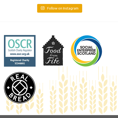
Follow on Instagram