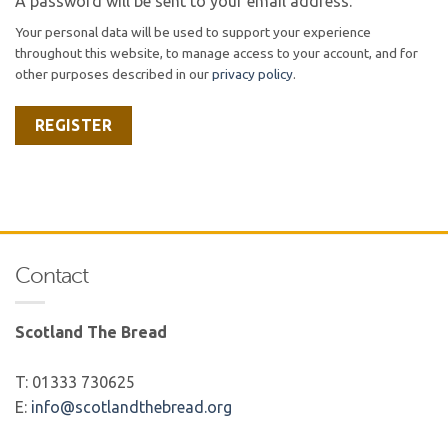
A password will be sent to your email address.
Your personal data will be used to support your experience
throughout this website, to manage access to your account, and for
other purposes described in our
privacy policy
.
REGISTER
Contact
Scotland The Bread
T: 01333 730625
E:
info@scotlandthebread.org