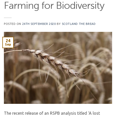
Farming for Biodiversity
POSTED ON
24TH SEPTEMBER 2020
BY
SCOTLAND THE BREAD
24
Sep
The recent release of an RSPB analysis titled ‘A lost