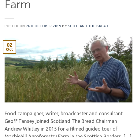
Farm
POSTED ON
2ND OCTOBER 2019
BY
SCOTLAND THE BREAD
02
Oct
Food campaigner, writer, broadcaster and consultant
Geoff Tansey joined Scotland The Bread Chairman
Andrew Whitley in 2015 for a filmed guided tour of
Macbiehill Agroforestry Farm in the Scottish Borders. […]