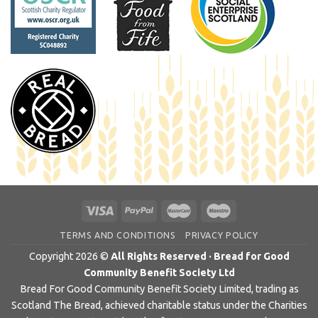
TERMS AND CONDITIONS
PRIVACY POLICY
Copyright 2026 ©
All Rights Reserved · Bread for Good
Community Benefit Society Ltd
Bread For Good Community Benefit Society Limited, trading as
Scotland The Bread, achieved charitable status under the Charities