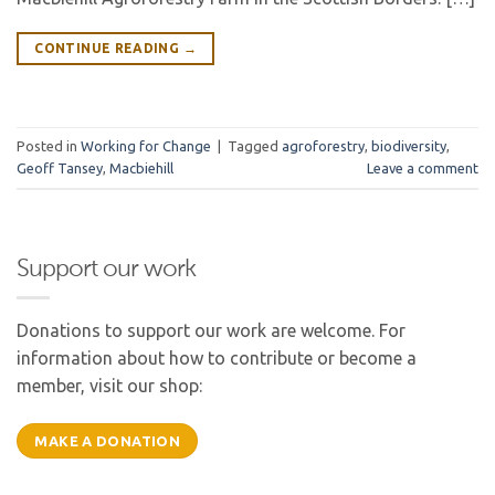
CONTINUE READING
→
Posted in
Working for Change
|
Tagged
agroforestry
,
biodiversity
,
Geoff Tansey
,
Macbiehill
Leave a comment
Support our work
Donations to support our work are welcome. For
information about how to contribute or become a
member, visit our shop:
MAKE A DONATION