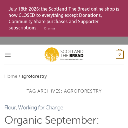
July 18th 2026: the Scotland The Bread online shop is
now CLOSED to everything except Donations,
Community Share purchases and Supporter
subscriptions.
Dismiss
Skip
to
content
0
Home
/
agroforestry
TAG ARCHIVES:
AGROFORESTRY
Flour
,
Working for Change
Organic September: