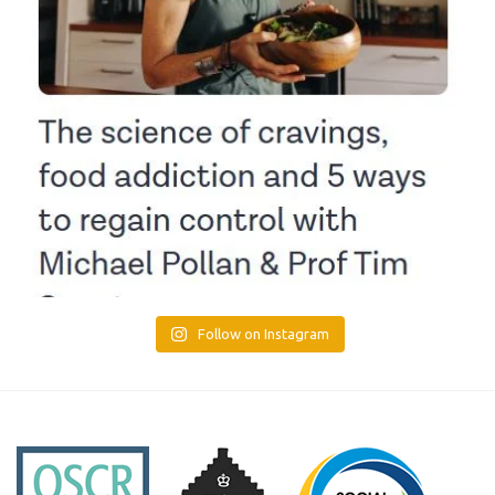
Follow on Instagram