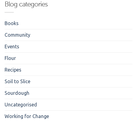
Blog categories
Books
Community
Events
Flour
Recipes
Soil to Slice
Sourdough
Uncategorised
Working for Change