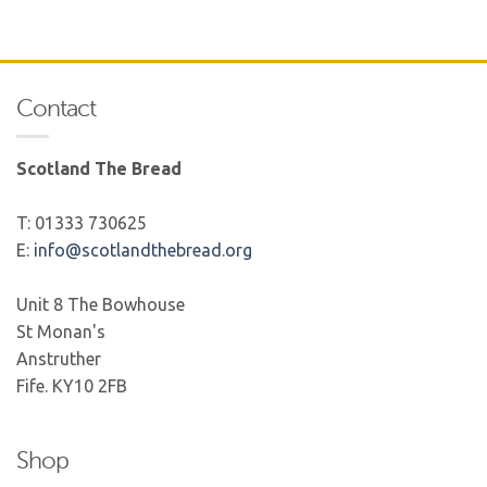
Contact
Scotland The Bread
T: 01333 730625
E:
info@scotlandthebread.org
Unit 8 The Bowhouse
St Monan's
Anstruther
Fife. KY10 2FB
Shop