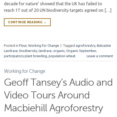
decade for nature’ showed that the UK has failed to
reach 17 out of 20 UN biodiversity targets agreed on […]
CONTINUE READING
→
Posted in
Flour
,
Working for Change
|
Tagged
agroforestry
,
Balcaskie
Landrace
,
biodiversity
,
landrace
,
organic
,
Organic September
,
participatory plant breeding
,
population wheat
Leave a comment
Working for Change
Geoff Tansey’s Audio and
Video Tours Around
Macbiehill Agroforestry