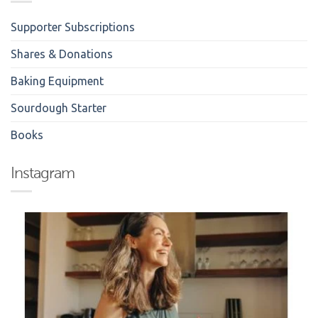
Supporter Subscriptions
Shares & Donations
Baking Equipment
Sourdough Starter
Books
Instagram