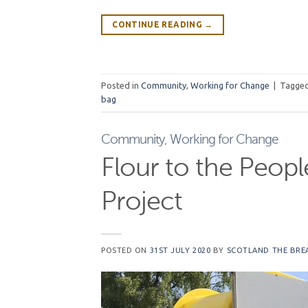
CONTINUE READING
→
Posted in
Community
,
Working for Change
|
Tagge
bag
Community
,
Working for Change
Flour to the Peop
Project
POSTED ON
31ST JULY 2020
BY
SCOTLAND THE BRE