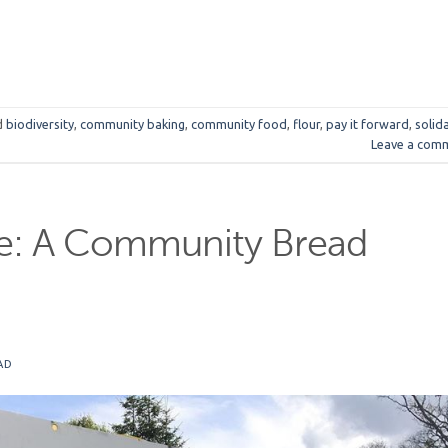
d
biodiversity
,
community baking
,
community food
,
flour
,
pay it forward
,
solida
Leave a com
le: A Community Bread
AD