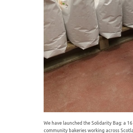
We have launched the Solidarity Bag: a 16 o
community bakeries working across Scotla