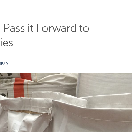
: Pass it Forward to
ies
READ