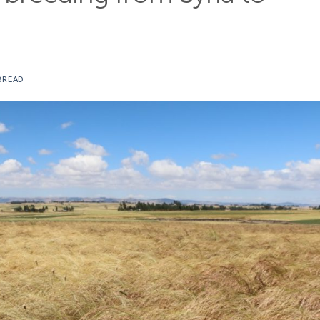
BREAD