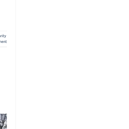
rity
ment