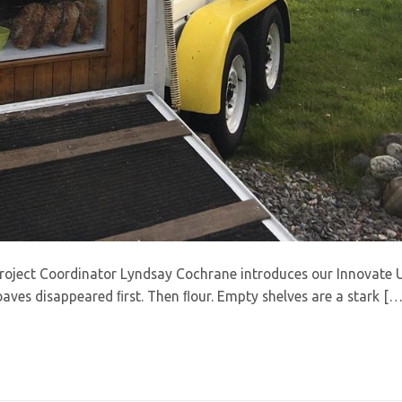
Project Coordinator Lyndsay Cochrane introduces our Innovate 
oaves disappeared ﬁrst. Then ﬂour. Empty shelves are a stark […