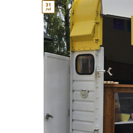
31
Jul