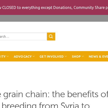
ow CLOSED to everything except Donations, Community Share p
rch
ITY
ADVOCACY
GET INVOLVED
SHOP
NEWS & EV
e grain chain: the benefits o
t breeding from Syria to