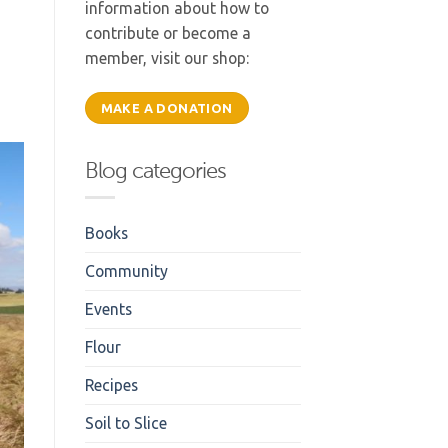
information about how to
contribute or become a
member, visit our shop:
MAKE A DONATION
Blog categories
Books
Community
Events
Flour
Recipes
Soil to Slice