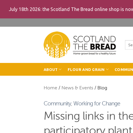
July 18th 2026: the Scotland The Bread online shop is n
Skip
to
content
Sea
for:
ABOUT
FLOUR AND GRAIN
COMMUN
Home
/
News & Events
/
Blog
Community
,
Working for Change
Missing links in th
participatory plan