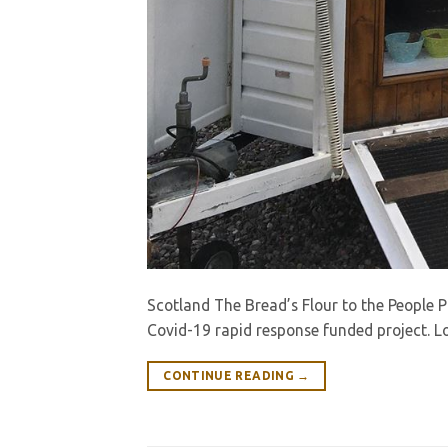
Scotland The Bread’s Flour to the People 
Covid-19 rapid response funded project. L
CONTINUE READING
→