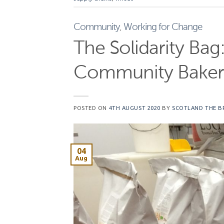
Community
,
Working for Change
The Solidarity Bag
Community Baker
POSTED ON
4TH AUGUST 2020
BY
SCOTLAND THE B
04
Aug