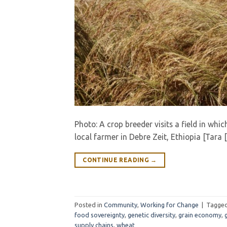
Photo: A crop breeder visits a field in whic
local farmer in Debre Zeit, Ethiopia [Tara 
CONTINUE READING
→
Posted in
Community
,
Working for Change
|
Tagge
food sovereignty
,
genetic diversity
,
grain economy
,
supply chains
,
wheat