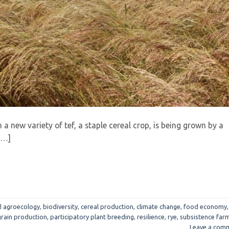
h a new variety of tef, a staple cereal crop, is being grown by a
[…]
d
agroecology
,
biodiversity
,
cereal production
,
climate change
,
food economy
,
grain production
,
participatory plant breeding
,
resilience
,
rye
,
subsistence far
Leave a com