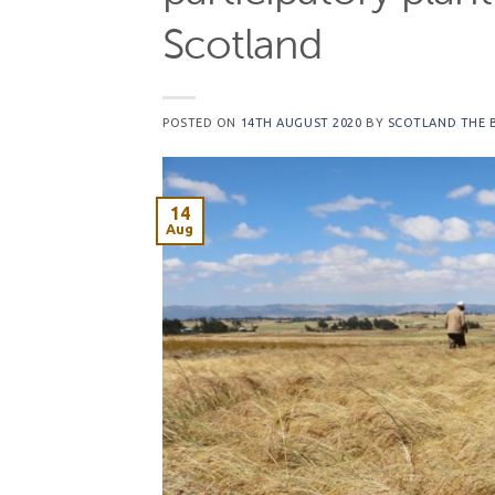
Scotland
POSTED ON
14TH AUGUST 2020
BY
SCOTLAND THE 
14
Aug