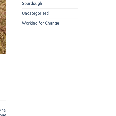
Sourdough
Uncategorised
Working for Change
ming
,
ment