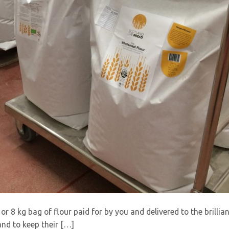
r 8 kg bag of flour paid for by you and delivered to the brillia
nd to keep their […]