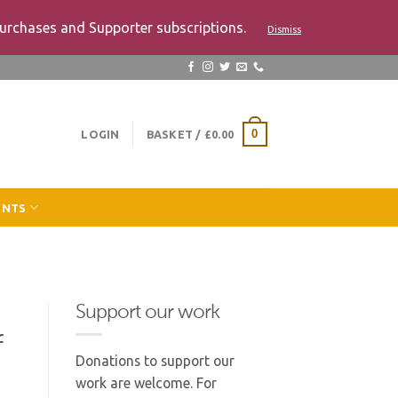
urchases and Supporter subscriptions.
Dismiss
LOGIN
BASKET /
£
0.00
0
ENTS
Support our work
f
Donations to support our
work are welcome. For