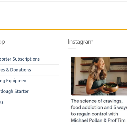
op
Instagram
orter Subscriptions
res & Donations
ing Equipment
rdough Starter
ks