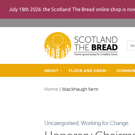
July 18th 2026: the Scotland The Bread online shop is n
Skip
to
content
Sea
for:
ABOUT
FLOUR AND GRAIN
COMMUN
Home
/
blackhaugh farm
Uncategorised
,
Working for Change