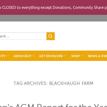
ow CLOSED to everything except Donations, Community Share p
rch
ITY
ADVOCACY
GET INVOLVED
SHOP
NEWS & EV
TAG ARCHIVES:
BLACKHAUGH FARM