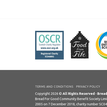
TERMS AND CONDITIONS
PRIVACY POLICY
Copyright 2026 ©
All Rights Reserved · Brea
Bread For Good Community Benefit Society Limite
2005 on 7 December 2018, charity number SC0