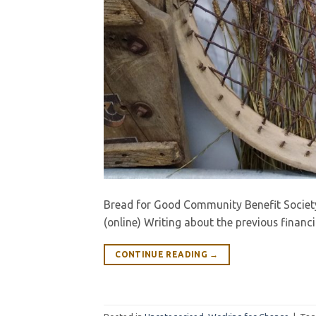
Bread for Good Community Benefit Societ
(online) Writing about the previous financ
CONTINUE READING
→