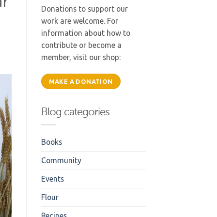
ar
Donations to support our
work are welcome. For
information about how to
contribute or become a
member, visit our shop:
MAKE A DONATION
Blog categories
Books
Community
Events
Flour
Recipes