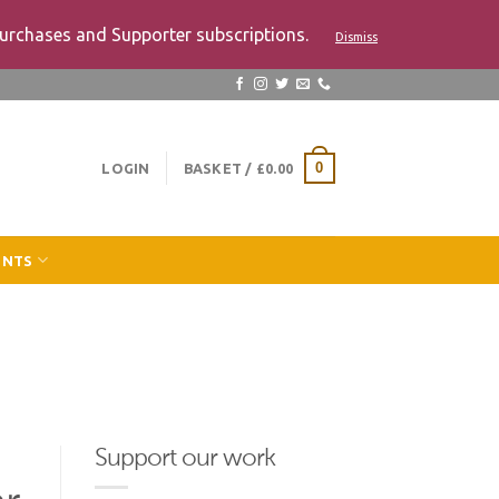
urchases and Supporter subscriptions.
Dismiss
LOGIN
BASKET /
£
0.00
0
ENTS
Support our work