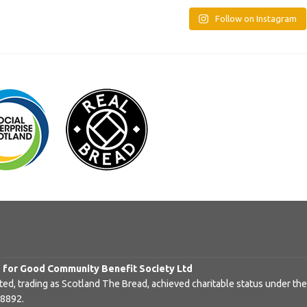
Follow on Instagram
d for Good Community Benefit Society Ltd
d, trading as Scotland The Bread, achieved charitable status under the
48892.