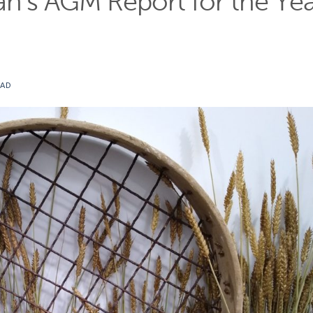
n’s AGM Report for the Ye
EAD