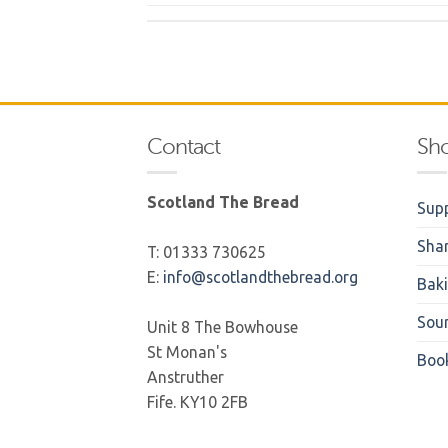
Contact
Sh
Scotland The Bread
Supp
Sha
T: 01333 730625
E:
info@scotlandthebread.org
Bak
Sou
Unit 8 The Bowhouse
St Monan's
Boo
Anstruther
Fife. KY10 2FB