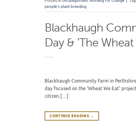
Posted in
Uncategorised
,
Working for Change
|
Ta
people's plant breeding
Blackhaugh Comm
Day & ‘The Wheat 
Blackhaugh Community Farm in Perthshire 
day focused on the ‘Wheat We Eat’ projec
citizen […]
CONTINUE READING
→