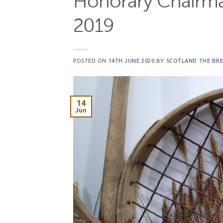
Honorary Chairma
2019
POSTED ON
14TH JUNE 2020
BY
SCOTLAND THE BR
14
Jun