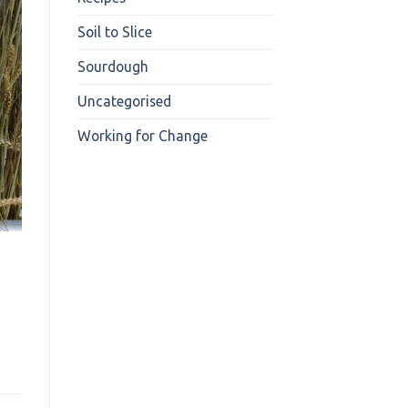
Soil to Slice
Sourdough
Uncategorised
Working for Change