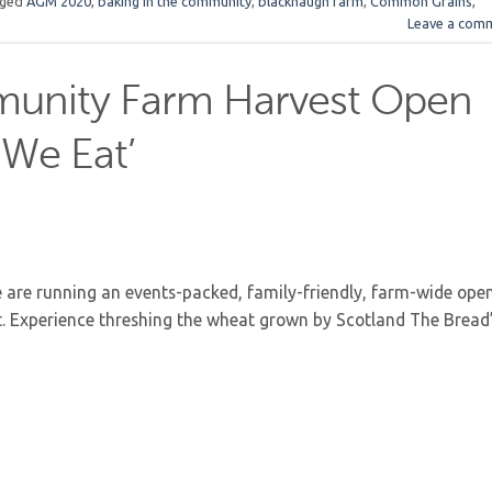
gged
AGM 2020
,
baking in the community
,
blackhaugh farm
,
Common Grains
,
Leave a com
unity Farm Harvest Open
We Eat’
are running an events-packed, family-friendly, farm-wide ope
t. Experience threshing the wheat grown by Scotland The Bread