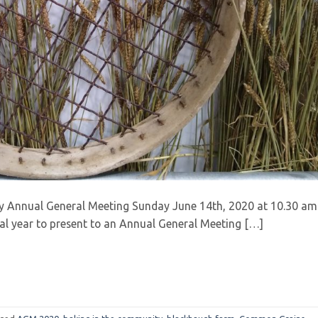
y Annual General Meeting Sunday June 14th, 2020 at 10.30 am
ial year to present to an Annual General Meeting […]