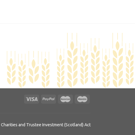
 Charities and Trustee Investment (Scotland) Act