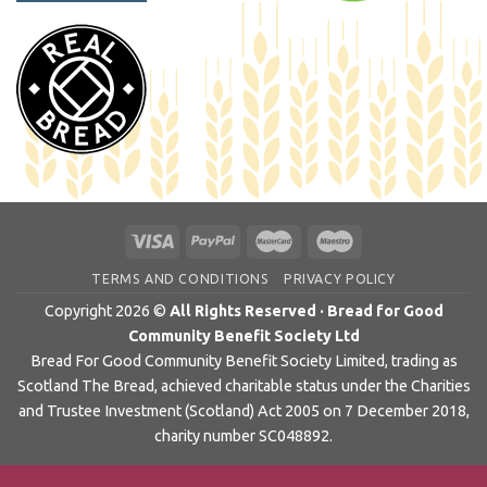
TERMS AND CONDITIONS
PRIVACY POLICY
Copyright 2026 ©
All Rights Reserved · Bread for Good
Community Benefit Society Ltd
Bread For Good Community Benefit Society Limited, trading as
Scotland The Bread, achieved charitable status under the Charities
and Trustee Investment (Scotland) Act 2005 on 7 December 2018,
charity number SC048892.