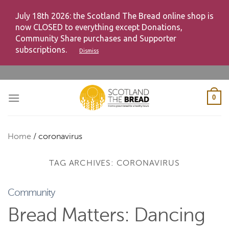
July 18th 2026: the Scotland The Bread online shop is
now CLOSED to everything except Donations,
Community Share purchases and Supporter
subscriptions.
Dismiss
Skip
to
content
0
Home
/
coronavirus
TAG ARCHIVES:
CORONAVIRUS
Community
Bread Matters: Dancing