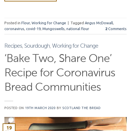
Posted in
Flour
,
Working for Change
|
Tagged
Angus McDowall
,
coronavirus
,
covid-19
,
Mungoswells
,
national flour
2
Comments
Recipes
,
Sourdough
,
Working for Change
‘Bake Two, Share One’
Recipe for Coronavirus
Bread Communities
POSTED ON
19TH MARCH 2020
BY
SCOTLAND THE BREAD
19