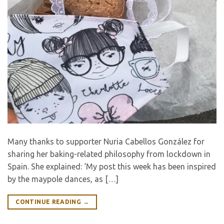
Many thanks to supporter Nuria Cabellos González for
sharing her baking-related philosophy from lockdown in
Spain. She explained: ‘My post this week has been inspired
by the maypole dances, as […]
CONTINUE READING
→