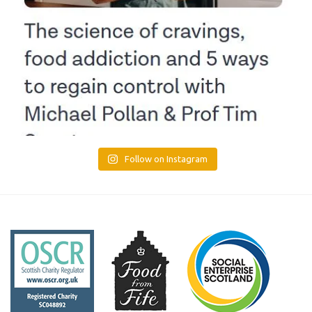
Follow on Instagram