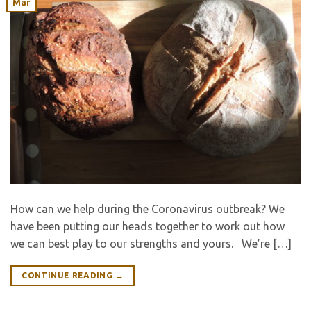
Mar
How can we help during the Coronavirus outbreak? We
have been putting our heads together to work out how
we can best play to our strengths and yours. We’re […]
CONTINUE READING
→