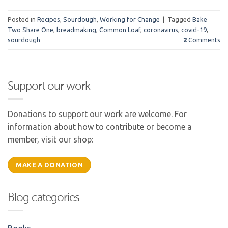
Posted in
Recipes
,
Sourdough
,
Working for Change
|
Tagged
Bake
Two Share One
,
breadmaking
,
Common Loaf
,
coronavirus
,
covid-19
,
sourdough
2
Comments
Support our work
Donations to support our work are welcome. For
information about how to contribute or become a
member, visit our shop:
MAKE A DONATION
Blog categories