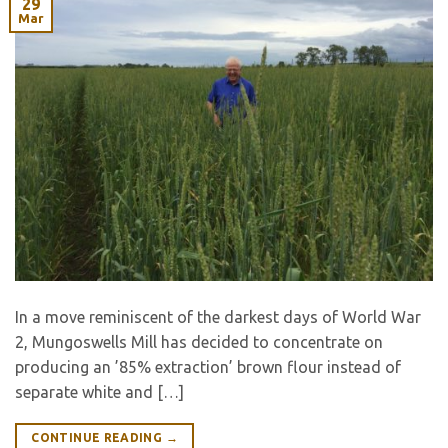
29
Mar
In a move reminiscent of the darkest days of World War
2, Mungoswells Mill has decided to concentrate on
producing an ’85% extraction’ brown flour instead of
separate white and […]
CONTINUE READING
→