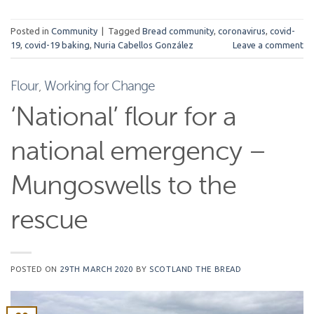
Posted in
Community
|
Tagged
Bread community
,
coronavirus
,
covid-
19
,
covid-19 baking
,
Nuria Cabellos González
Leave a comment
Flour
,
Working for Change
‘National’ flour for a
national emergency –
Mungoswells to the
rescue
POSTED ON
29TH MARCH 2020
BY
SCOTLAND THE BREAD