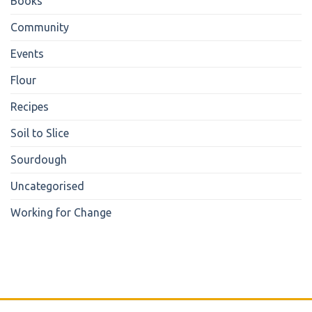
Books
Community
Events
Flour
Recipes
Soil to Slice
Sourdough
Uncategorised
Working for Change