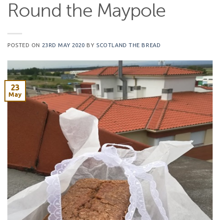
Round the Maypole
POSTED ON
23RD MAY 2020
BY
SCOTLAND THE BREAD
23
May