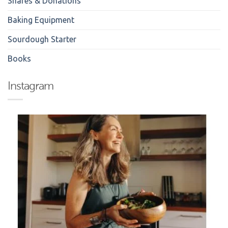
Shares & Donations
Baking Equipment
Sourdough Starter
Books
Instagram