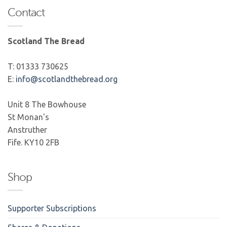
Contact
Scotland The Bread
T: 01333 730625
E:
info@scotlandthebread.org
Unit 8 The Bowhouse
St Monan's
Anstruther
Fife. KY10 2FB
Shop
Supporter Subscriptions