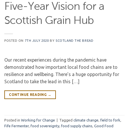
Five-Year Vision for a
Scottish Grain Hub
POSTED ON
7TH JULY 2020
BY
SCOTLAND THE BREAD
Our recent experiences during the pandemic have
demonstrated how important local food chains are to
resilience and wellbeing. There’s a huge opportunity for
Scotland to take the lead in this […]
CONTINUE READING
→
Posted in
Working for Change
|
Tagged
climate change
,
field to fork
,
Fife Fermenter
,
food sovereignty
,
food supply chains
,
Good Food