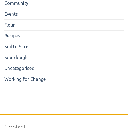
Community
Events
Flour
Recipes
Soil to Slice
Sourdough
Uncategorised
Working for Change
Contact