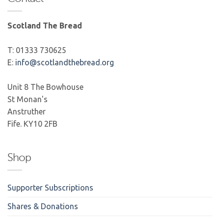
Scotland The Bread
T: 01333 730625
E:
info@scotlandthebread.org
Unit 8 The Bowhouse
St Monan's
Anstruther
Fife. KY10 2FB
Shop
Supporter Subscriptions
Shares & Donations