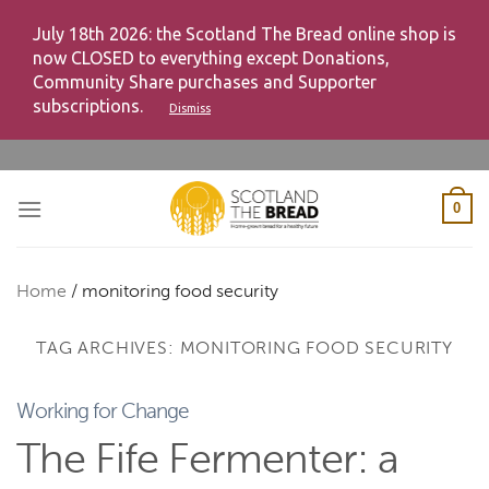
July 18th 2026: the Scotland The Bread online shop is
now CLOSED to everything except Donations,
Community Share purchases and Supporter
subscriptions.
Dismiss
Skip
to
content
0
Home
/
monitoring food security
TAG ARCHIVES:
MONITORING FOOD SECURITY
Working for Change
The Fife Fermenter: a