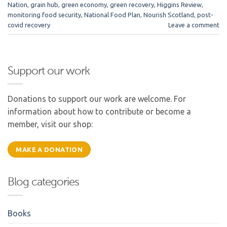
Nation
,
grain hub
,
green economy
,
green recovery
,
Higgins Review
,
monitoring food security
,
National Food Plan
,
Nourish Scotland
,
post-
covid recovery
Leave a comment
Support our work
Donations to support our work are welcome. For
information about how to contribute or become a
member, visit our shop:
MAKE A DONATION
Blog categories
Books