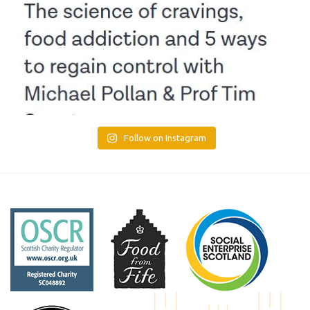
Follow on Instagram