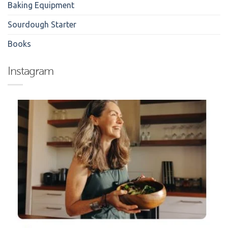
Baking Equipment
Sourdough Starter
Books
Instagram