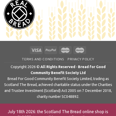
TERMS AND CONDITIONS
PRIVACY POLICY
Copyright 2026 ©
All Rights Reserved · Bread for Good
Community Benefit Society Ltd
Bread For Good Community Benefit Society Limited, trading as
Scotland The Bread, achieved charitable status under the Charities
and Trustee Investment (Scotland) Act 2005 on 7 December 2018,
charity number SC048892.
July 18th 2026: the Scotland The Bread online shop is