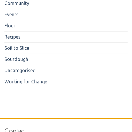
Community
Events
Flour
Recipes
Soil to Slice
Sourdough
Uncategorised
Working for Change
Contact