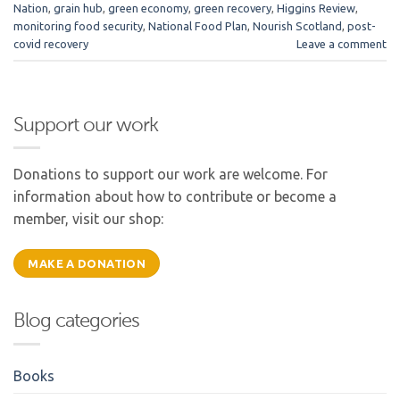
Nation
,
grain hub
,
green economy
,
green recovery
,
Higgins Review
,
monitoring food security
,
National Food Plan
,
Nourish Scotland
,
post-
covid recovery
Leave a comment
Support our work
Donations to support our work are welcome. For
information about how to contribute or become a
member, visit our shop:
MAKE A DONATION
Blog categories
Books