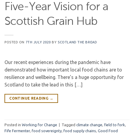
Five-Year Vision for a
Scottish Grain Hub
POSTED ON
7TH JULY 2020
BY
SCOTLAND THE BREAD
Our recent experiences during the pandemic have
demonstrated how important local food chains are to
resilience and wellbeing. There’s a huge opportunity for
Scotland to take the lead in this […]
CONTINUE READING
→
Posted in
Working for Change
|
Tagged
climate change
,
field to fork
,
Fife Fermenter
,
food sovereignty
,
food supply chains
,
Good Food