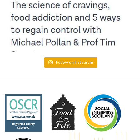
Follow on Instagram