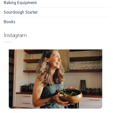
Baking Equipment
Sourdough Starter
Books
Instagram