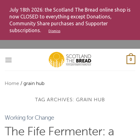
July 18th 2026: the Scotland The Bread online shop is
now CLOSED to everything except Donations,
Community Share purchases and Supporter
subscriptions.
Dismiss
Skip
to
content
0
Home
/
grain hub
TAG ARCHIVES:
GRAIN HUB
Working for Change
The Fife Fermenter: a