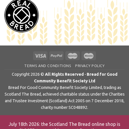
TERMS AND CONDITIONS
PRIVACY POLICY
Copyright 2026 ©
All Rights Reserved · Bread for Good
Community Benefit Society Ltd
Bread For Good Community Benefit Society Limited, trading as
Scotland The Bread, achieved charitable status under the Charities
and Trustee Investment (Scotland) Act 2005 on 7 December 2018,
charity number SC048892.
July 18th 2026: the Scotland The Bread online shop is