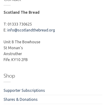
Scotland The Bread
T: 01333 730625
E:
info@scotlandthebread.org
Unit 8 The Bowhouse
St Monan's
Anstruther
Fife. KY10 2FB
Shop
Supporter Subscriptions
Shares & Donations