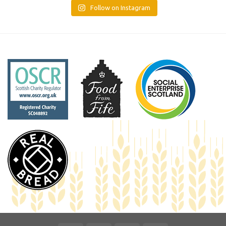
Follow on Instagram