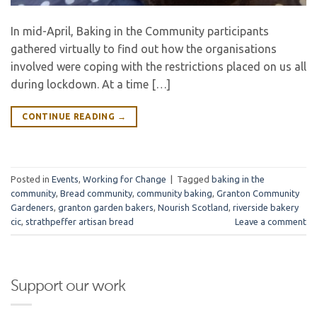
In mid-April, Baking in the Community participants
gathered virtually to find out how the organisations
involved were coping with the restrictions placed on us all
during lockdown. At a time […]
CONTINUE READING
→
Posted in
Events
,
Working for Change
|
Tagged
baking in the
community
,
Bread community
,
community baking
,
Granton Community
Gardeners
,
granton garden bakers
,
Nourish Scotland
,
riverside bakery
cic
,
strathpeffer artisan bread
Leave a comment
Support our work