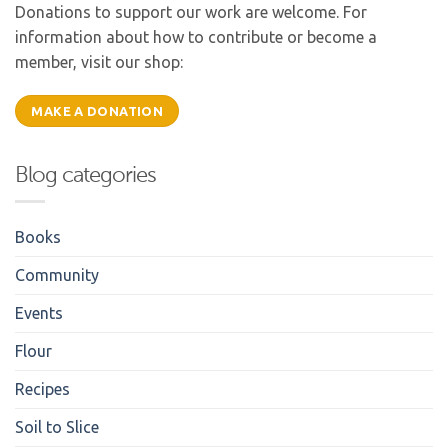
Donations to support our work are welcome. For
information about how to contribute or become a
member, visit our shop:
MAKE A DONATION
Blog categories
Books
Community
Events
Flour
Recipes
Soil to Slice