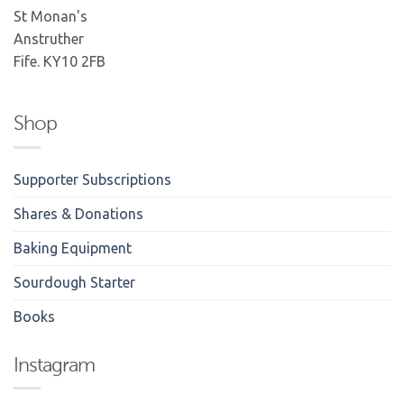
St Monan's
Anstruther
Fife. KY10 2FB
Shop
Supporter Subscriptions
Shares & Donations
Baking Equipment
Sourdough Starter
Books
Instagram