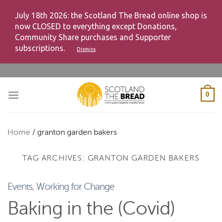
July 18th 2026: the Scotland The Bread online shop is
now CLOSED to everything except Donations,
Community Share purchases and Supporter
subscriptions.
Dismiss
Skip
to
content
0
Home
/
granton garden bakers
TAG ARCHIVES:
GRANTON GARDEN BAKERS
Events
,
Working for Change
Baking in the (Covid)