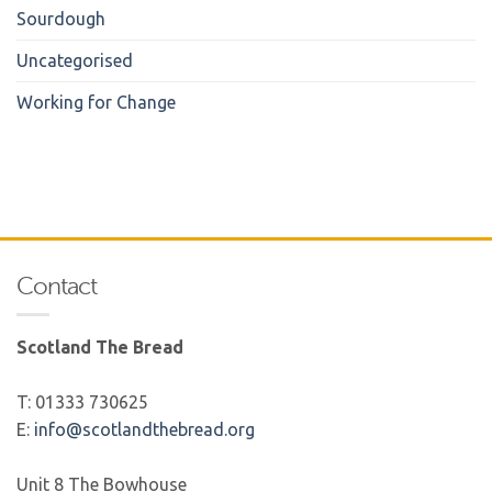
Sourdough
Uncategorised
Working for Change
Contact
Scotland The Bread
T: 01333 730625
E:
info@scotlandthebread.org
Unit 8 The Bowhouse