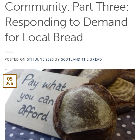
Community. Part Three:
Responding to Demand
for Local Bread
POSTED ON
5TH JUNE 2020
BY
SCOTLAND THE BREAD
05
Jun