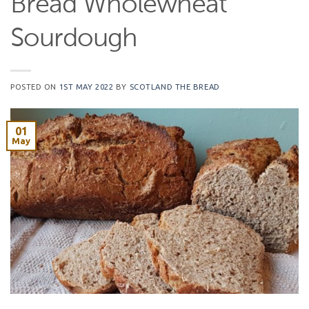
Bread Wholewheat
Sourdough
POSTED ON
1ST MAY 2022
BY
SCOTLAND THE BREAD
01
May