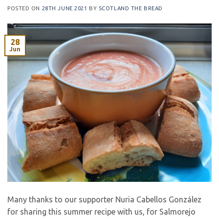
POSTED ON
28TH JUNE 2021
BY
SCOTLAND THE BREAD
28
Jun
Many thanks to our supporter Nuria Cabellos González
for sharing this summer recipe with us, for Salmorejo