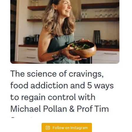
Follow on Instagram