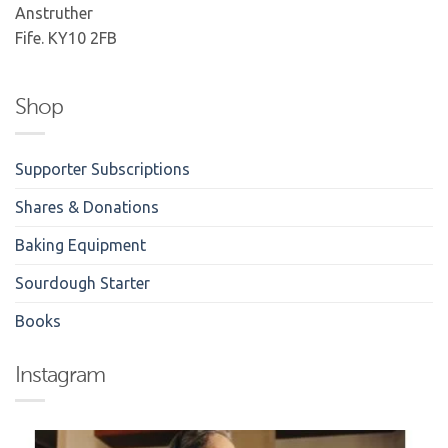
Anstruther
Fife. KY10 2FB
Shop
Supporter Subscriptions
Shares & Donations
Baking Equipment
Sourdough Starter
Books
Instagram