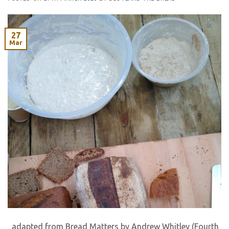
27
Mar
adapted from Bread Matters by Andrew Whitley (Fourth