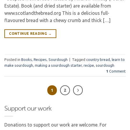
Estate). Book (and dried starter) are available from
www.scotlandthebread.org This is a delicious full-
flavoured bread with a chewy crumb and thick […]
CONTINUE READING
→
Posted in
Books
,
Recipes
,
Sourdough
|
Tagged
country bread
,
learn to
make sourdough
,
making a sourdough starter
,
recipe
,
sourdough
1
Comment
1
2
Support our work
Donations to support our work are welcome. For