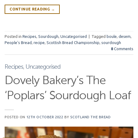
CONTINUE READING
→
Posted in
Recipes
,
Sourdough
,
Uncategorised
|
Tagged
boule
,
desem
,
People's Bread
,
recipe
,
Scottish Bread Championship
,
sourdough
8
Comments
Recipes
,
Uncategorised
Dovely Bakery’s The
‘Poplars’ Sourdough Loaf
POSTED ON
12TH OCTOBER 2022
BY
SCOTLAND THE BREAD