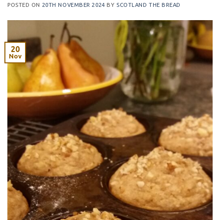
POSTED ON
20TH NOVEMBER 2024
BY
SCOTLAND THE BREAD
20
Nov