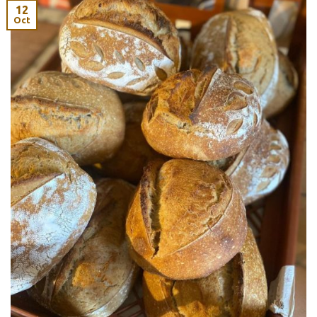
12
Oct