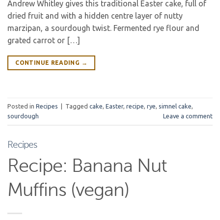
Andrew Whitley gives this traditional Easter cake, full of
dried fruit and with a hidden centre layer of nutty
marzipan, a sourdough twist. Fermented rye flour and
grated carrot or […]
CONTINUE READING
→
Posted in
Recipes
|
Tagged
cake
,
Easter
,
recipe
,
rye
,
simnel cake
,
sourdough
Leave a comment
Recipes
Recipe: Banana Nut
Muffins (vegan)