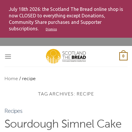
July 18th 2026: the Scotland The Bread online shop is
now CLOSED to everything except Donations,
Community Share purchases and Supporter
subscriptions.
Dismiss
Skip
to
content
0
Home
/
recipe
TAG ARCHIVES:
RECIPE
Recipes
Sourdough Simnel Cake