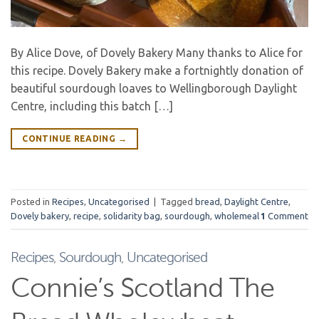
By Alice Dove, of Dovely Bakery Many thanks to Alice for
this recipe. Dovely Bakery make a fortnightly donation of
beautiful sourdough loaves to Wellingborough Daylight
Centre, including this batch […]
CONTINUE READING
→
Posted in
Recipes
,
Uncategorised
|
Tagged
bread
,
Daylight Centre
,
Dovely bakery
,
recipe
,
solidarity bag
,
sourdough
,
wholemeal
1
Comment
Recipes
,
Sourdough
,
Uncategorised
Connie’s Scotland The