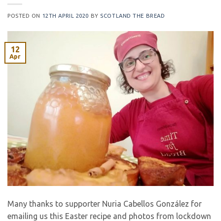
POSTED ON
12TH APRIL 2020
BY
SCOTLAND THE BREAD
12
Apr
Many thanks to supporter Nuria Cabellos González for
emailing us this Easter recipe and photos from lockdown