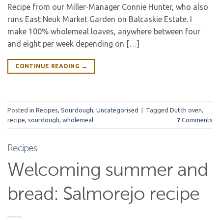
Recipe from our Miller-Manager Connie Hunter, who also
runs East Neuk Market Garden on Balcaskie Estate. I
make 100% wholemeal loaves, anywhere between four
and eight per week depending on […]
CONTINUE READING
→
Posted in
Recipes
,
Sourdough
,
Uncategorised
|
Tagged
Dutch oven
,
recipe
,
sourdough
,
wholemeal
7
Comments
Recipes
Welcoming summer and
bread: Salmorejo recipe