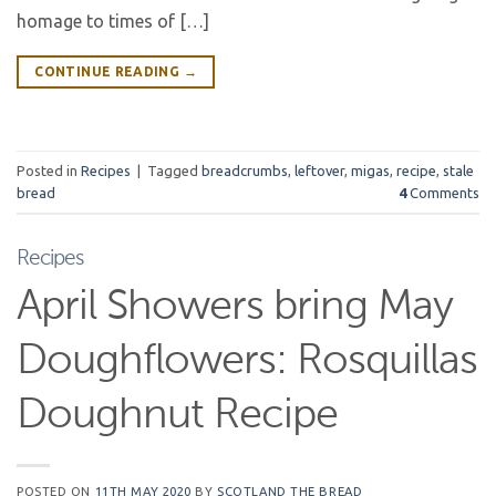
homage to times of […]
CONTINUE READING
→
Posted in
Recipes
|
Tagged
breadcrumbs
,
leftover
,
migas
,
recipe
,
stale
bread
4
Comments
Recipes
April Showers bring May
Doughflowers: Rosquillas
Doughnut Recipe
POSTED ON
11TH MAY 2020
BY
SCOTLAND THE BREAD