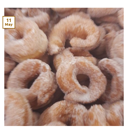
11
May