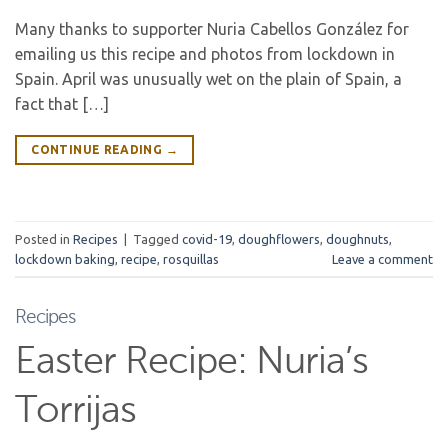
Many thanks to supporter Nuria Cabellos González for
emailing us this recipe and photos from lockdown in
Spain. April was unusually wet on the plain of Spain, a
fact that […]
CONTINUE READING
→
Posted in
Recipes
|
Tagged
covid-19
,
doughflowers
,
doughnuts
,
lockdown baking
,
recipe
,
rosquillas
Leave a comment
Recipes
Easter Recipe: Nuria’s
Torrijas