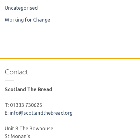
Uncategorised
Working for Change
Contact
Scotland The Bread
T: 01333 730625
E:
info@scotlandthebread.org
Unit 8 The Bowhouse
St Monan's