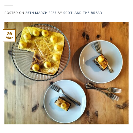
POSTED ON
26TH MARCH 2025
BY
SCOTLAND THE BREAD
26
Mar