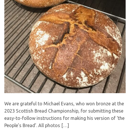
We are grateful to Michael Evans, who won bronze at the
2023 Scottish Bread Championship, for submitting these
easy-to-follow instructions for making his version of ‘the
People’s Bread’. All photos […]