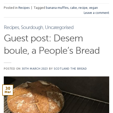
Posted in
Recipes
|
Tagged
banana muffins
,
cake
,
recipe
,
vegan
Leave a comment
Recipes
,
Sourdough
,
Uncategorised
Guest post: Desem
boule, a People’s Bread
POSTED ON
30TH MARCH 2023
BY
SCOTLAND THE BREAD
30
Mar