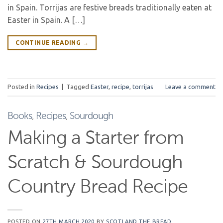
in Spain. Torrijas are festive breads traditionally eaten at
Easter in Spain. A […]
CONTINUE READING
→
Posted in
Recipes
|
Tagged
Easter
,
recipe
,
torrijas
Leave a comment
Books
,
Recipes
,
Sourdough
Making a Starter from
Scratch & Sourdough
Country Bread Recipe
POSTED ON
27TH MARCH 2020
BY
SCOTLAND THE BREAD