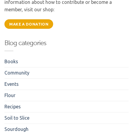
information about how to contribute or become a
member, visit our shop:
MAKE A DONATION
Blog categories
Books
Community
Events
Flour
Recipes
Soil to Slice
Sourdough