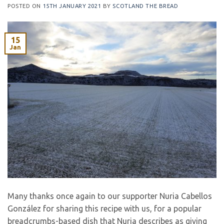
POSTED ON
15TH JANUARY 2021
BY
SCOTLAND THE BREAD
15
Jan
Many thanks once again to our supporter Nuria Cabellos
González for sharing this recipe with us, for a popular
breadcrumbs-based dish that Nuria describes as giving