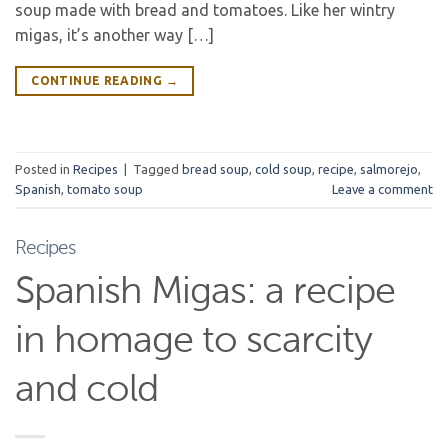
soup made with bread and tomatoes. Like her wintry
migas, it’s another way […]
CONTINUE READING
→
Posted in
Recipes
|
Tagged
bread soup
,
cold soup
,
recipe
,
salmorejo
,
Spanish
,
tomato soup
Leave a comment
Recipes
Spanish Migas: a recipe
in homage to scarcity
and cold