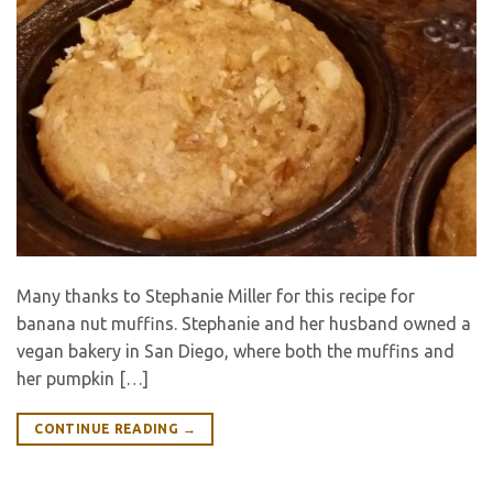
Many thanks to Stephanie Miller for this recipe for
banana nut muffins. Stephanie and her husband owned a
vegan bakery in San Diego, where both the muffins and
her pumpkin […]
CONTINUE READING
→