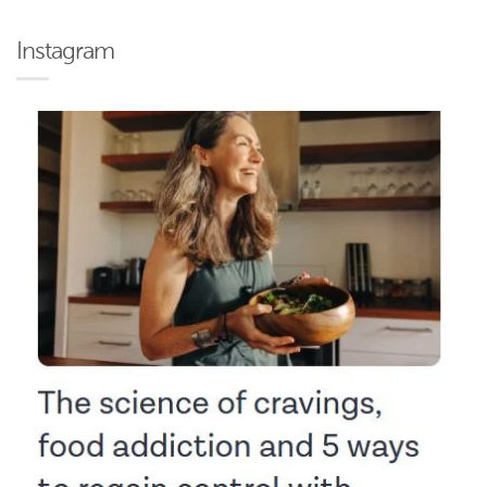
Instagram