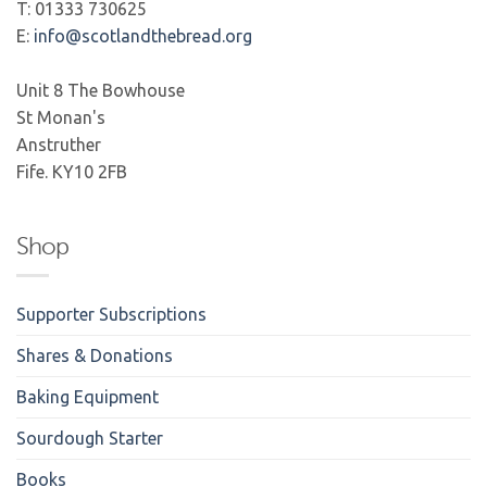
T: 01333 730625
E:
info@scotlandthebread.org
Unit 8 The Bowhouse
St Monan's
Anstruther
Fife. KY10 2FB
Shop
Supporter Subscriptions
Shares & Donations
Baking Equipment
Sourdough Starter
Books