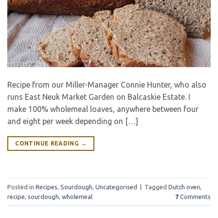
Recipe from our Miller-Manager Connie Hunter, who also
runs East Neuk Market Garden on Balcaskie Estate. I
make 100% wholemeal loaves, anywhere between four
and eight per week depending on […]
CONTINUE READING
→
Posted in
Recipes
,
Sourdough
,
Uncategorised
|
Tagged
Dutch oven
,
recipe
,
sourdough
,
wholemeal
7
Comments