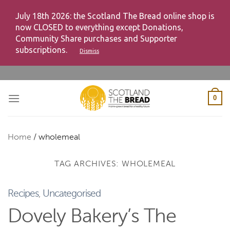
July 18th 2026: the Scotland The Bread online shop is
now CLOSED to everything except Donations,
Community Share purchases and Supporter
subscriptions.
Dismiss
Skip
to
content
0
Home
/
wholemeal
TAG ARCHIVES:
WHOLEMEAL
Recipes
,
Uncategorised
Dovely Bakery’s The