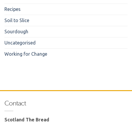
Recipes
Soil to Slice
Sourdough
Uncategorised
Working for Change
Contact
Scotland The Bread