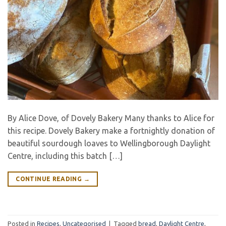
By Alice Dove, of Dovely Bakery Many thanks to Alice for
this recipe. Dovely Bakery make a fortnightly donation of
beautiful sourdough loaves to Wellingborough Daylight
Centre, including this batch […]
CONTINUE READING
→
Posted in
Recipes
,
Uncategorised
|
Tagged
bread
,
Daylight Centre
,