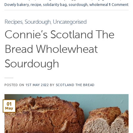
Dovely bakery
,
recipe
,
solidarity bag
,
sourdough
,
wholemeal
1
Comment
Recipes
,
Sourdough
,
Uncategorised
Connie’s Scotland The
Bread Wholewheat
Sourdough
POSTED ON
1ST MAY 2022
BY
SCOTLAND THE BREAD
01
May