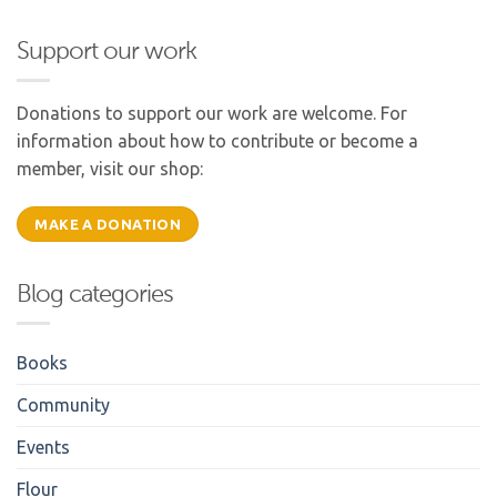
Support our work
Donations to support our work are welcome. For
information about how to contribute or become a
member, visit our shop:
MAKE A DONATION
Blog categories
Books
Community
Events
Flour