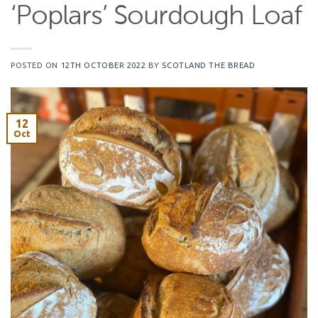
‘Poplars’ Sourdough Loaf
POSTED ON
12TH OCTOBER 2022
BY
SCOTLAND THE BREAD
12
Oct