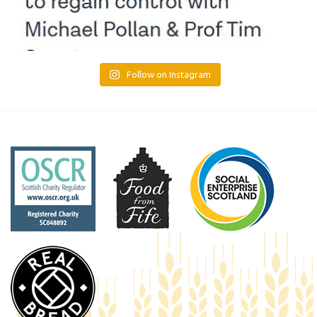
Follow on Instagram