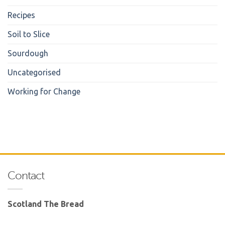
Recipes
Soil to Slice
Sourdough
Uncategorised
Working for Change
Contact
Scotland The Bread