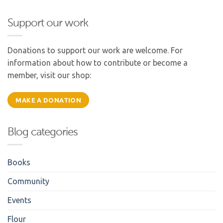
Support our work
Donations to support our work are welcome. For
information about how to contribute or become a
member, visit our shop:
MAKE A DONATION
Blog categories
Books
Community
Events
Flour