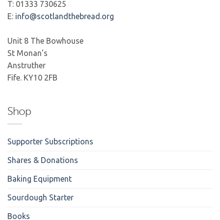
T: 01333 730625
E:
info@scotlandthebread.org
Unit 8 The Bowhouse
St Monan's
Anstruther
Fife. KY10 2FB
Shop
Supporter Subscriptions
Shares & Donations
Baking Equipment
Sourdough Starter
Books