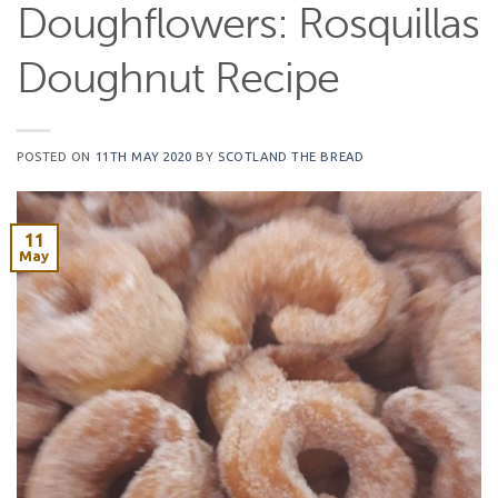
Doughflowers: Rosquillas
Doughnut Recipe
POSTED ON
11TH MAY 2020
BY
SCOTLAND THE BREAD
11
May