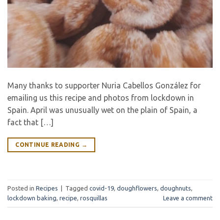
Many thanks to supporter Nuria Cabellos González for
emailing us this recipe and photos from lockdown in
Spain. April was unusually wet on the plain of Spain, a
fact that […]
CONTINUE READING
→
Posted in
Recipes
|
Tagged
covid-19
,
doughflowers
,
doughnuts
,
lockdown baking
,
recipe
,
rosquillas
Leave a comment