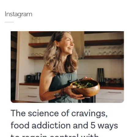
Instagram