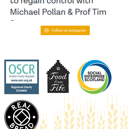
Follow on Instagram