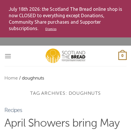
July 18th 2026: the Scotland The Bread online shop is
now CLOSED to everything except Donations,
Community Share purchases and Supporter
subscriptions.
Dismiss
Skip
to
content
0
Home
/
doughnuts
TAG ARCHIVES:
DOUGHNUTS
Recipes
April Showers bring May