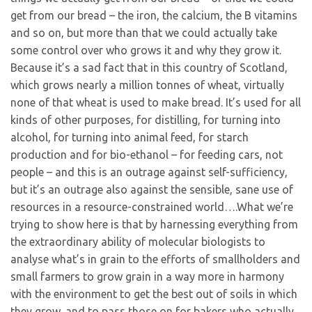
get from our bread – the iron, the calcium, the B vitamins
and so on, but more than that we could actually take
some control over who grows it and why they grow it.
Because it’s a sad fact that in this country of Scotland,
which grows nearly a million tonnes of wheat, virtually
none of that wheat is used to make bread. It’s used for all
kinds of other purposes, for distilling, for turning into
alcohol, for turning into animal feed, for starch
production and for bio-ethanol – for feeding cars, not
people – and this is an outrage against self-sufficiency,
but it’s an outrage also against the sensible, sane use of
resources in a resource-constrained world….What we’re
trying to show here is that by harnessing everything from
the extraordinary ability of molecular biologists to
analyse what’s in grain to the efforts of smallholders and
small farmers to grow grain in a way more in harmony
with the environment to get the best out of soils in which
they grow, and to pass those on for bakers who actually