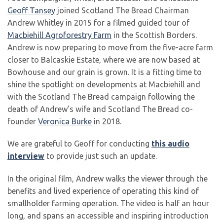
Geoff Tansey
joined Scotland The Bread Chairman
Andrew Whitley in 2015 for a filmed guided tour of
Macbiehill Agroforestry Farm
in the Scottish Borders.
Andrew is now preparing to move from the five-acre farm
closer to Balcaskie Estate, where we are now based at
Bowhouse and our grain is grown. It is a fitting time to
shine the spotlight on developments at Macbiehill and
with the Scotland The Bread campaign following the
death of Andrew’s wife and Scotland The Bread co-
founder
Veronica Burke
in 2018.
We are grateful to Geoff for conducting
this audio
interview
to provide just such an update.
In the original film, Andrew walks the viewer through the
benefits and lived experience of operating this kind of
smallholder farming operation. The video is half an hour
long, and spans an accessible and inspiring introduction