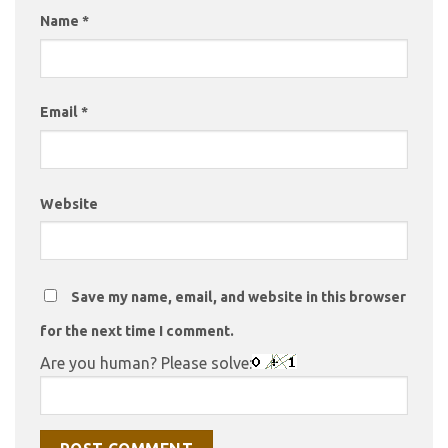
Name
*
Email
*
Website
Save my name, email, and website in this browser
for the next time I comment.
Are you human? Please solve: