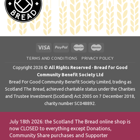
TERMS AND CONDITIONS
PRIVACY POLICY
Copyright 2026 ©
All Rights Reserved · Bread for Good
Community Benefit Society Ltd
Bread For Good Community Benefit Society Limited, trading as
Scotland The Bread, achieved charitable status under the Charities
and Trustee Investment (Scotland) Act 2005 on 7 December 2018,
charity number SC048892.
July 18th 2026: the Scotland The Bread online shop is
now CLOSED to everything except Donations,
Community Share purchases and Supporter