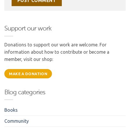
Support our work
Donations to support our work are welcome. For
information about how to contribute or become a
member, visit our shop:
MAKE A DONATION
Blog categories
Books
Community