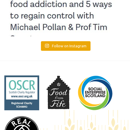
Follow on Instagram