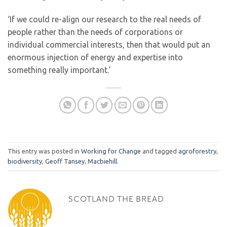
‘If we could re-align our research to the real needs of
people rather than the needs of corporations or
individual commercial interests, then that would put an
enormous injection of energy and expertise into
something really important.’
This entry was posted in
Working for Change
and tagged
agroforestry
,
biodiversity
,
Geoff Tansey
,
Macbiehill
.
SCOTLAND THE BREAD