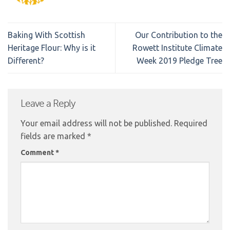
Baking With Scottish
Our Contribution to the
Heritage Flour: Why is it
Rowett Institute Climate
Different?
Week 2019 Pledge Tree
Leave a Reply
Your email address will not be published.
Required
fields are marked
*
Comment
*