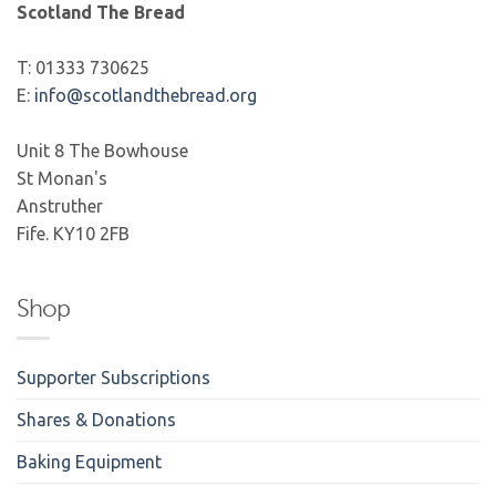
Scotland The Bread
T: 01333 730625
E:
info@scotlandthebread.org
Unit 8 The Bowhouse
St Monan's
Anstruther
Fife. KY10 2FB
Shop
Supporter Subscriptions
Shares & Donations
Baking Equipment