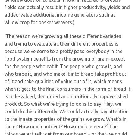
fields can actually result in higher productivity, yields and
added-value additional income generators such as
willow crop for basket weavers.)
‘The reason we’re growing all these different varieties
and trying to evaluate all their different properties is
because we’ve come to a pretty pass: everybody in the
food system benefits from the growing of grain, except
for the people who eat it. The people who grow it, and
who trade it, and who make it into bread take profit out
of it and take qualities of value out of it, which means
when it gets to the final consumers in the form of bread it
is a de-valued, denatured and nutritionally impoverished
product. So what we’re trying to do is to say: ‘Hey, we
could do this differently. We could actually pay attention
to the innate properties of the grains we grow. What’s in
them? How much nutrient? How much mineral?’ The
things we actually get from our bread – or that we could