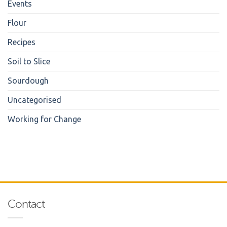
Events
Flour
Recipes
Soil to Slice
Sourdough
Uncategorised
Working for Change
Contact