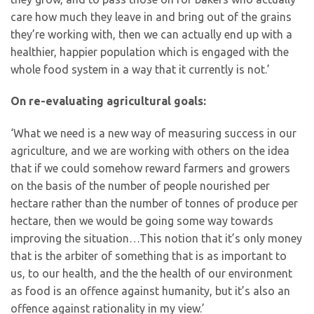
care how much they leave in and bring out of the grains
they’re working with, then we can actually end up with a
healthier, happier population which is engaged with the
whole food system in a way that it currently is not.’
On re-evaluating agricultural goals:
‘What we need is a new way of measuring success in our
agriculture, and we are working with others on the idea
that if we could somehow reward farmers and growers
on the basis of the number of people nourished per
hectare rather than the number of tonnes of produce per
hectare, then we would be going some way towards
improving the situation…This notion that it’s only money
that is the arbiter of something that is as important to
us, to our health, and the the health of our environment
as food is an offence against humanity, but it’s also an
offence against rationality in my view.’