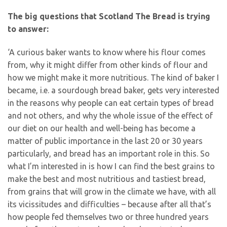
The big questions that Scotland The Bread is trying
to answer:
‘A curious baker wants to know where his flour comes
from, why it might differ from other kinds of flour and
how we might make it more nutritious. The kind of baker I
became, i.e. a sourdough bread baker, gets very interested
in the reasons why people can eat certain types of bread
and not others, and why the whole issue of the effect of
our diet on our health and well-being has become a
matter of public importance in the last 20 or 30 years
particularly, and bread has an important role in this. So
what I’m interested in is how I can find the best grains to
make the best and most nutritious and tastiest bread,
from grains that will grow in the climate we have, with all
its vicissitudes and difficulties – because after all that’s
how people fed themselves two or three hundred years