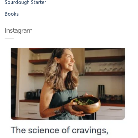
Sourdough Starter
Books
Instagram