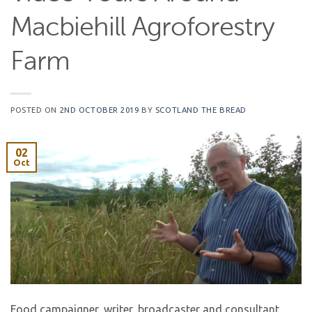
Macbiehill Agroforestry
Farm
POSTED ON
2ND OCTOBER 2019
BY
SCOTLAND THE BREAD
02
Oct
Food campaigner, writer, broadcaster and consultant