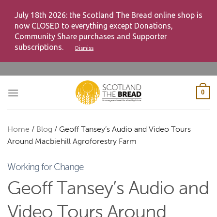
July 18th 2026: the Scotland The Bread online shop is
now CLOSED to everything except Donations,
Community Share purchases and Supporter
subscriptions.
Dismiss
Skip
to
content
0
Home
/
Blog
/
Geoff Tansey’s Audio and Video Tours
Around Macbiehill Agroforestry Farm
Working for Change
Geoff Tansey’s Audio and
Video Tours Around