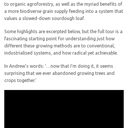
to organic agroforestry, as well as the myriad benefits of
a more biodiverse grain supply feeding into a system that
values a slowed-down sourdough loaf.
Some highlights are excerpted below, but the full tour is a
fascinating starting point for understanding just how
different these growing methods are to conventional,
industrialised systems, and how radical yet achievable.
In Andrew’s words: ‘…now that I’m doing it, it seems
surprising that we ever abandoned growing trees and
crops together.’