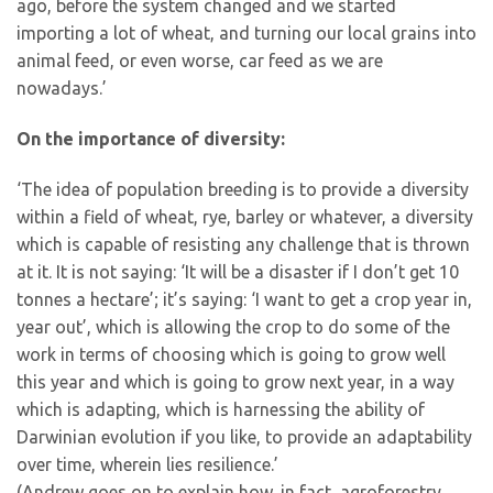
ago, before the system changed and we started
importing a lot of wheat, and turning our local grains into
animal feed, or even worse, car feed as we are
nowadays.’
On the importance of diversity:
‘The idea of population breeding is to provide a diversity
within a field of wheat, rye, barley or whatever, a diversity
which is capable of resisting any challenge that is thrown
at it. It is not saying: ‘It will be a disaster if I don’t get 10
tonnes a hectare’; it’s saying: ‘I want to get a crop year in,
year out’, which is allowing the crop to do some of the
work in terms of choosing which is going to grow well
this year and which is going to grow next year, in a way
which is adapting, which is harnessing the ability of
Darwinian evolution if you like, to provide an adaptability
over time, wherein lies resilience.’
(Andrew goes on to explain how, in fact, agroforestry