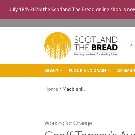
July 18th 2026: the Scotland The Bread online shop is n
Skip
to
content
Sea
for:
ABOUT
FLOUR AND GRAIN
COMMUN
Home
/
Macbiehill
Working for Change