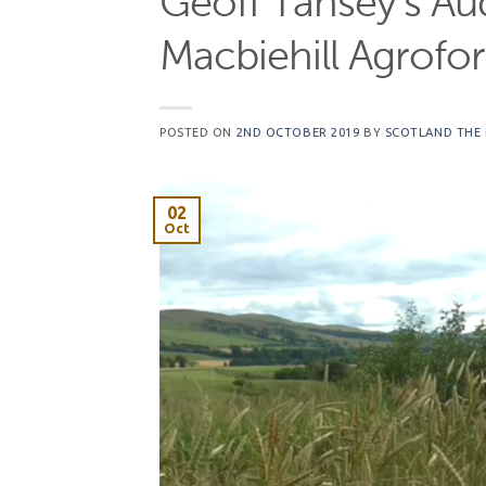
Geoff Tansey’s Au
Macbiehill Agrofo
POSTED ON
2ND OCTOBER 2019
BY
SCOTLAND THE
02
Oct