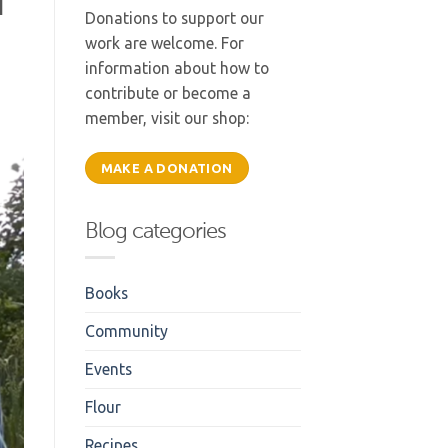
d
Donations to support our
work are welcome. For
information about how to
contribute or become a
member, visit our shop:
MAKE A DONATION
Blog categories
Books
Community
Events
Flour
Recipes