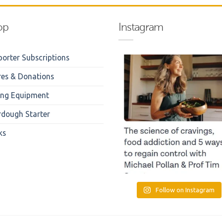
op
Instagram
orter Subscriptions
res & Donations
ing Equipment
rdough Starter
ks
Follow on Instagram