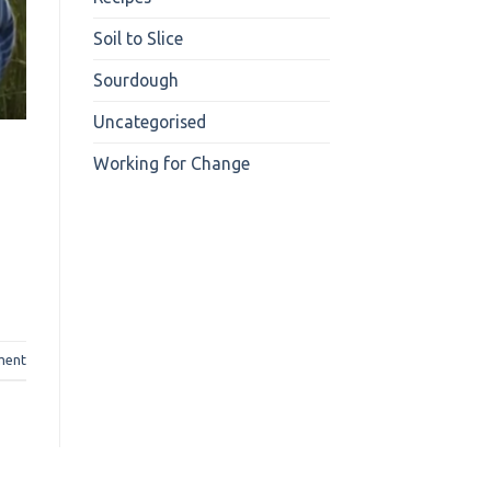
Soil to Slice
Sourdough
Uncategorised
Working for Change
ment