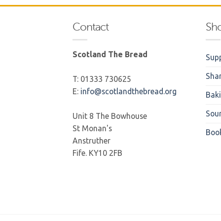
Contact
Sh
Scotland The Bread
Supp
Sha
T: 01333 730625
E:
info@scotlandthebread.org
Bak
Sou
Unit 8 The Bowhouse
St Monan's
Boo
Anstruther
Fife. KY10 2FB