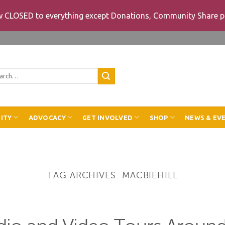
ow CLOSED to everything except Donations, Community Share p
rch
ITY
ADVOCACY
GET INVOLVED
SHOP
NEWS & EV
TAG ARCHIVES:
MACBIEHILL