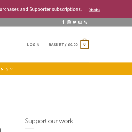
urchases and Supporter subscriptions.
Dismiss
LOGIN
BASKET /
£
0.00
0
ENTS
Support our work