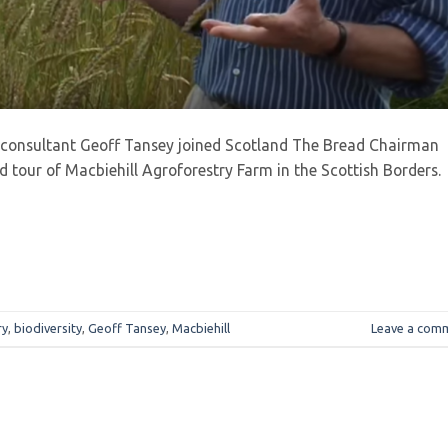
 consultant Geoff Tansey joined Scotland The Bread Chairman
 tour of Macbiehill Agroforestry Farm in the Scottish Borders.
ry
,
biodiversity
,
Geoff Tansey
,
Macbiehill
Leave a com