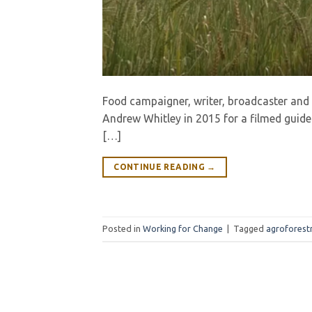
Food campaigner, writer, broadcaster and
Andrew Whitley in 2015 for a filmed guided
[…]
CONTINUE READING
→
Posted in
Working for Change
|
Tagged
agroforest