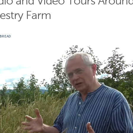
dio and Video Tours Aroun
restry Farm
 BREAD