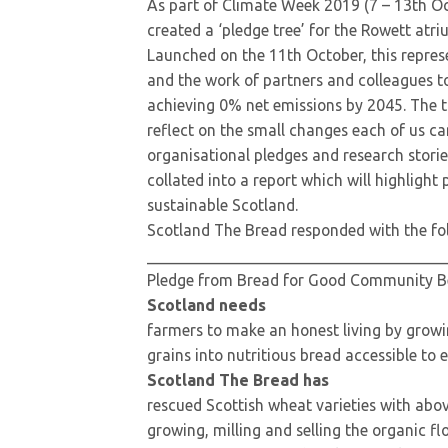
As part of Climate Week 2019 (7 – 13th O
created a ‘pledge tree’ for the Rowett atri
Launched on the 11th October, this represe
and the work of partners and colleagues to
achieving 0% net emissions by 2045. The tr
reflect on the small changes each of us c
organisational pledges and research stories
collated into a report which will highlight
sustainable Scotland.
Scotland The Bread responded with the fo
_____________________________________
Pledge from Bread for Good Community Ben
Scotland needs
farmers to make an honest living by growi
grains into nutritious bread accessible to 
Scotland The Bread has
rescued Scottish wheat varieties with abo
growing, milling and selling the organic fl