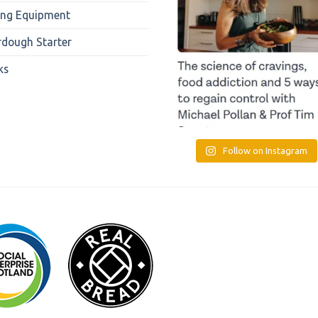
ing Equipment
rdough Starter
ks
Follow on Instagram