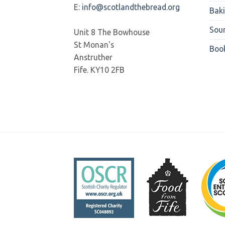
E:
info@scotlandthebread.org
Bak
Sou
Unit 8 The Bowhouse
St Monan's
Boo
Anstruther
Fife. KY10 2FB