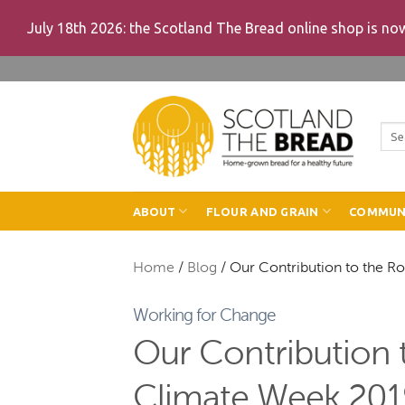
July 18th 2026: the Scotland The Bread online shop is n
Skip
to
content
Sea
for:
ABOUT
FLOUR AND GRAIN
COMMUN
Home
/
Blog
/
Our Contribution to the R
Working for Change
Our Contribution t
Climate Week 201