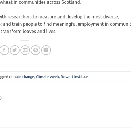
f wheat in communities across Scotland.
with researchers to measure and develop the most diverse,
le; and train people to find meaningful employment in communi
transform loaves and lives.
agged
climate change
,
Climate Week
,
Rowett Institute
.
D