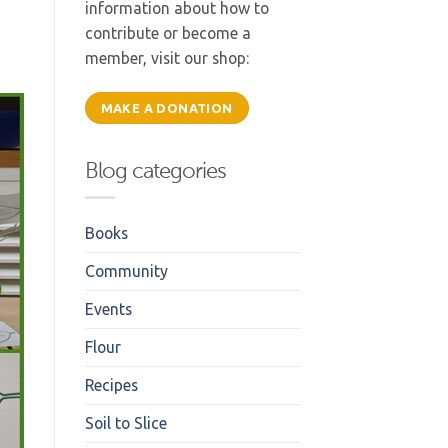
information about how to
contribute or become a
member, visit our shop:
MAKE A DONATION
Blog categories
Books
Community
Events
Flour
Recipes
Soil to Slice