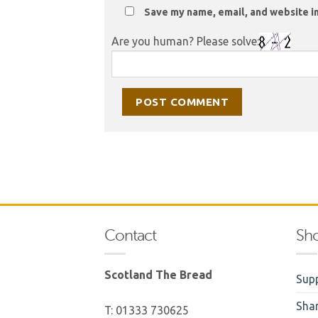
Save my name, email, and website in
Are you human? Please solve:
Contact
Sh
Scotland The Bread
Supp
Sha
T: 01333 730625