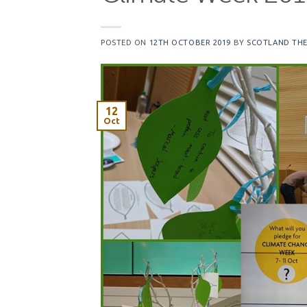
POSTED ON
12TH OCTOBER 2019
BY
SCOTLAND THE
12
Oct