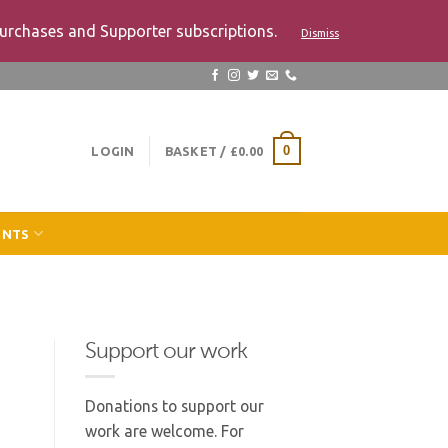
urchases and Supporter subscriptions.
Dismiss
LOGIN
BASKET /
£
0.00
0
ENTS
Support our work
Donations to support our
work are welcome. For