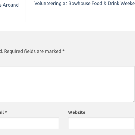
Volunteering at Bowhouse Food & Drink Week
rs Around
d.
Required fields are marked
*
il
*
Website