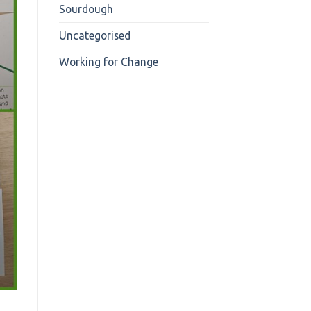
Sourdough
Uncategorised
Working for Change