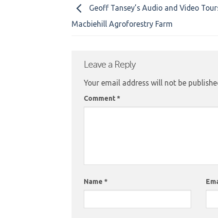
Geoff Tansey’s Audio and Video Tou
Macbiehill Agroforestry Farm
Leave a Reply
Your email address will not be publishe
Comment
*
Name
*
Ema