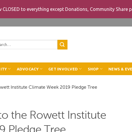
ow CLOSED to everything except Donations, Community Share p
rch
ITY
ADVOCACY
GET INVOLVED
SHOP
NEWS & EV
owett Institute Climate Week 2019 Pledge Tree
o the Rowett Institute
9 Pledge Tree