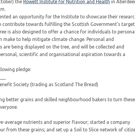
ctober) the
Rowett Institute for Nutrition and Health
in Aberdee
um.
nted an opportunity for the Institute to showcase their resear
 contribute towards fulfilling the Scottish Government’s target
ee is also designed to offer a chance for individuals to persona
an make to help mitigate climate change. Personal and
 are being displayed on the tree, and will be collected and
 personal, scientific and organisational aspiration towards a
llowing pledge:
___
efit Society (trading as Scotland The Bread)
ng better grains and skilled neighbourhood bakers to turn these
everyone.
ve-average nutrients and superior flavour; started a company
our from these grains; and set up a Soil to Slice network of citiz