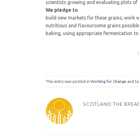
scientists growing and evaluating plots o
We pledge to
build new markets for these grains; work 
nutritious and flavoursome grains possib
baking, using appropriate fermentation to 
This entry was posted in
Working for Change
and t
SCOTLAND THE BREA