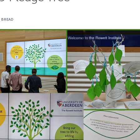
 BREAD