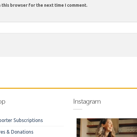
 this browser for the next time I comment.
op
Instagram
orter Subscriptions
res & Donations