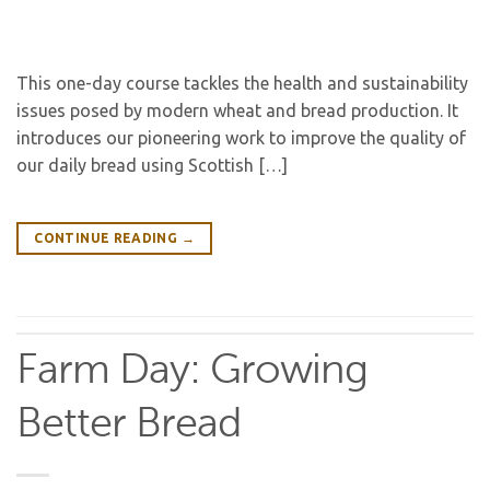
This one-day course tackles the health and sustainability
issues posed by modern wheat and bread production. It
introduces our pioneering work to improve the quality of
our daily bread using Scottish […]
CONTINUE READING
→
Farm Day: Growing
Better Bread