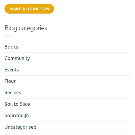
MAKE A DONATION
Blog categories
Books
Community
Events
Flour
Recipes
Soil to Slice
Sourdough
Uncategorised