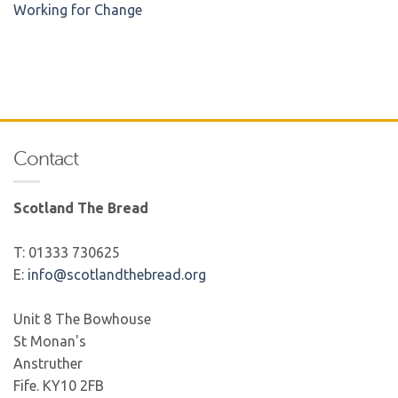
Working for Change
Contact
Scotland The Bread
T: 01333 730625
E:
info@scotlandthebread.org
Unit 8 The Bowhouse
St Monan's
Anstruther
Fife. KY10 2FB