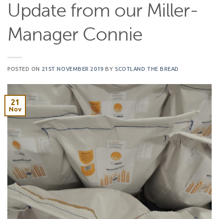
Update from our Miller-
Manager Connie
POSTED ON
21ST NOVEMBER 2019
BY
SCOTLAND THE BREAD
21
Nov