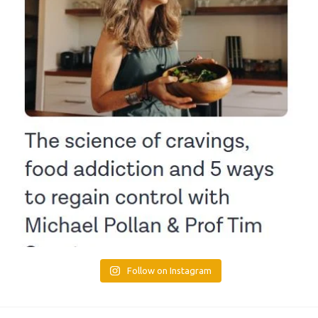
Follow on Instagram