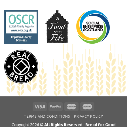
TERMS AND CONDITIONS
PRIVACY POLICY
Copyright 2026 ©
All Rights Reserved · Bread for Good