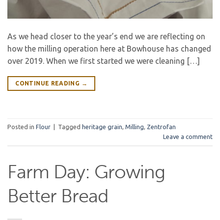
As we head closer to the year’s end we are reflecting on
how the milling operation here at Bowhouse has changed
over 2019. When we first started we were cleaning […]
CONTINUE READING
→
Posted in
Flour
|
Tagged
heritage grain
,
Milling
,
Zentrofan
Leave a comment
Farm Day: Growing
Better Bread