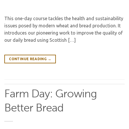
This one-day course tackles the health and sustainability
issues posed by modern wheat and bread production. It
introduces our pioneering work to improve the quality of
our daily bread using Scottish […]
CONTINUE READING
→
Farm Day: Growing
Better Bread