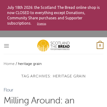
July 18th 2026: the Scotland The Bread online shop is
now CLOSED to everything except Donations,
Community Share purchases and Supporter
subscriptions.
Dismiss
Skip
to
content
0
Home
/
heritage grain
TAG ARCHIVES:
HERITAGE GRAIN
Flour
Milling Around: an