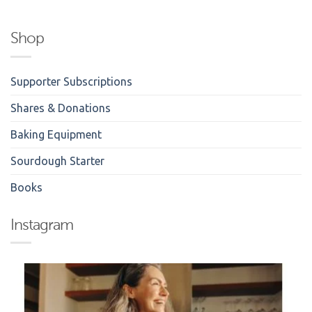
Shop
Supporter Subscriptions
Shares & Donations
Baking Equipment
Sourdough Starter
Books
Instagram