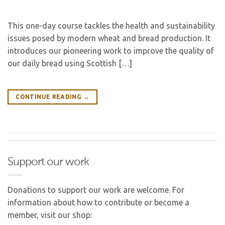
This one-day course tackles the health and sustainability
issues posed by modern wheat and bread production. It
introduces our pioneering work to improve the quality of
our daily bread using Scottish […]
CONTINUE READING
→
Support our work
Donations to support our work are welcome. For
information about how to contribute or become a
member, visit our shop: