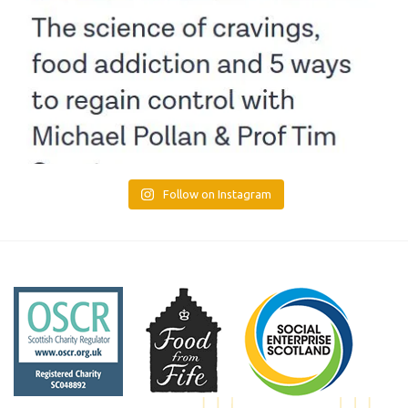
Follow on Instagram