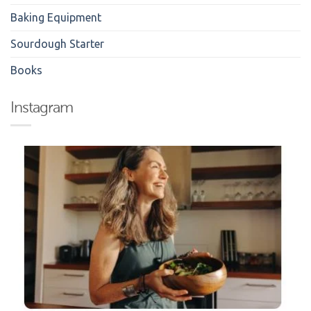
Baking Equipment
Sourdough Starter
Books
Instagram