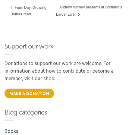
Andrew Whitley presents at Scotland’s
Farm Day: Growing
Better Bread
Larder Live!
Support our work
Donations to support our work are welcome. For
information about how to contribute or become a
member, visit our shop:
MAKE A DONATION
Blog categories
Books