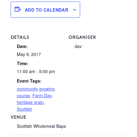
ADD TO CALENDAR
DETAILS
ORGANISER
Date:
dav
May 9, 2017
Time:
11:00 am - 5:00 pm
Event Tags:
community growing
,
course
,
Farm Day
,
heritage grain
,
Scottish
VENUE
Scottish Wholemeal Baps