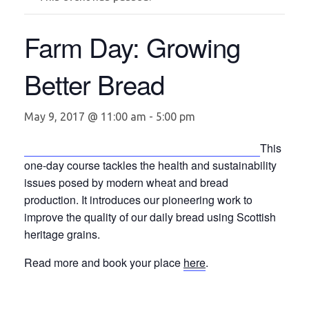
Farm Day: Growing
Better Bread
May 9, 2017 @ 11:00 am
-
5:00 pm
This
one-day course tackles the health and sustainability
issues posed by modern wheat and bread
production. It introduces our pioneering work to
improve the quality of our daily bread using Scottish
heritage grains.
Read more and book your place
here
.