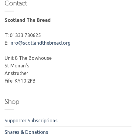
Contact
Scotland The Bread
T: 01333 730625
E:
info@scotlandthebread.org
Unit 8 The Bowhouse
St Monan's
Anstruther
Fife. KY10 2FB
Shop
Supporter Subscriptions
Shares & Donations