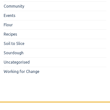
Community
Events
Flour
Recipes
Soil to Slice
Sourdough
Uncategorised
Working for Change