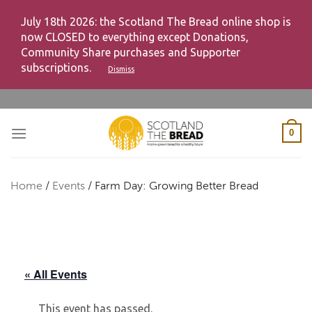
July 18th 2026: the Scotland The Bread online shop is
now CLOSED to everything except Donations,
Community Share purchases and Supporter
subscriptions.
Dismiss
Skip
to
content
0
Home
/
Events
/
Farm Day: Growing Better Bread
« All Events
This event has passed.