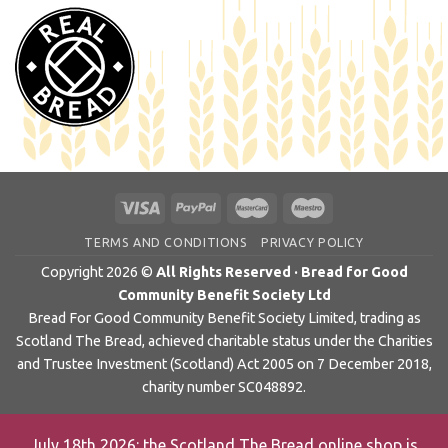
TERMS AND CONDITIONS
PRIVACY POLICY
Copyright 2026 ©
All Rights Reserved · Bread for Good
Community Benefit Society Ltd
Bread For Good Community Benefit Society Limited, trading as
Scotland The Bread, achieved charitable status under the Charities
and Trustee Investment (Scotland) Act 2005 on 7 December 2018,
charity number SC048892.
July 18th 2026: the Scotland The Bread online shop is