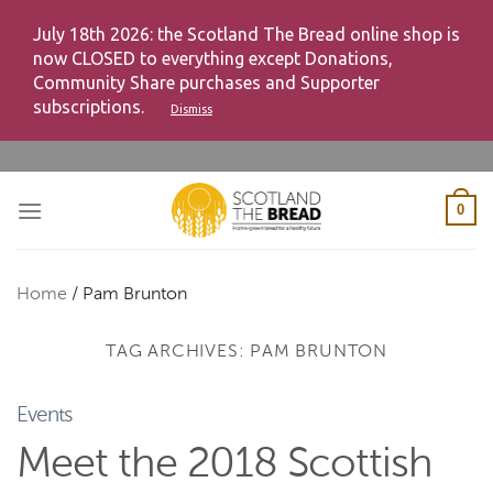
July 18th 2026: the Scotland The Bread online shop is
now CLOSED to everything except Donations,
Community Share purchases and Supporter
subscriptions.
Dismiss
Skip
to
content
0
Home
/
Pam Brunton
TAG ARCHIVES:
PAM BRUNTON
Events
Meet the 2018 Scottish