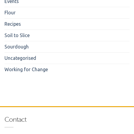
Events
Flour
Recipes
Soil to Slice
Sourdough
Uncategorised
Working for Change
Contact