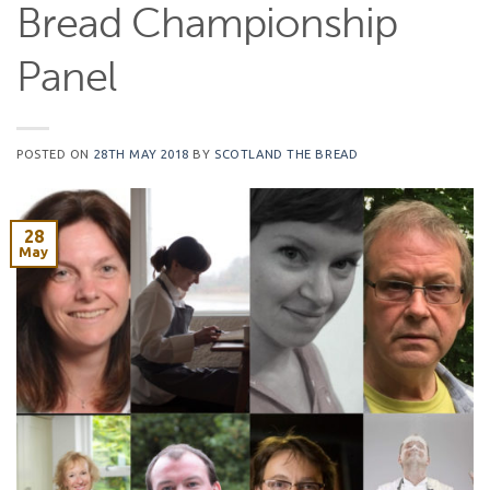
Bread Championship
Panel
POSTED ON
28TH MAY 2018
BY
SCOTLAND THE BREAD
28
May