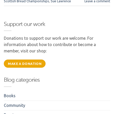
Scottish Bread Championships
,
Sue Lawrence
Leave a comment
Support our work
Donations to support our work are welcome. For
information about how to contribute or become a
member, visit our shop:
MAKE A DONATION
Blog categories
Books
Community