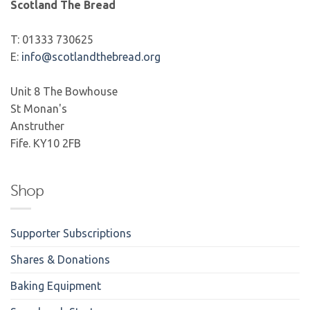
Scotland The Bread
T: 01333 730625
E:
info@scotlandthebread.org
Unit 8 The Bowhouse
St Monan's
Anstruther
Fife. KY10 2FB
Shop
Supporter Subscriptions
Shares & Donations
Baking Equipment