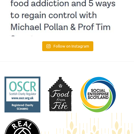
Follow on Instagram