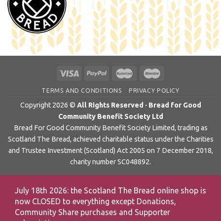
TERMS AND CONDITIONS
PRIVACY POLICY
Copyright 2026 ©
All Rights Reserved · Bread for Good
Community Benefit Society Ltd
Bread For Good Community Benefit Society Limited, trading as
Scotland The Bread, achieved charitable status under the Charities
and Trustee Investment (Scotland) Act 2005 on 7 December 2018,
charity number SC048892.
July 18th 2026: the Scotland The Bread online shop is
now CLOSED to everything except Donations,
Community Share purchases and Supporter