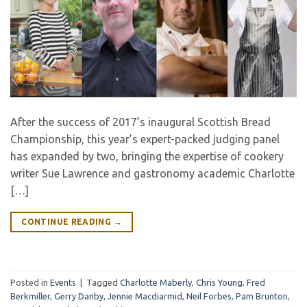
After the success of 2017’s inaugural Scottish Bread
Championship, this year’s expert-packed judging panel
has expanded by two, bringing the expertise of cookery
writer Sue Lawrence and gastronomy academic Charlotte
[…]
CONTINUE READING
→
Posted in
Events
|
Tagged
Charlotte Maberly
,
Chris Young
,
Fred
Berkmiller
,
Gerry Danby
,
Jennie Macdiarmid
,
Neil Forbes
,
Pam Brunton
,