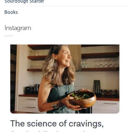
Sourdough Starter
Books
Instagram