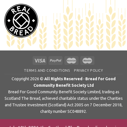
TERMS AND CONDITIONS
PRIVACY POLICY
Copyright 2026 ©
All Rights Reserved · Bread for Good
Community Benefit Society Ltd
Bread For Good Community Benefit Society Limited, trading as
Scotland The Bread, achieved charitable status under the Charities
and Trustee Investment (Scotland) Act 2005 on 7 December 2018,
charity number SC048892.