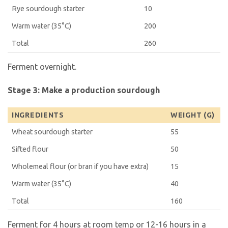
Rye sourdough starter
10
Warm water (35°C)
200
Total
260
Ferment overnight.
Stage 3: Make a production sourdough
INGREDIENTS
WEIGHT (G)
Wheat sourdough starter
55
Sifted flour
50
Wholemeal flour (or bran if you have extra)
15
Warm water (35°C)
40
Total
160
Ferment for 4 hours at room temp or 12-16 hours in a