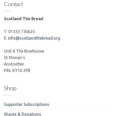
Contact
Scotland The Bread
T: 01333 730625
E:
info@scotlandthebread.org
Unit 8 The Bowhouse
St Monan's
Anstruther
Fife. KY10 2FB
Shop
Supporter Subscriptions
Shares & Donations