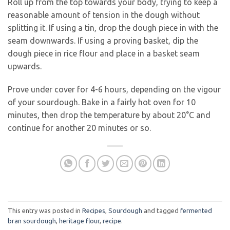
Roll up from the top towards your body, trying to keep a
reasonable amount of tension in the dough without
splitting it. If using a tin, drop the dough piece in with the
seam downwards. If using a proving basket, dip the
dough piece in rice flour and place in a basket seam
upwards.
Prove under cover for 4-6 hours, depending on the vigour
of your sourdough. Bake in a fairly hot oven for 10
minutes, then drop the temperature by about 20°C and
continue for another 20 minutes or so.
This entry was posted in
Recipes
,
Sourdough
and tagged
fermented
bran sourdough
,
heritage flour
,
recipe
.