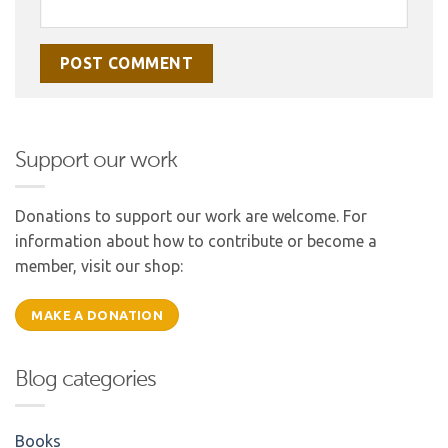
Support our work
Donations to support our work are welcome. For
information about how to contribute or become a
member, visit our shop:
MAKE A DONATION
Blog categories
Books