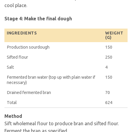
cool place.
Stage 4: Make the final dough
INGREDIENTS
WEIGHT
(G)
Production sourdough
150
Sifted flour
250
Salt
4
Fermented bran water (top up with plain water if
150
necessary)
Drained fermented bran
70
Total
624
Method
Sift wholemeal flour to produce bran and sifted flour.
Ferment the bran as specified.