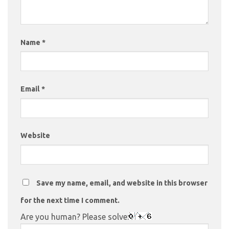
Name
*
Email
*
Website
Save my name, email, and website in this browser
for the next time I comment.
Are you human? Please solve: