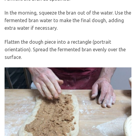
In the morning, squeeze the bran out of the water. Use the
fermented bran water to make the final dough, adding
extra water if necessary.
Flatten the dough piece into a rectangle (portrait
orientation). Spread the fermented bran evenly over the
surface.