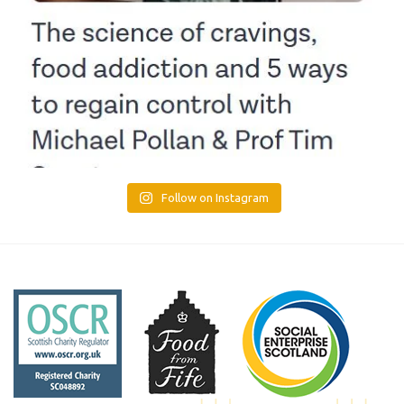
Follow on Instagram