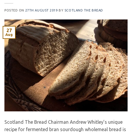
POSTED ON
27TH AUGUST 2019
BY
SCOTLAND THE BREAD
27
Aug
Scotland The Bread Chairman Andrew Whitley’s unique
recipe for fermented bran sourdough wholemeal bread is