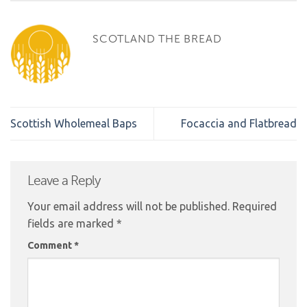
SCOTLAND THE BREAD
Scottish Wholemeal Baps
Focaccia and Flatbread
Leave a Reply
Your email address will not be published.
Required
fields are marked
*
Comment
*