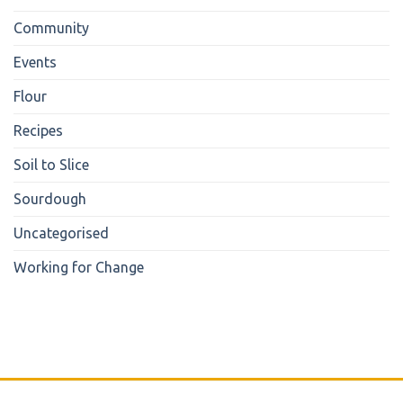
Community
Events
Flour
Recipes
Soil to Slice
Sourdough
Uncategorised
Working for Change