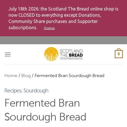
July 18th 2026: the Scotland The Bread online shop is
now CLOSED to everything except Donations,
Community Share purchases and Supporter
subscriptions.
Dismiss
Skip
to
content
0
Home
/
Blog
/
Fermented Bran Sourdough Bread
Recipes
,
Sourdough
Fermented Bran
Sourdough Bread