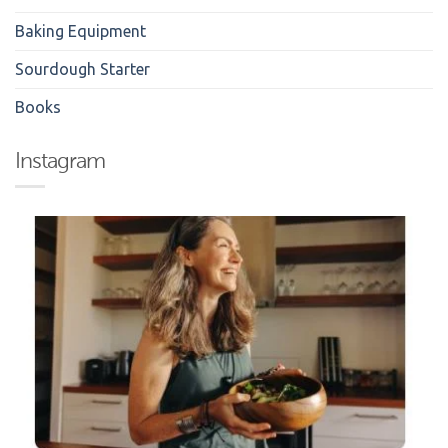
Baking Equipment
Sourdough Starter
Books
Instagram