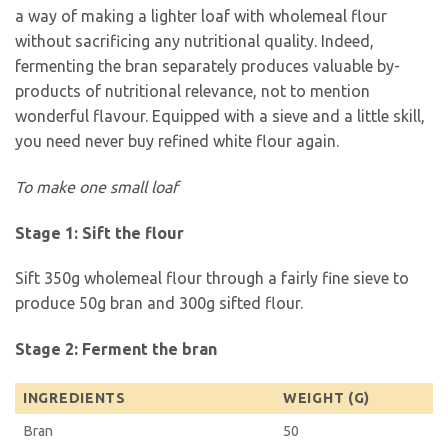
a way of making a lighter loaf with wholemeal flour
without sacrificing any nutritional quality. Indeed,
fermenting the bran separately produces valuable by-
products of nutritional relevance, not to mention
wonderful flavour. Equipped with a sieve and a little skill,
you need never buy refined white flour again.
To make one small loaf
Stage 1: Sift the flour
Sift 350g wholemeal flour through a fairly fine sieve to
produce 50g bran and 300g sifted flour.
Stage 2: Ferment the bran
INGREDIENTS
WEIGHT (G)
Bran
50