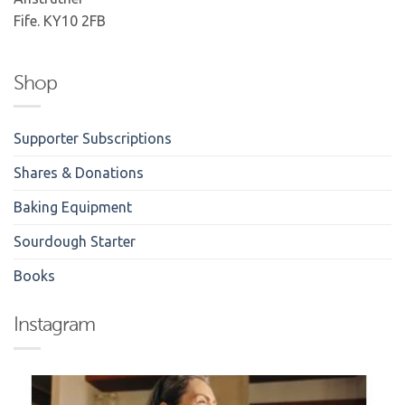
Fife. KY10 2FB
Shop
Supporter Subscriptions
Shares & Donations
Baking Equipment
Sourdough Starter
Books
Instagram