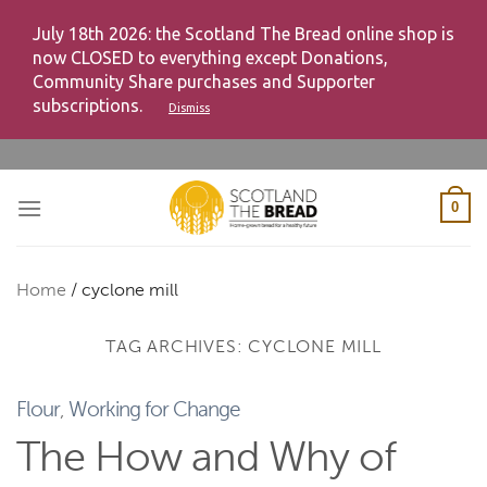
July 18th 2026: the Scotland The Bread online shop is
now CLOSED to everything except Donations,
Community Share purchases and Supporter
subscriptions.
Dismiss
Skip
to
content
0
Home
/
cyclone mill
TAG ARCHIVES:
CYCLONE MILL
Flour
,
Working for Change
The How and Why of