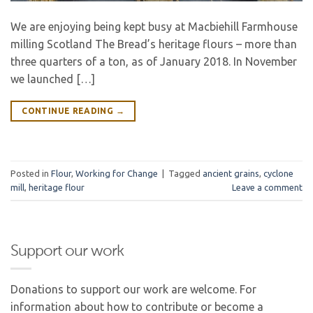
We are enjoying being kept busy at Macbiehill Farmhouse
milling Scotland The Bread’s heritage flours – more than
three quarters of a ton, as of January 2018. In November
we launched […]
CONTINUE READING
→
Posted in
Flour
,
Working for Change
|
Tagged
ancient grains
,
cyclone
mill
,
heritage flour
Leave a comment
Support our work
Donations to support our work are welcome. For
information about how to contribute or become a