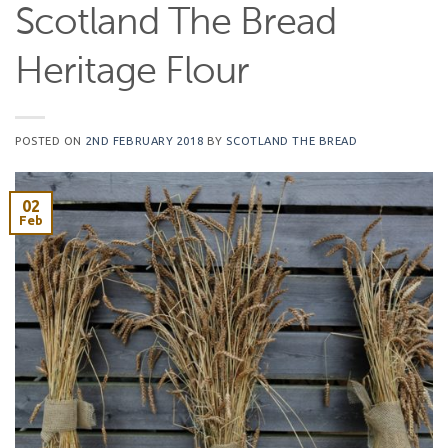
Scotland The Bread
Heritage Flour
POSTED ON
2ND FEBRUARY 2018
BY
SCOTLAND THE BREAD
02
Feb