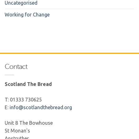
Uncategorised
Working for Change
Contact
Scotland The Bread
T: 01333 730625
E:
info@scotlandthebread.org
Unit 8 The Bowhouse
St Monan's
Anstruther