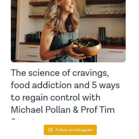
Follow on Instagram