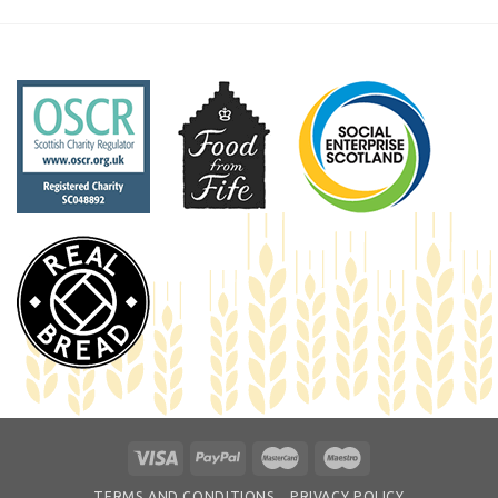
TERMS AND CONDITIONS
PRIVACY POLICY