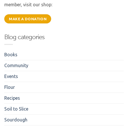
member, visit our shop:
MAKE A DONATION
Blog categories
Books
Community
Events
Flour
Recipes
Soil to Slice
Sourdough