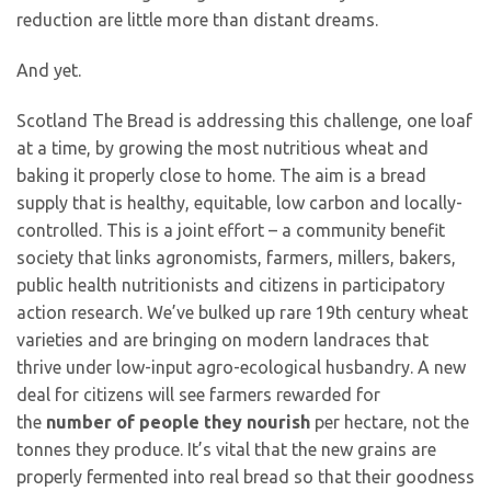
reduction are little more than distant dreams.
And yet.
Scotland The Bread is addressing this challenge, one loaf
at a time, by growing the most nutritious wheat and
baking it properly close to home. The aim is a bread
supply that is healthy, equitable, low carbon and locally-
controlled. This is a joint effort – a community benefit
society that links agronomists, farmers, millers, bakers,
public health nutritionists and citizens in participatory
action research. We’ve bulked up rare 19th century wheat
varieties and are bringing on modern landraces that
thrive under low-input agro-ecological husbandry. A new
deal for citizens will see farmers rewarded for
the
number of people they nourish
per hectare, not the
tonnes they produce. It’s vital that the new grains are
properly fermented into real bread so that their goodness