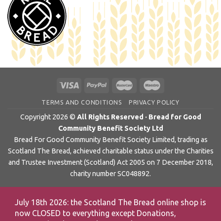
TERMS AND CONDITIONS
PRIVACY POLICY
Copyright 2026 ©
All Rights Reserved · Bread for Good
Community Benefit Society Ltd
Bread For Good Community Benefit Society Limited, trading as
Scotland The Bread, achieved charitable status under the Charities
and Trustee Investment (Scotland) Act 2005 on 7 December 2018,
charity number SC048892.
July 18th 2026: the Scotland The Bread online shop is
now CLOSED to everything except Donations,