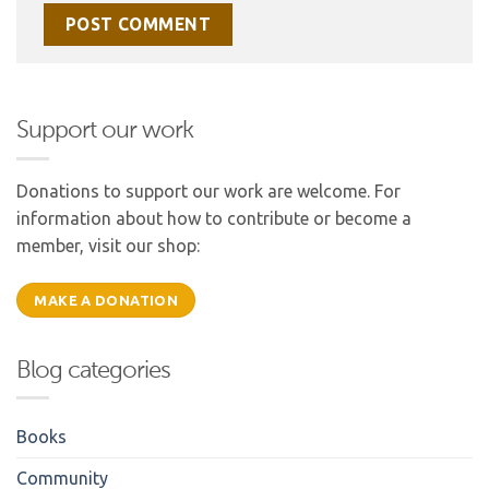
Support our work
Donations to support our work are welcome. For
information about how to contribute or become a
member, visit our shop:
MAKE A DONATION
Blog categories
Books
Community