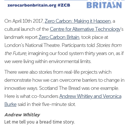
On April 10th 2017,
Zero Carbon: Making it Happen
, a
cultural launch of the
Centre for Alternative Technology
’s
landmark report
Zero Carbon Britain
, took place at
London’s National Theatre. Participants told
Stories from
the Future
, imagining our food system thirty years on, as if
we were living within environmental limits.
There were also stories from real-life projects which
demonstrate how we can overcome barriers to change in
innovative ways. Scotland The Bread was one example.
Here is what co-founders
Andrew Whitley and Veronica
Burke
said in their five-minute slot.
Andrew Whitley
Let me tell you a bread time story.