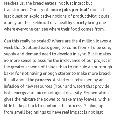
reaches us, the bread eaters, not just intact but
transformed. Our cry of ‘
more jobs per loaf’
doesn’t
just question exploitative notions of productivity: it puts
money on the likelihood of a healthy society being one
where everyone can see where their food comes from.
Can this really be scaled? Where are the 4 million loaves a
week that Scotland eats going to come from? To be sure,
supply and demand need to develop in sync. But it makes
no more sense to assume the irrelevance of our project in
the greater scheme of things than to ridicule a sourdough
baker for not having enough starter to make more bread.
It’s all about the
process
. A starter is refreshed by an
infusion of new resources (flour and water) that provide
both energy and microbiological diversity. Fermentation
gives the mixture the power to make many loaves, with a
little bit kept back to continue the process. Scaling up
from
small
beginnings to have real impact is not just