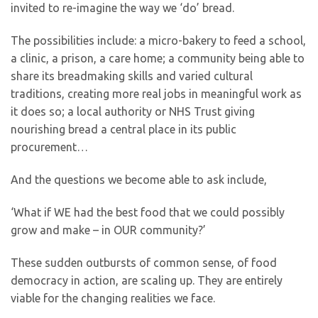
invited to re-imagine the way we ‘do’ bread.
The possibilities include: a micro-bakery to feed a school,
a clinic, a prison, a care home; a community being able to
share its breadmaking skills and varied cultural
traditions, creating more real jobs in meaningful work as
it does so; a local authority or NHS Trust giving
nourishing bread a central place in its public
procurement…
And the questions we become able to ask include,
‘What if WE had the best food that we could possibly
grow and make – in OUR community?’
These sudden outbursts of common sense, of food
democracy in action, are scaling up. They are entirely
viable for the changing realities we face.