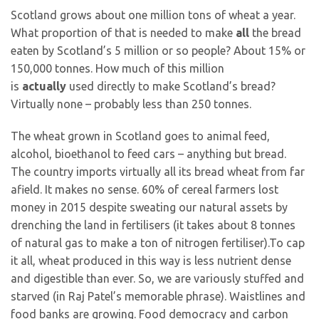
Scotland grows about one million tons of wheat a year.
What proportion of that is needed to make
all
the bread
eaten by Scotland’s 5 million or so people? About 15% or
150,000 tonnes. How much of this million
is
actually
used directly to make Scotland’s bread?
Virtually none – probably less than 250 tonnes.
The wheat grown in Scotland goes to animal feed,
alcohol, bioethanol to feed cars – anything but bread.
The country imports virtually all its bread wheat from far
afield. It makes no sense. 60% of cereal farmers lost
money in 2015 despite sweating our natural assets by
drenching the land in fertilisers (it takes about 8 tonnes
of natural gas to make a ton of nitrogen fertiliser).To cap
it all, wheat produced in this way is less nutrient dense
and digestible than ever. So, we are variously stuffed and
starved (in Raj Patel’s memorable phrase). Waistlines and
food banks are growing. Food democracy and carbon