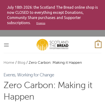
July 18th 2026: the Scotland The Bread online shop is
now CLOSED to everything except Donations,
Community Share purchases and Supporter
subscriptions.
Dismiss
Skip
to
content
0
Home
/
Blog
/
Zero Carbon: Making it Happen
Events
,
Working for Change
Zero Carbon: Making it
Happen