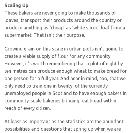
Scaling Up
These bakers are never going to make thousands of
loaves, transport their products around the country or
produce anything as ‘cheap’ as ‘white sliced’ loaf from a
supermarket. That isn’t their purpose.
Growing grain on this scale in urban plots isn’t going to
create a viable supply of flour for any community.
However, it’s worth remembering that a plot of eight by
ten metres can produce enough wheat to make bread for
one person for a full year. And bear in mind, too, that we
only need to train one in twenty of the currently-
unemployed people in Scotland to have enough bakers in
community-scale bakeries bringing real bread within
reach of every citizen.
At least as important as the statistics are the abundant
possibilities and questions that spring up when we are