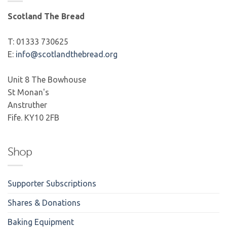
Scotland The Bread
T: 01333 730625
E:
info@scotlandthebread.org
Unit 8 The Bowhouse
St Monan's
Anstruther
Fife. KY10 2FB
Shop
Supporter Subscriptions
Shares & Donations
Baking Equipment