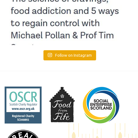
Follow on Instagram