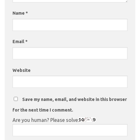
Name
*
Email
*
Website
Save my name, email, and website in this browser
for the next time I comment.
Are you human? Please solve: