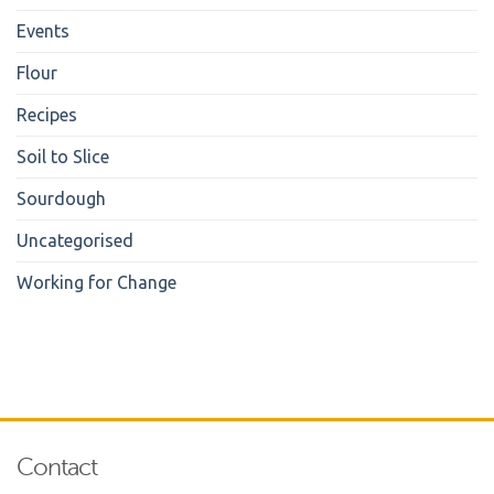
Events
Flour
Recipes
Soil to Slice
Sourdough
Uncategorised
Working for Change
Contact