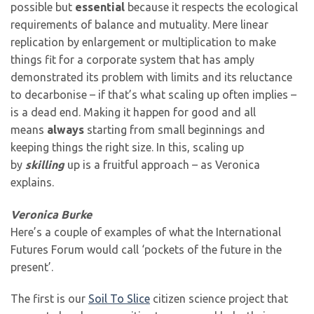
possible but
essential
because it respects the ecological
requirements of balance and mutuality. Mere linear
replication by enlargement or multiplication to make
things fit for a corporate system that has amply
demonstrated its problem with limits and its reluctance
to decarbonise – if that’s what scaling up often implies –
is a dead end. Making it happen for good and all
means
always
starting from small beginnings and
keeping things the right size. In this, scaling up
by
skilling
up is a fruitful approach – as Veronica
explains.
Veronica Burke
Here’s a couple of examples of what the International
Futures Forum would call ‘pockets of the future in the
present’.
The first is our
Soil To Slice
citizen science project that