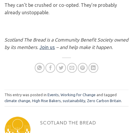
They can’t be crushed or co-opted. They’re probably
already unstoppable.
Scotland The Bread is a Community Benefit Society owned
by its members.
Join us
– and help make it happen.
This entry was posted in
Events
,
Working for Change
and tagged
climate change
,
High Rise Bakers
,
sustainability
,
Zero Carbon Britain
.
SCOTLAND THE BREAD