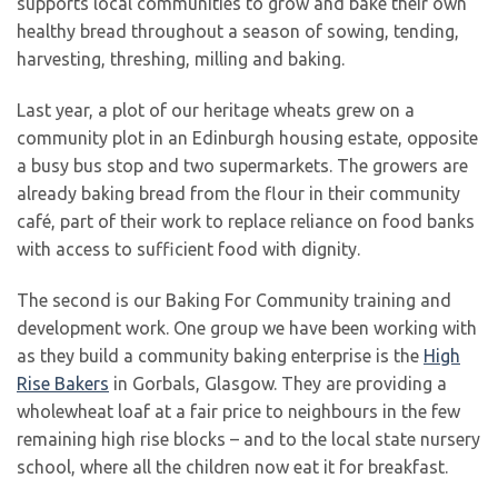
supports local communities to grow and bake their own
healthy bread throughout a season of sowing, tending,
harvesting, threshing, milling and baking.
Last year, a plot of our heritage wheats grew on a
community plot in an Edinburgh housing estate, opposite
a busy bus stop and two supermarkets. The growers are
already baking bread from the flour in their community
café, part of their work to replace reliance on food banks
with access to sufficient food with dignity.
The second is our Baking For Community training and
development work. One group we have been working with
as they build a community baking enterprise is the
High
Rise Bakers
in Gorbals, Glasgow. They are providing a
wholewheat loaf at a fair price to neighbours in the few
remaining high rise blocks – and to the local state nursery
school, where all the children now eat it for breakfast.