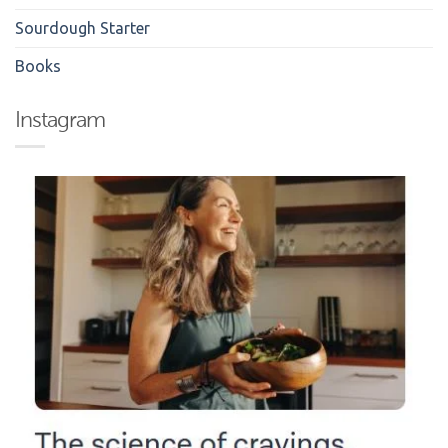
Sourdough Starter
Books
Instagram