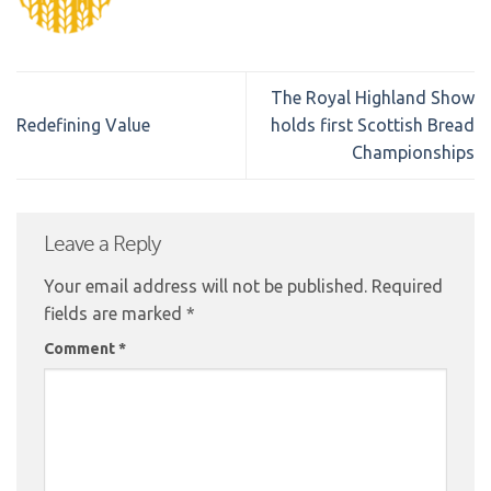
The Royal Highland Show
Redefining Value
holds first Scottish Bread
Championships
Leave a Reply
Your email address will not be published.
Required
fields are marked
*
Comment
*