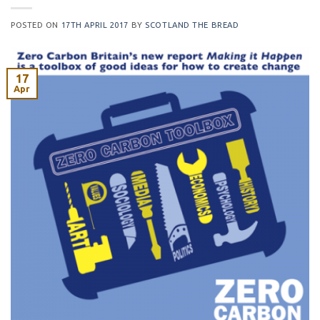
POSTED ON
17TH APRIL 2017
BY
SCOTLAND THE BREAD
17
Apr