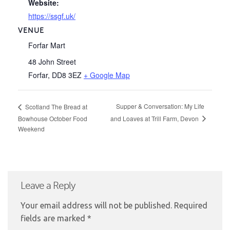
Website:
https://ssgf.uk/
VENUE
Forfar Mart
48 John Street
Forfar
,
DD8 3EZ
+ Google Map
Supper & Conversation: My Life
Scotland The Bread at
and Loaves at Trill Farm, Devon
Bowhouse October Food
Weekend
Leave a Reply
Your email address will not be published.
Required
fields are marked
*