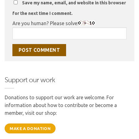
Save my name, email, and website in this browser
for the next time I comment.
Are you human? Please solve:
Support our work
Donations to support our work are welcome. For
information about how to contribute or become a
member, visit our shop:
MAKE A DONATION