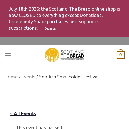
July 18th 2026: the Scotland The Bread online shop is
now CLOSED to everything except Donations,
Community Share purchases and Supporter
subscriptions.
Dismiss
Skip
to
content
0
Home
/
Events
/
Scottish Smallholder Festival
« All Events
This event has passed.