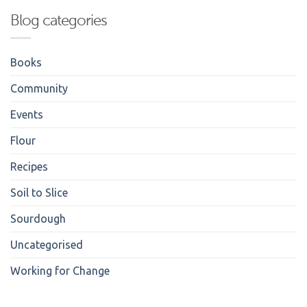
Blog categories
Books
Community
Events
Flour
Recipes
Soil to Slice
Sourdough
Uncategorised
Working for Change