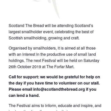
Scotland The Bread will be attending Scotland’s
largest smallholder event, celebrating the best of
Scottish smallholding, growing and craft.
Organised by smallholders, it is aimed at all those
with an interest in the productive use of small land
holdings. The next Festival will be held on Saturday
26th October 2019 at The Forfar Mart.
Call for support: we would be grateful for help on
the day if you have time to volunteer on our stall.
Please email info@scotlandthebread.org if you
can lend a hand.
The Festival aims to inform, educate and inspire, and