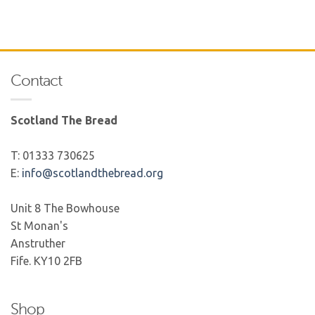
Contact
Scotland The Bread
T: 01333 730625
E:
info@scotlandthebread.org
Unit 8 The Bowhouse
St Monan's
Anstruther
Fife. KY10 2FB
Shop