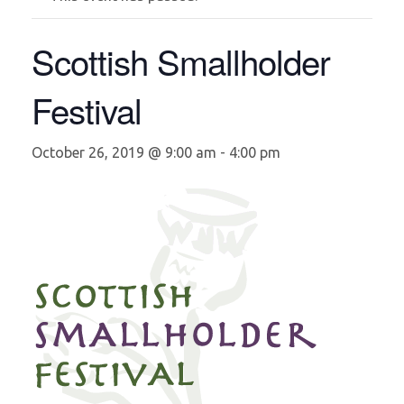
Scottish Smallholder
Festival
October 26, 2019 @ 9:00 am
-
4:00 pm