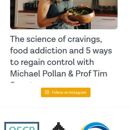
Follow on Instagram