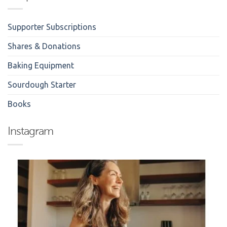
Supporter Subscriptions
Shares & Donations
Baking Equipment
Sourdough Starter
Books
Instagram