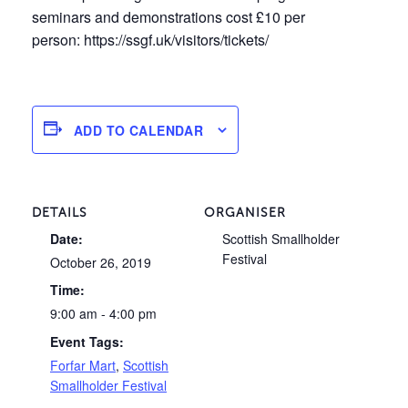
seminars and demonstrations cost £10 per
person: https://ssgf.uk/visitors/tickets/
ADD TO CALENDAR
DETAILS
ORGANISER
Date:
Scottish Smallholder
Festival
October 26, 2019
Time:
9:00 am - 4:00 pm
Event Tags:
Forfar Mart
,
Scottish
Smallholder Festival