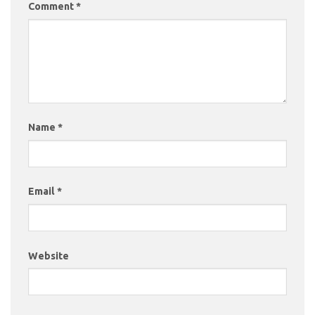
Comment
*
Name
*
Email
*
Website