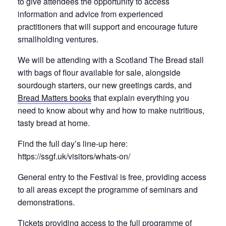
to give attendees the opportunity to access
information and advice from experienced
practitioners that will support and encourage future
smallholding ventures.
We will be attending with a Scotland The Bread stall
with bags of flour available for sale, alongside
sourdough starters, our new greetings cards, and
Bread Matters books
that explain everything you
need to know about why and how to make nutritious,
tasty bread at home.
Find the full day’s line-up here:
https://ssgf.uk/visitors/whats-on/
General entry to the Festival is free, providing access
to all areas except the programme of seminars and
demonstrations.
Tickets providing access to the full programme of