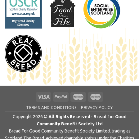
TERMS AND CONDITIONS
PRIVACY POLICY
Copyright 2026 ©
All Rights Reserved · Bread for Good
Community Benefit Society Ltd
Bread For Good Community Benefit Society Limited, trading as
Scotland The Bread, achieved charitable status under the Charities