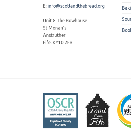
E:
info@scotlandthebread.org
Bak
Sou
Unit 8 The Bowhouse
St Monan's
Boo
Anstruther
Fife. KY10 2FB