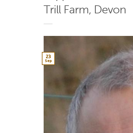
Trill Farm, Devon
23
Sep