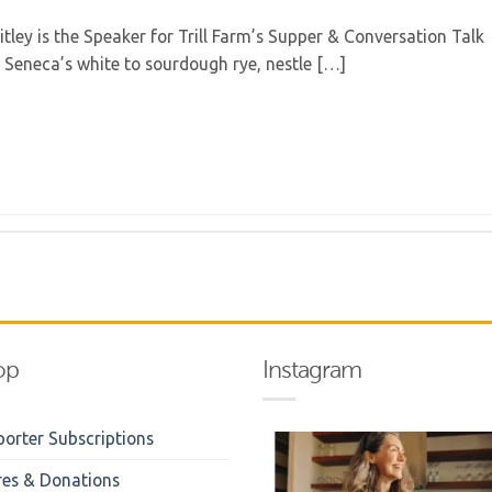
ey is the Speaker for Trill Farm’s Supper & Conversation Talk
m Seneca’s white to sourdough rye, nestle […]
op
Instagram
orter Subscriptions
res & Donations