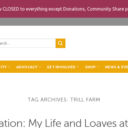
ow CLOSED to everything except Donations, Community Share p
rch
ITY
ADVOCACY
GET INVOLVED
SHOP
NEWS & EV
TAG ARCHIVES:
TRILL FARM
tion: My Life and Loaves at