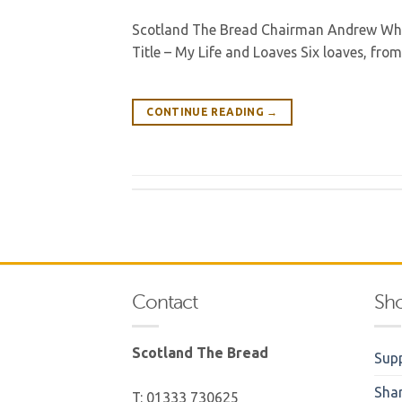
Scotland The Bread Chairman Andrew Whitl
Title – My Life and Loaves Six loaves, fro
CONTINUE READING
→
Contact
Sh
Scotland The Bread
Supp
Sha
T: 01333 730625