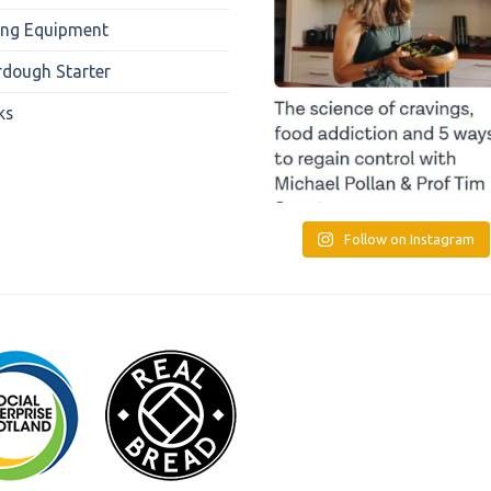
ing Equipment
rdough Starter
ks
Follow on Instagram