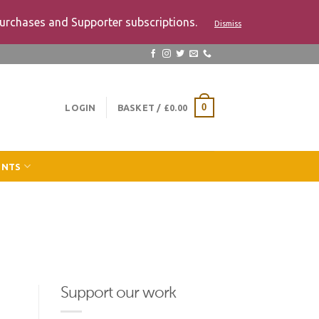
urchases and Supporter subscriptions.
Dismiss
LOGIN
BASKET /
£
0.00
0
ENTS
Support our work