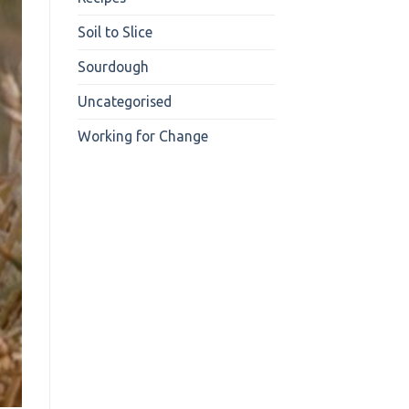
Soil to Slice
Sourdough
Uncategorised
Working for Change