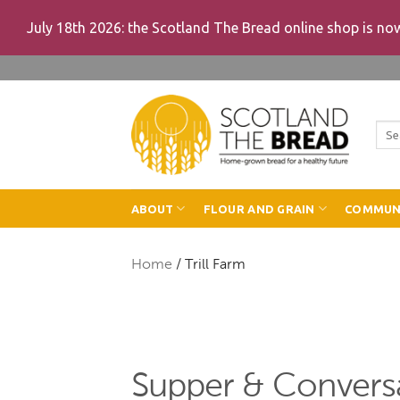
July 18th 2026: the Scotland The Bread online shop is n
Skip
to
content
Sea
for:
ABOUT
FLOUR AND GRAIN
COMMUN
Home
/
Trill Farm
Supper & Conversa