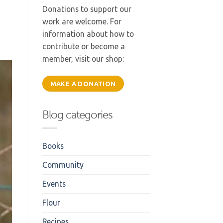
Donations to support our
work are welcome. For
information about how to
contribute or become a
member, visit our shop:
MAKE A DONATION
Blog categories
Books
Community
Events
Flour
Recipes