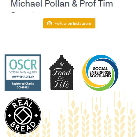
Follow on Instagram