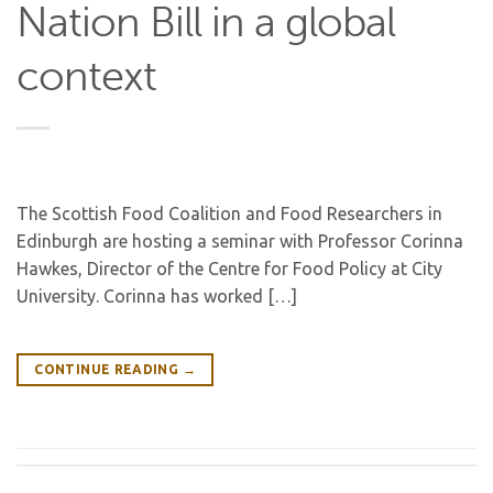
Nation Bill in a global
context
The Scottish Food Coalition and Food Researchers in
Edinburgh are hosting a seminar with Professor Corinna
Hawkes, Director of the Centre for Food Policy at City
University. Corinna has worked […]
CONTINUE READING
→