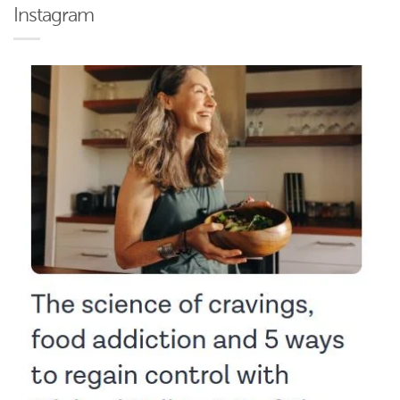
Instagram