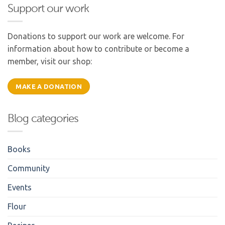
Support our work
Donations to support our work are welcome. For
information about how to contribute or become a
member, visit our shop:
MAKE A DONATION
Blog categories
Books
Community
Events
Flour