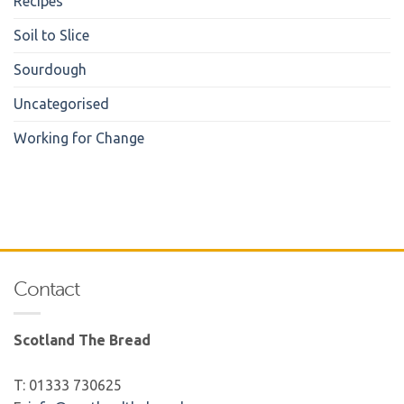
Recipes
Soil to Slice
Sourdough
Uncategorised
Working for Change
Contact
Scotland The Bread
T: 01333 730625