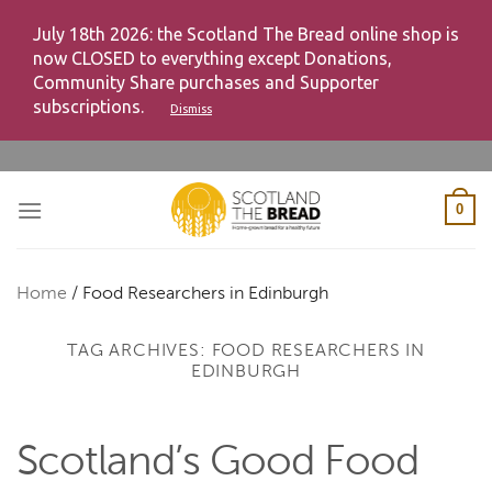
July 18th 2026: the Scotland The Bread online shop is
now CLOSED to everything except Donations,
Community Share purchases and Supporter
subscriptions.
Dismiss
Skip
to
content
0
Home
/
Food Researchers in Edinburgh
TAG ARCHIVES:
FOOD RESEARCHERS IN
EDINBURGH
Scotland’s Good Food