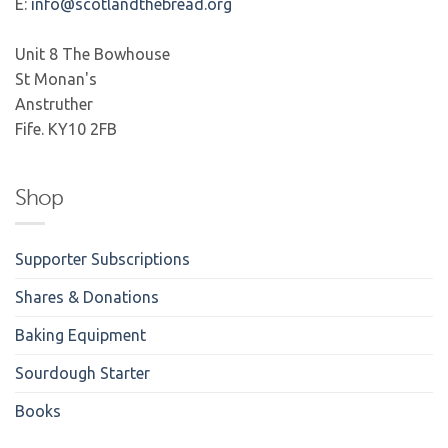
E:
info@scotlandthebread.org
Unit 8 The Bowhouse
St Monan's
Anstruther
Fife. KY10 2FB
Shop
Supporter Subscriptions
Shares & Donations
Baking Equipment
Sourdough Starter
Books