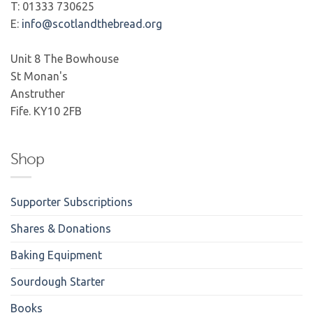
T: 01333 730625
E:
info@scotlandthebread.org
Unit 8 The Bowhouse
St Monan's
Anstruther
Fife. KY10 2FB
Shop
Supporter Subscriptions
Shares & Donations
Baking Equipment
Sourdough Starter
Books