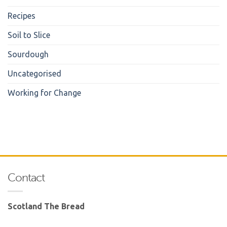
Recipes
Soil to Slice
Sourdough
Uncategorised
Working for Change
Contact
Scotland The Bread