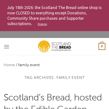
July 18th 2026: the Scotland The Bread online shop is
now CLOSED to everything except Donations,
Community Share purchases and Supporter
subscriptions.
Dismiss
Skip
to
content
0
Home
/
family event
TAG ARCHIVES:
FAMILY EVENT
Scotland’s Bread, hosted