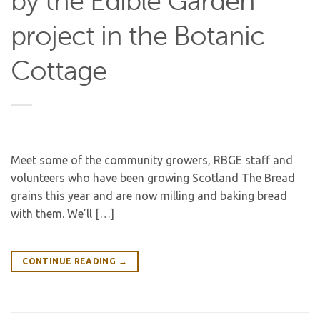
by the Edible Garden
project in the Botanic
Cottage
Meet some of the community growers, RBGE staff and
volunteers who have been growing Scotland The Bread
grains this year and are now milling and baking bread
with them. We’ll […]
CONTINUE READING
→