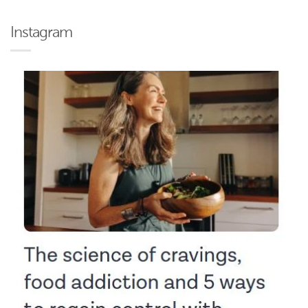
Instagram