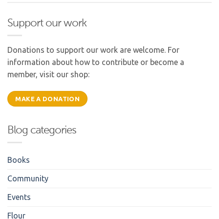
Support our work
Donations to support our work are welcome. For
information about how to contribute or become a
member, visit our shop:
MAKE A DONATION
Blog categories
Books
Community
Events
Flour