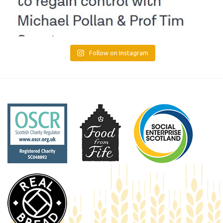
Follow on Instagram