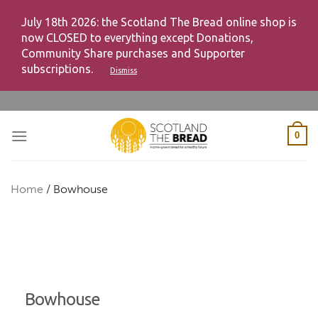
July 18th 2026: the Scotland The Bread online shop is
now CLOSED to everything except Donations,
Community Share purchases and Supporter
subscriptions.
Dismiss
Skip
to
content
0
Home
/
Bowhouse
Bowhouse