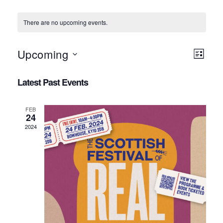
There are no upcoming events.
Views
Event
Upcoming
LIST
Navigat
Views
Select
Navigat
Latest Past Events
date.
FEB
24
2024