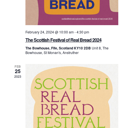
February 24, 2024 @ 10:00 am
-
4:30 pm
The Scottish Festival of Real Bread 2024
The Bowhouse, Fife, Scotland KY10 2DB
Unit 8, The
Bowhouse, St Monan's, Anstruther
FEB
25
2023