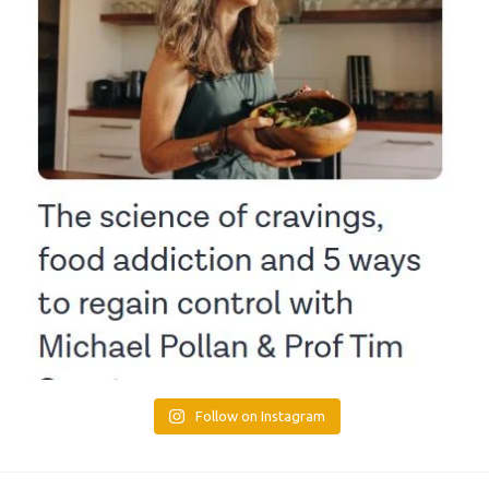
Follow on Instagram