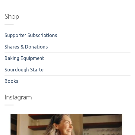
Shop
Supporter Subscriptions
Shares & Donations
Baking Equipment
Sourdough Starter
Books
Instagram