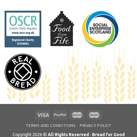
TERMS AND CONDITIONS
PRIVACY POLICY
Copyright 2026 ©
All Rights Reserved · Bread for Good