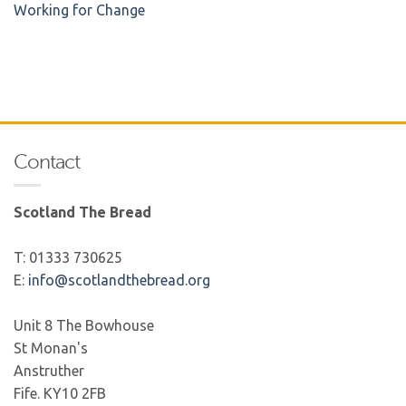
Working for Change
Contact
Scotland The Bread
T: 01333 730625
E:
info@scotlandthebread.org
Unit 8 The Bowhouse
St Monan's
Anstruther
Fife. KY10 2FB