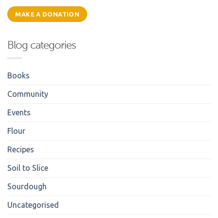
MAKE A DONATION
Blog categories
Books
Community
Events
Flour
Recipes
Soil to Slice
Sourdough
Uncategorised