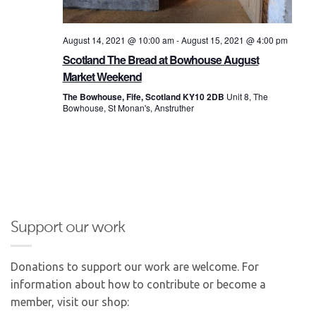
August 14, 2021 @ 10:00 am
-
August 15, 2021 @ 4:00 pm
Scotland The Bread at Bowhouse August
Market Weekend
The Bowhouse, Fife, Scotland KY10 2DB
Unit 8, The
Bowhouse, St Monan's, Anstruther
Support our work
Donations to support our work are welcome. For
information about how to contribute or become a
member, visit our shop: