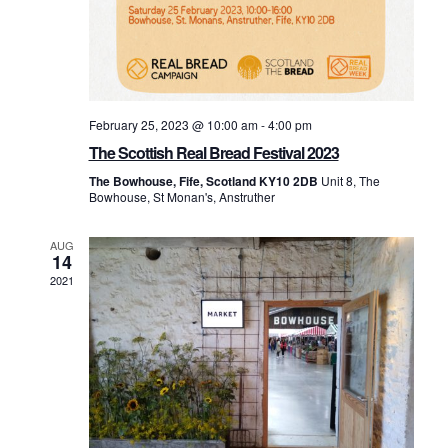
February 25, 2023 @ 10:00 am
-
4:00 pm
The Scottish Real Bread Festival 2023
The Bowhouse, Fife, Scotland KY10 2DB
Unit 8, The
Bowhouse, St Monan's, Anstruther
AUG
14
2021