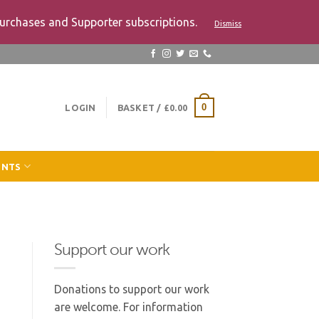
urchases and Supporter subscriptions.
Dismiss
LOGIN
BASKET /
£
0.00
0
ENTS
Support our work
Donations to support our work
are welcome. For information