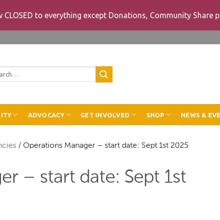
ow CLOSED to everything except Donations, Community Share p
rch
ITY
ADVOCACY
GET INVOLVED
SHOP
NEWS & EV
ncies
/
Operations Manager – start date: Sept 1st 2025
 – start date: Sept 1st