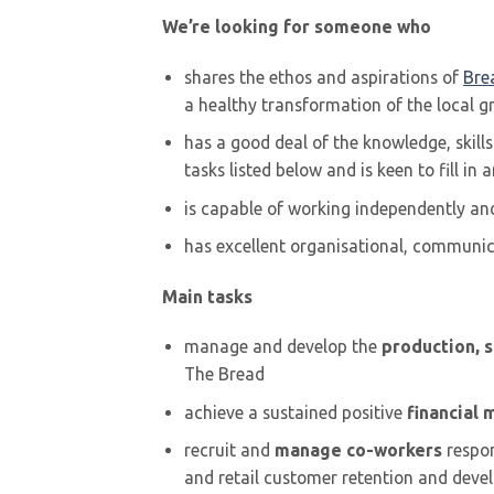
We’re looking for someone who
shares the ethos and aspirations of
Bre
a healthy transformation of the local 
has a good deal of the knowledge, skill
tasks listed below and is keen to fill in 
is capable of working independently and 
has excellent organisational, communic
Main tasks
manage and develop the
production, 
The Bread
achieve a sustained positive
financial 
recruit and
manage co-workers
respon
and retail customer retention and dev