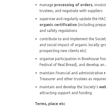
manage
processing of orders
, invoic
trustees, and negotiate with suppliers
supervise and regularly update the HACC
organic certification
(including prepar
and safety regulations
contribute to and implement the Societ
and social impact of organic locally-g
prospecting new clients etc)
organise participation in Bowhouse fo
Festival of Real Bread), and develop an 
maintain financial and administrative
r
Treasurer and other trustees as require
maintain and develop the Society’s
web
attracting support and funding
Terms, place etc