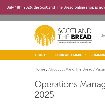
July 18th 2026: the Scotland The Bread online shop is n
Skip
to
content
Sea
for:
ABOUT
FLOUR AND GRAIN
COMMUN
Home
/
About Scotland The Bread
/
Vaca
Operations Manager
2025