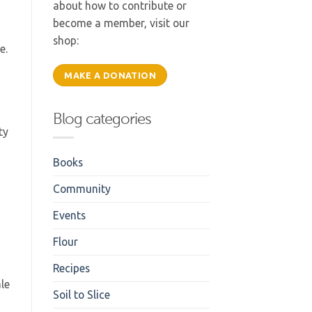
about how to contribute or
become a member, visit our
shop:
.e.
MAKE A DONATION
Blog categories
ty
Books
Community
Events
Flour
Recipes
ale
Soil to Slice