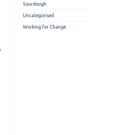
Sourdough
Uncategorised
Working for Change
h