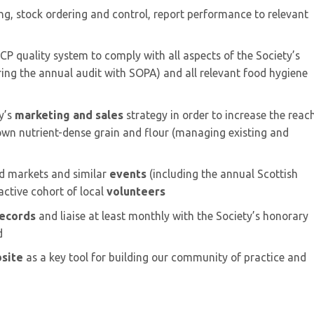
ing, stock ordering and control, report performance to relevant
P quality system to comply with all aspects of the Society’s
ing the annual audit with SOPA) and all relevant food hygiene
y’s
marketing and sales
strategy in order to increase the reac
rown nutrient-dense grain and flour (managing existing and
od markets and similar
events
(including the annual Scottish
active cohort of local
volunteers
ecords
and liaise at least monthly with the Society’s honorary
d
site
as a key tool for building our community of practice and