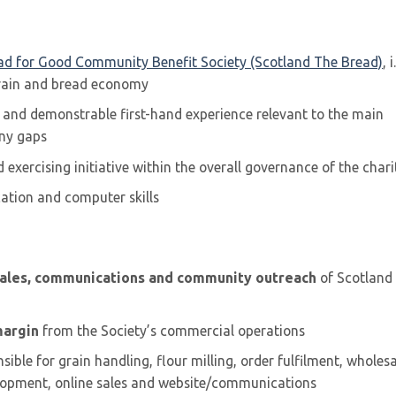
ad for Good Community Benefit Society (Scotland The Bread)
, i
grain and bread economy
s and demonstrable first-hand experience relevant to the main
any gaps
exercising initiative within the overall governance of the chari
ation and computer skills
sales, communications and community outreach
of Scotland
margin
from the Society’s commercial operations
sible for grain handling, flour milling, order fulfilment, wholes
elopment, online sales and website/communications