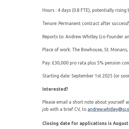
Hours : 4 days (0.8 FTE), potentially rising 
Tenure: Permanent contract after success
Reports to: Andrew Whitley (co-founder a
Place of work: The Bowhouse, St. Monans,
Pay: £30,000 pro rata plus 5% pension con
Starting date: September 1st 2025 (or soo
Interested?
Please email a short note about yourself an
job with a brief CV, to
andrew.whitley@sco
Closing date for applications is August