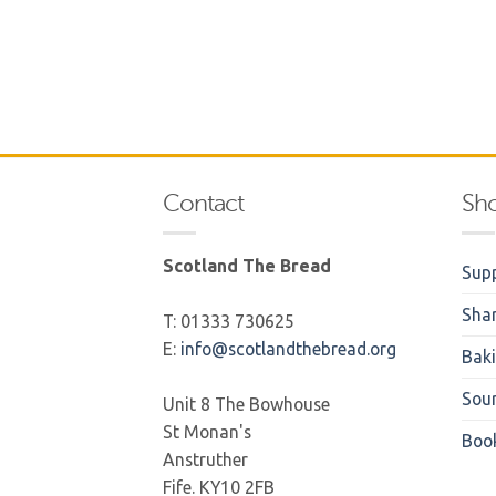
Contact
Sh
Scotland The Bread
Supp
Sha
T: 01333 730625
E:
info@scotlandthebread.org
Bak
Sou
Unit 8 The Bowhouse
St Monan's
Boo
Anstruther
Fife. KY10 2FB