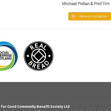
Follow on Instagram
d for Good Community Benefit Society Ltd