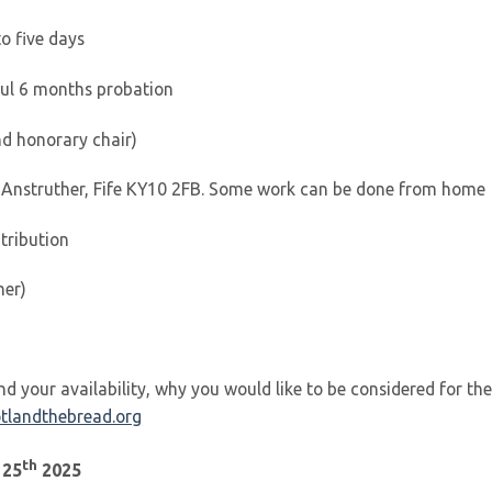
to five days
ful 6 months probation
nd honorary chair)
 Anstruther, Fife KY10 2FB. Some work can be done from home
tribution
ner)
d your availability, why you would like to be considered for the
tlandthebread.org
th
 25
2025