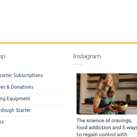
op
Instagram
orter Subscriptions
res & Donations
ing Equipment
rdough Starter
ks