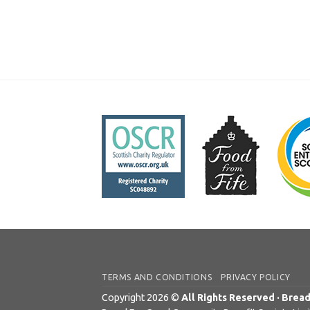
TERMS AND CONDITIONS
PRIVACY POLICY
Copyright 2026 ©
All Rights Reserved · Brea