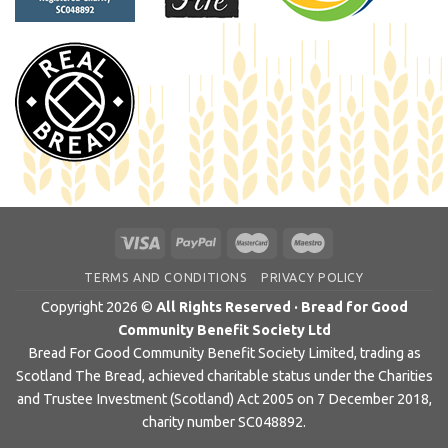
TERMS AND CONDITIONS
PRIVACY POLICY
Copyright 2026 ©
All Rights Reserved · Bread for Good
Community Benefit Society Ltd
Bread For Good Community Benefit Society Limited, trading as
Scotland The Bread, achieved charitable status under the Charities
and Trustee Investment (Scotland) Act 2005 on 7 December 2018,
charity number SC048892.