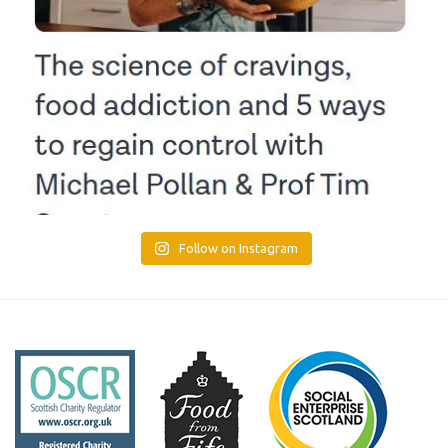
Follow on Instagram