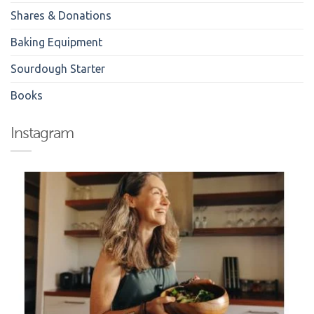
Shares & Donations
Baking Equipment
Sourdough Starter
Books
Instagram