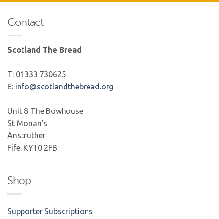
Contact
Scotland The Bread
T: 01333 730625
E:
info@scotlandthebread.org
Unit 8 The Bowhouse
St Monan's
Anstruther
Fife. KY10 2FB
Shop
Supporter Subscriptions