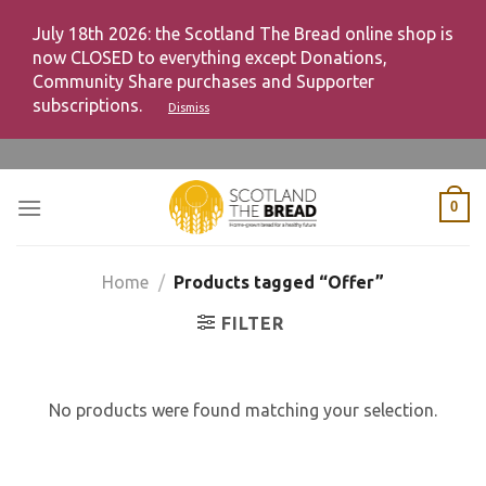
July 18th 2026: the Scotland The Bread online shop is
now CLOSED to everything except Donations,
Community Share purchases and Supporter
subscriptions.
Dismiss
Skip
to
content
0
Home
/
Products tagged “Offer”
FILTER
No products were found matching your selection.