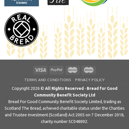
TERMS AND CONDITIONS
PRIVACY POLICY
Copyright 2026 ©
All Rights Reserved · Bread for Good
Community Benefit Society Ltd
Bread For Good Community Benefit Society Limited, trading as
Scotland The Bread, achieved charitable status under the Charities
and Trustee Investment (Scotland) Act 2005 on 7 December 2018,
charity number SC048892.