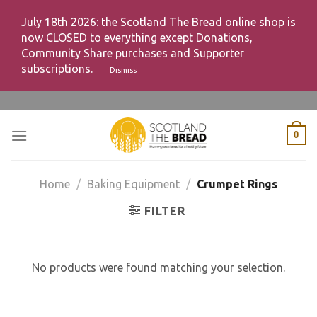
July 18th 2026: the Scotland The Bread online shop is
now CLOSED to everything except Donations,
Community Share purchases and Supporter
subscriptions.
Dismiss
Skip
to
content
0
Home
/
Baking Equipment
/
Crumpet Rings
FILTER
No products were found matching your selection.