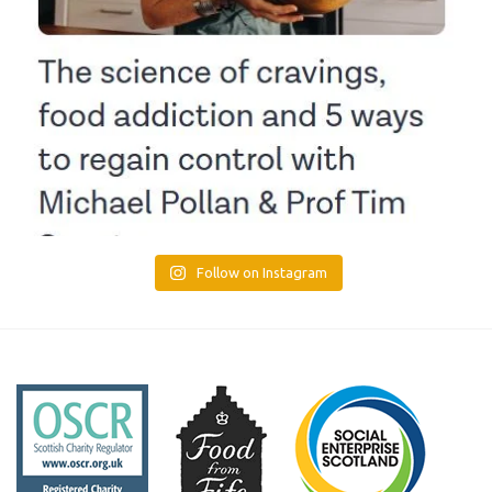
Follow on Instagram