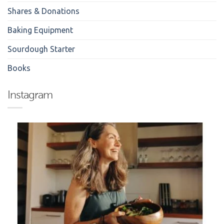
Shares & Donations
Baking Equipment
Sourdough Starter
Books
Instagram