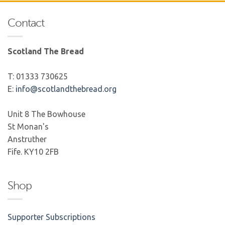
Contact
Scotland The Bread
T: 01333 730625
E:
info@scotlandthebread.org
Unit 8 The Bowhouse
St Monan's
Anstruther
Fife. KY10 2FB
Shop
Supporter Subscriptions