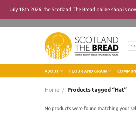
July 18th 2026: the Scotland The Bread online shop is n
Skip
to
content
Sea
for:
ABOUT
FLOUR AND GRAIN
COMMUN
Home
/
Products tagged “Hat”
No products were found matching your sel