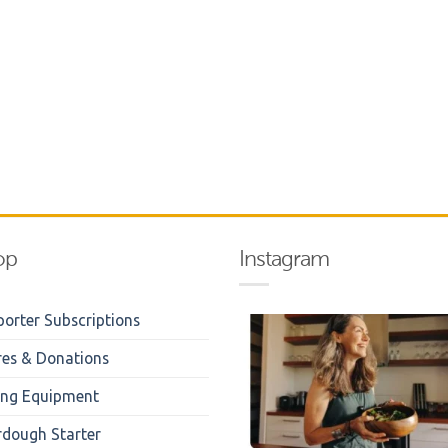
op
Instagram
orter Subscriptions
res & Donations
ing Equipment
rdough Starter