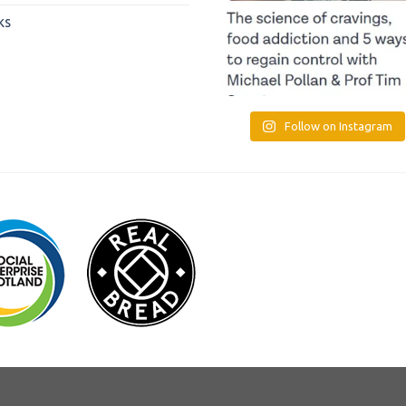
ks
Follow on Instagram