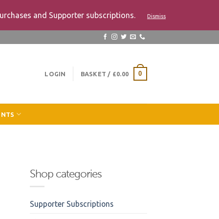
urchases and Supporter subscriptions.
Dismiss
LOGIN
BASKET /
£
0.00
0
ENTS
Shop categories
Supporter Subscriptions