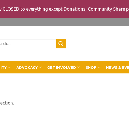
ow CLOSED to everything except Donations, Community Share p
rch
ITY
ADVOCACY
GET INVOLVED
SHOP
NEWS & EV
ection.