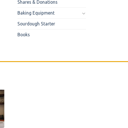
Shares & Donations
Baking Equipment
Sourdough Starter
Books