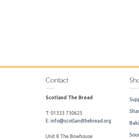
Contact
Sh
Scotland The Bread
Supp
Sha
T: 01333 730625
E:
info@scotlandthebread.org
Bak
Sou
Unit 8 The Bowhouse