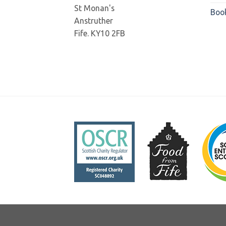
St Monan's
Boo
Anstruther
Fife. KY10 2FB