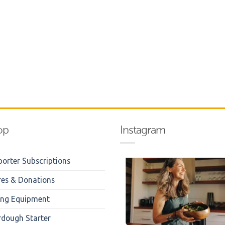
op
Instagram
orter Subscriptions
res & Donations
ing Equipment
rdough Starter