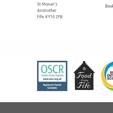
St Monan's
Boo
Anstruther
Fife. KY10 2FB