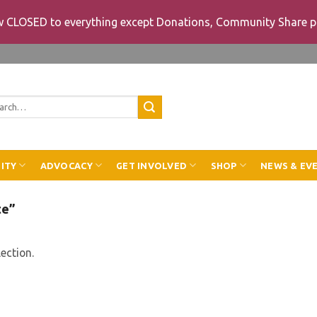
ow CLOSED to everything except Donations, Community Share p
rch
ITY
ADVOCACY
GET INVOLVED
SHOP
NEWS & EV
te”
ection.