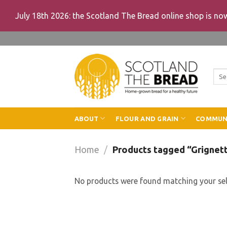
July 18th 2026: the Scotland The Bread online shop is n
Skip
to
content
Sea
for:
ABOUT
FLOUR AND GRAIN
COMMUN
Home
/
Products tagged “Grignet
No products were found matching your sel