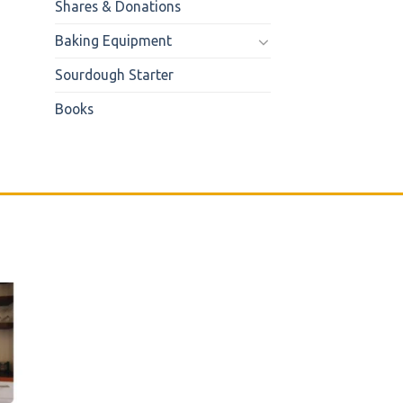
Shares & Donations
Baking Equipment
Sourdough Starter
Books