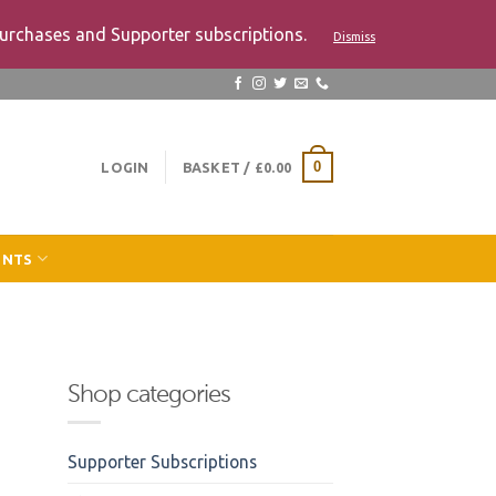
urchases and Supporter subscriptions.
Dismiss
LOGIN
BASKET /
£
0.00
0
ENTS
Shop categories
Supporter Subscriptions