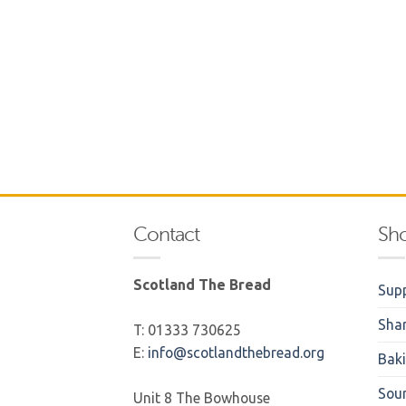
Contact
Sh
Scotland The Bread
Supp
Sha
T: 01333 730625
E:
info@scotlandthebread.org
Bak
Sou
Unit 8 The Bowhouse