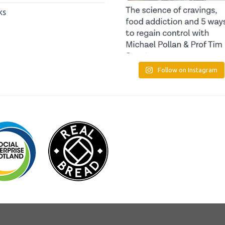
ks
Follow on Instagram