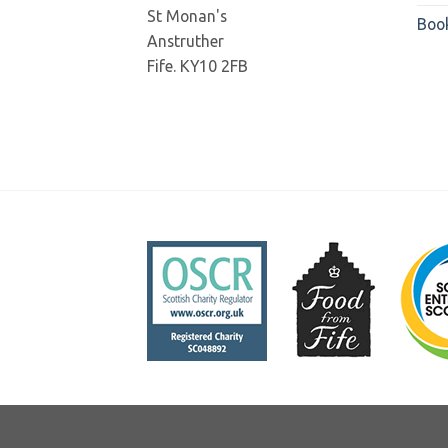
St Monan's
Boo
Anstruther
Fife. KY10 2FB