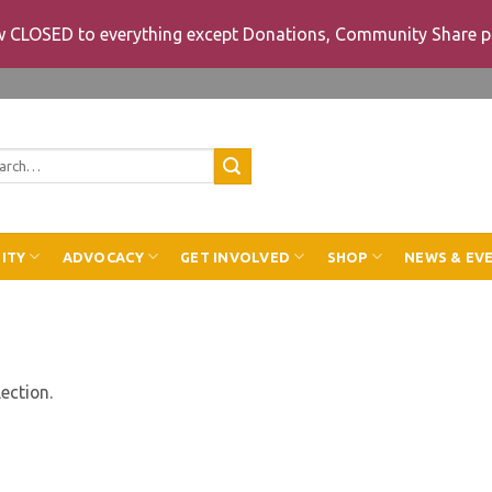
ow CLOSED to everything except Donations, Community Share p
rch
ITY
ADVOCACY
GET INVOLVED
SHOP
NEWS & EV
ection.