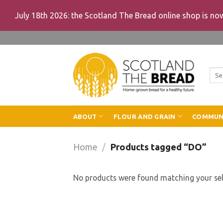
July 18th 2026: the Scotland The Bread online shop is n
Skip
to
content
Sea
for:
ABOUT
FLOUR AND GRAIN
COMMUN
Home
/
Products tagged “DO”
No products were found matching your sel