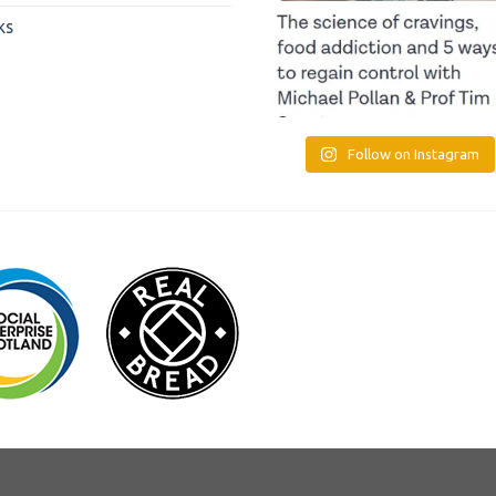
ks
Follow on Instagram