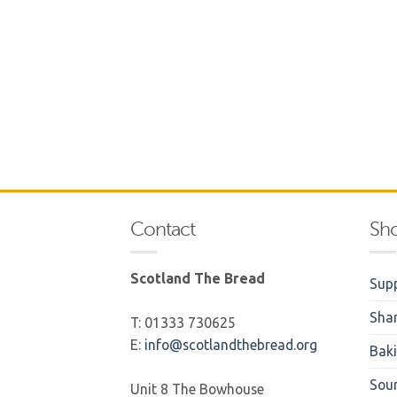
Contact
Sh
Scotland The Bread
Supp
Sha
T: 01333 730625
E:
info@scotlandthebread.org
Bak
Sou
Unit 8 The Bowhouse