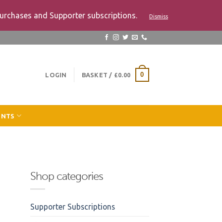
urchases and Supporter subscriptions.
Dismiss
LOGIN
BASKET /
£
0.00
0
ENTS
Shop categories
Supporter Subscriptions