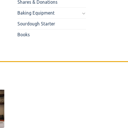
Shares & Donations
Baking Equipment
Sourdough Starter
Books