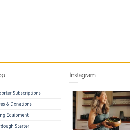
op
Instagram
orter Subscriptions
res & Donations
ing Equipment
rdough Starter