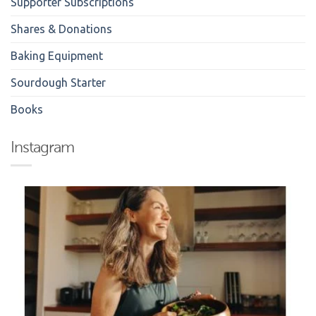
Supporter Subscriptions
Shares & Donations
Baking Equipment
Sourdough Starter
Books
Instagram