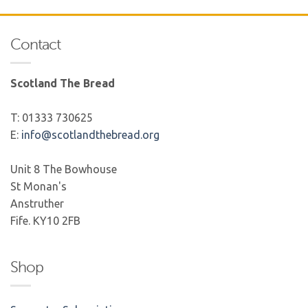
Contact
Scotland The Bread
T: 01333 730625
E:
info@scotlandthebread.org
Unit 8 The Bowhouse
St Monan's
Anstruther
Fife. KY10 2FB
Shop