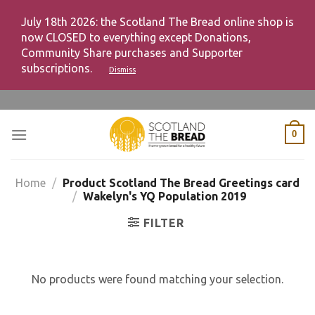
July 18th 2026: the Scotland The Bread online shop is
now CLOSED to everything except Donations,
Community Share purchases and Supporter
subscriptions.
Dismiss
Skip
to
content
0
Home
/
Product Scotland The Bread Greetings card
/
Wakelyn's YQ Population 2019
FILTER
No products were found matching your selection.