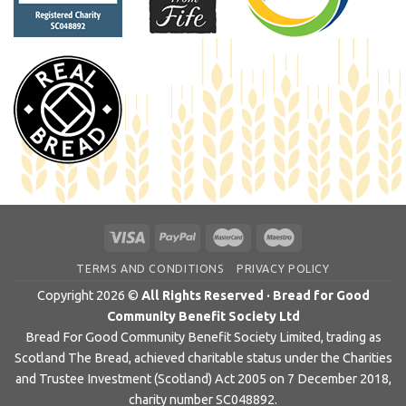
TERMS AND CONDITIONS
PRIVACY POLICY
Copyright 2026 ©
All Rights Reserved · Bread for Good
Community Benefit Society Ltd
Bread For Good Community Benefit Society Limited, trading as
Scotland The Bread, achieved charitable status under the Charities
and Trustee Investment (Scotland) Act 2005 on 7 December 2018,
charity number SC048892.