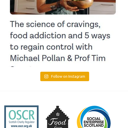
Follow on Instagram