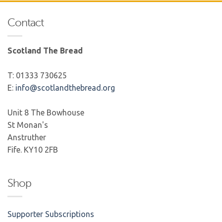
Contact
Scotland The Bread
T: 01333 730625
E:
info@scotlandthebread.org
Unit 8 The Bowhouse
St Monan's
Anstruther
Fife. KY10 2FB
Shop
Supporter Subscriptions