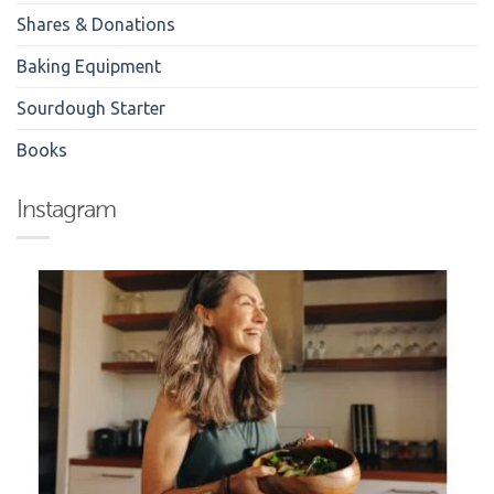
Shares & Donations
Baking Equipment
Sourdough Starter
Books
Instagram