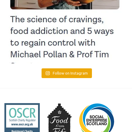
Follow on Instagram