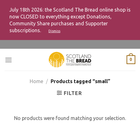
July 18th 2026: the Scotland The Bread online shop is
now CLOSED to everything except Donations,
Community Share purchases and Supporter
subscriptions.
Dismiss
Skip
to
content
0
Home
/
Products tagged “small”
FILTER
No products were found matching your selection.