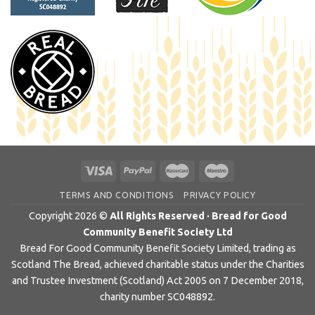
TERMS AND CONDITIONS
PRIVACY POLICY
Copyright 2026 ©
All Rights Reserved · Bread for Good
Community Benefit Society Ltd
Bread For Good Community Benefit Society Limited, trading as
Scotland The Bread, achieved charitable status under the Charities
and Trustee Investment (Scotland) Act 2005 on 7 December 2018,
charity number SC048892.