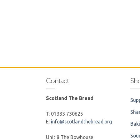
Contact
Sh
Scotland The Bread
Supp
Sha
T: 01333 730625
E:
info@scotlandthebread.org
Bak
Sou
Unit 8 The Bowhouse