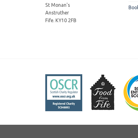
St Monan's
Boo
Anstruther
Fife. KY10 2FB