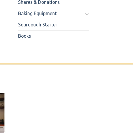
Shares & Donations
Baking Equipment
Sourdough Starter
Books