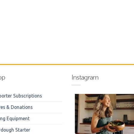
op
Instagram
orter Subscriptions
res & Donations
ing Equipment
rdough Starter