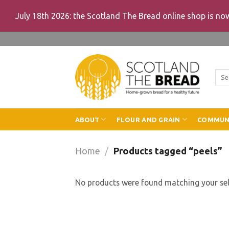
July 18th 2026: the Scotland The Bread online shop is n
Skip
to
content
Sea
for:
ABOUT
FLOUR AND GRAIN
COMMUN
Home
/
Products tagged “peels”
No products were found matching your sel