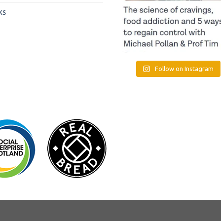
ks
Follow on Instagram