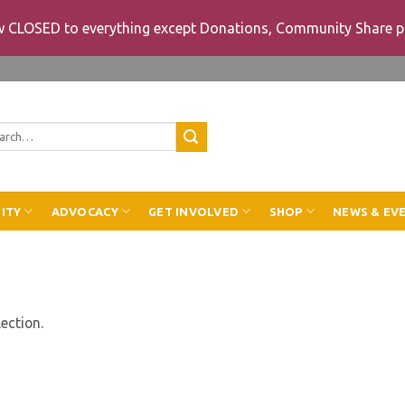
ow CLOSED to everything except Donations, Community Share p
rch
ITY
ADVOCACY
GET INVOLVED
SHOP
NEWS & EV
ection.