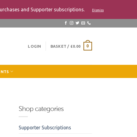
urchases and Supporter subscriptions.
Dismiss
LOGIN
BASKET /
£
0.00
0
ENTS
Shop categories
Supporter Subscriptions