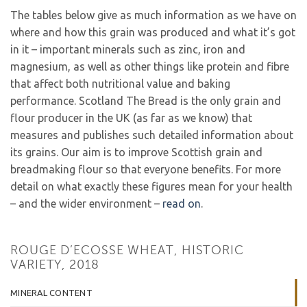
The tables below give as much information as we have on
where and how this grain was produced and what it’s got
in it – important minerals such as zinc, iron and
magnesium, as well as other things like protein and fibre
that affect both nutritional value and baking
performance. Scotland The Bread is the only grain and
flour producer in the UK (as far as we know) that
measures and publishes such detailed information about
its grains. Our aim is to improve Scottish grain and
breadmaking flour so that everyone benefits. For more
detail on what exactly these figures mean for your health
– and the wider environment –
read on
.
ROUGE D’ECOSSE WHEAT, HISTORIC
VARIETY, 2018
MINERAL CONTENT