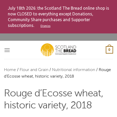
July 18th 2026: the Scotland The Bread online shop is
now CLOSED to everything except Donations,
Community Share purchases and Supporter
subscriptions.
Dismiss
Skip
to
content
0
Home
/
Flour and Grain
/
Nutritional information
/
Rouge
d’Ecosse wheat, historic variety, 2018
Rouge d’Ecosse wheat,
historic variety, 2018