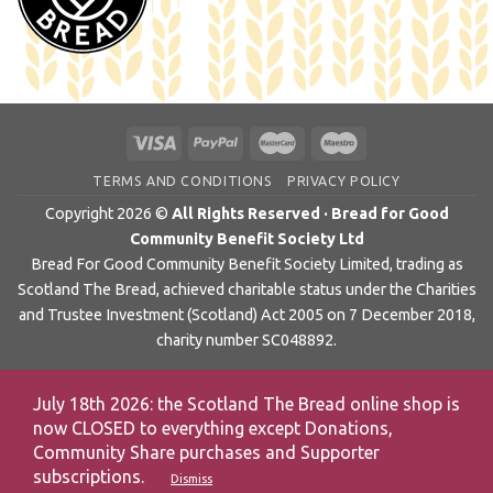
TERMS AND CONDITIONS
PRIVACY POLICY
Copyright 2026 ©
All Rights Reserved · Bread for Good
Community Benefit Society Ltd
Bread For Good Community Benefit Society Limited, trading as
Scotland The Bread, achieved charitable status under the Charities
and Trustee Investment (Scotland) Act 2005 on 7 December 2018,
charity number SC048892.
July 18th 2026: the Scotland The Bread online shop is
now CLOSED to everything except Donations,
Community Share purchases and Supporter
subscriptions.
Dismiss