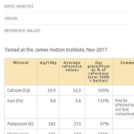
BASIC ANALYSIS
ORIGIN
REFERENCE VALUES
Tested at the James Hutton Institute, Nov 2017.
Mineral
mg/100g
Average
Our
Comme
reference
grain/flour
values
as % of
reference
(over 100%
= better)
Calcium (Ca)
33.9
32.3
105%
Iron (Fe)
4.8
3.6
133%
May be
affected b
soil dust
contamina
Potassium (K)
362
372
97%