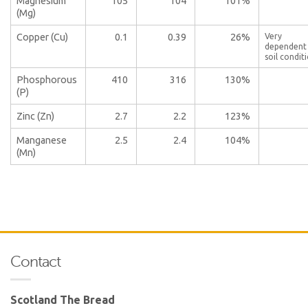
Magnesium
105
104
101%
(Mg)
Copper (Cu)
0.1
0.39
26%
Very
dependent
soil condit
Phosphorous
410
316
130%
(P)
Zinc (Zn)
2.7
2.2
123%
Manganese
2.5
2.4
104%
(Mn)
Contact
Scotland The Bread