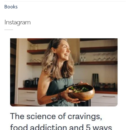
Books
Instagram