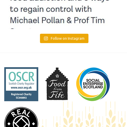
Follow on Instagram