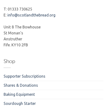
T: 01333 730625
E:
info@scotlandthebread.org
Unit 8 The Bowhouse
St Monan's
Anstruther
Fife. KY10 2FB
Shop
Supporter Subscriptions
Shares & Donations
Baking Equipment
Sourdough Starter