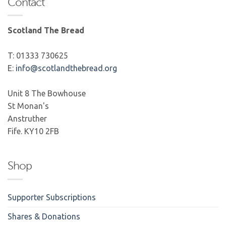
Contact
Scotland The Bread
T: 01333 730625
E:
info@scotlandthebread.org
Unit 8 The Bowhouse
St Monan's
Anstruther
Fife. KY10 2FB
Shop
Supporter Subscriptions
Shares & Donations