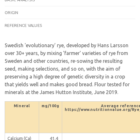
ORIGIN
REFERENCE VALUES
Swedish 'evolutionary' rye, developed by Hans Larsson
over 30+ years, by mixing 'farmer' varieties of rye from
Sweden and other countries, re-sowing the resulting
seed, making selections, and so on, with the aim of
preserving a high degree of genetic diversity in a crop
that yields well and makes good bread. Flour tested for
minerals at the James Hutton Institute, June 2019.
Mineral
mg/100g
Average reference
https://www.nutritionvalue.org/Rye
Calcium (Ca)
41.4