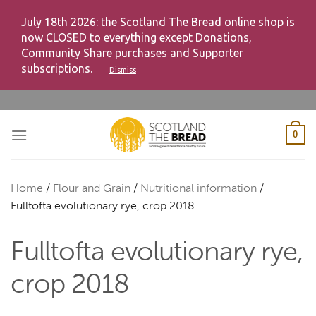
July 18th 2026: the Scotland The Bread online shop is
now CLOSED to everything except Donations,
Community Share purchases and Supporter
subscriptions.
Dismiss
Skip
to
content
0
Home
/
Flour and Grain
/
Nutritional information
/
Fulltofta evolutionary rye, crop 2018
Fulltofta evolutionary rye,
crop 2018