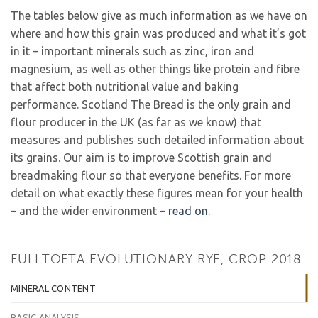
The tables below give as much information as we have on
where and how this grain was produced and what it’s got
in it – important minerals such as zinc, iron and
magnesium, as well as other things like protein and fibre
that affect both nutritional value and baking
performance. Scotland The Bread is the only grain and
flour producer in the UK (as far as we know) that
measures and publishes such detailed information about
its grains. Our aim is to improve Scottish grain and
breadmaking flour so that everyone benefits. For more
detail on what exactly these figures mean for your health
– and the wider environment –
read on
.
FULLTOFTA EVOLUTIONARY RYE, CROP 2018
MINERAL CONTENT
BASIC ANALYSIS