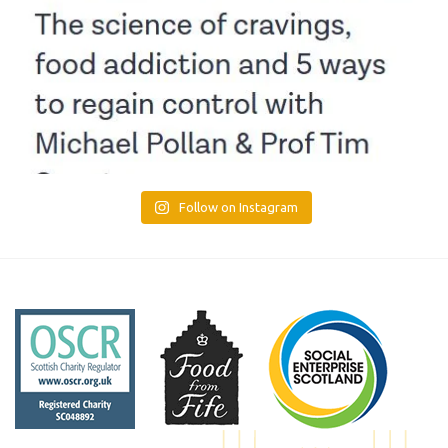
Follow on Instagram