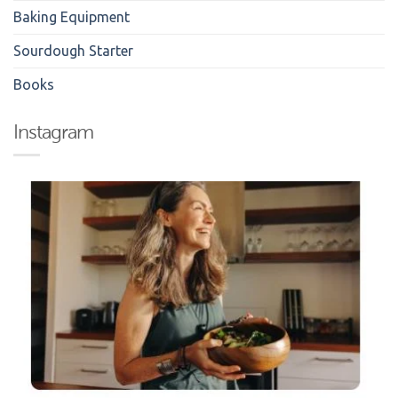
Baking Equipment
Sourdough Starter
Books
Instagram