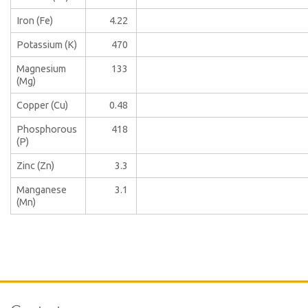
Iron (Fe)
4.22
Potassium (K)
470
Magnesium
133
(Mg)
Copper (Cu)
0.48
Phosphorous
418
(P)
Zinc (Zn)
3.3
Manganese
3.1
(Mn)