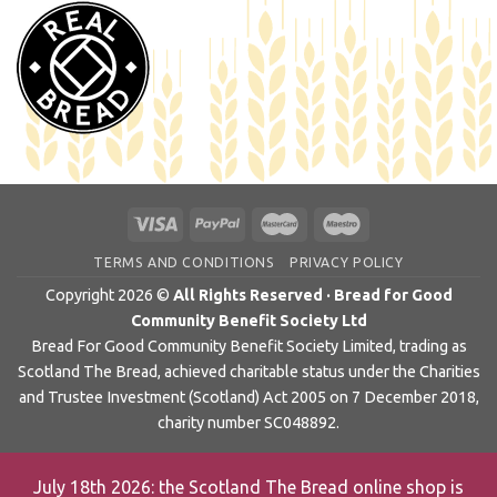
TERMS AND CONDITIONS
PRIVACY POLICY
Copyright 2026 ©
All Rights Reserved · Bread for Good
Community Benefit Society Ltd
Bread For Good Community Benefit Society Limited, trading as
Scotland The Bread, achieved charitable status under the Charities
and Trustee Investment (Scotland) Act 2005 on 7 December 2018,
charity number SC048892.
July 18th 2026: the Scotland The Bread online shop is